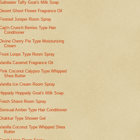
Saltwater Taffy Goat's Milk Soap
Desert Ghost Flower Fragrance Oil
Frosted Juniper Room Spray
Cap'n Crunch Berries Type Hair
Conditioner
Divine Cherry Pie Type Moisturizing
Cream
Froot Loops Type Room Spray
Vanilla Caramel Fragrance Oil
Pink Coconut Calypso Type Whipped
Shea Butter
Vanilla Ice Cream Room Spray
Hippady Hoppady Goat's Milk Soap
Fresh Shave Room Spray
Sensual Amber Type Hair Conditioner
Drakkar Type Shower Gel
Vanilla Coconut Type Whipped Shea
Butter