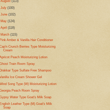
►
August
(113)
►
July
(100)
►
June
(102)
►
May
(124)
►
April
(118)
▼
March
(115)
Pink Amber & Vanilla Hair Conditioner
Cap'n Crunch Berries Type Moisturizing
Cream
Apricot Peach Moisturizing Lotion
Ghost Train Room Spray
Drakkar Type Sulfate Free Shampoo
Vanilla Ice Cream Shower Gel
Wind Song Type (W) Moisturizing Lotion
Georgia Peach Room Spray
Gypsy Water Type Goat's Milk Soap
English Leather Type (M) Goat's Milk
Soap