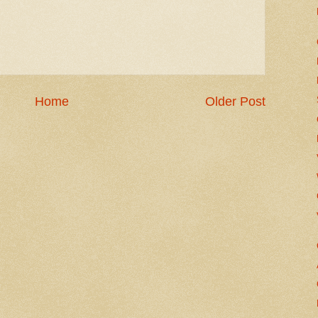
Home
Older Post