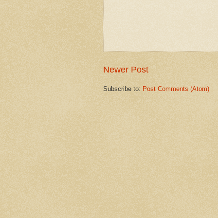
Newer Post
Subscribe to:
Post Comments (Atom)