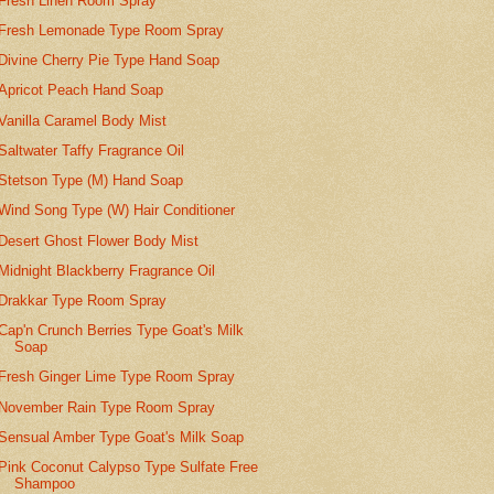
Fresh Linen Room Spray
Fresh Lemonade Type Room Spray
Divine Cherry Pie Type Hand Soap
Apricot Peach Hand Soap
Vanilla Caramel Body Mist
Saltwater Taffy Fragrance Oil
Stetson Type (M) Hand Soap
Wind Song Type (W) Hair Conditioner
Desert Ghost Flower Body Mist
Midnight Blackberry Fragrance Oil
Drakkar Type Room Spray
Cap'n Crunch Berries Type Goat's Milk
Soap
Fresh Ginger Lime Type Room Spray
November Rain Type Room Spray
Sensual Amber Type Goat's Milk Soap
Pink Coconut Calypso Type Sulfate Free
Shampoo