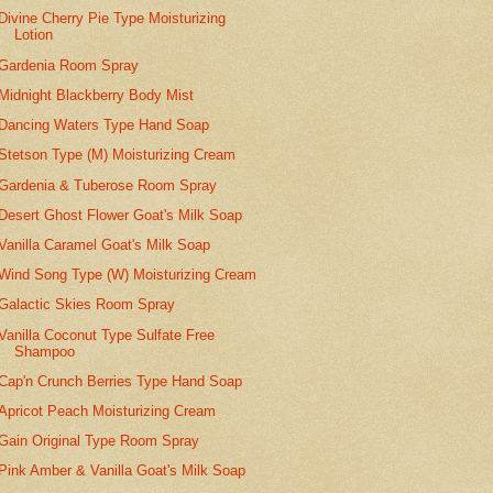
Divine Cherry Pie Type Moisturizing
Lotion
Gardenia Room Spray
Midnight Blackberry Body Mist
Dancing Waters Type Hand Soap
Stetson Type (M) Moisturizing Cream
Gardenia & Tuberose Room Spray
Desert Ghost Flower Goat's Milk Soap
Vanilla Caramel Goat's Milk Soap
Wind Song Type (W) Moisturizing Cream
Galactic Skies Room Spray
Vanilla Coconut Type Sulfate Free
Shampoo
Cap'n Crunch Berries Type Hand Soap
Apricot Peach Moisturizing Cream
Gain Original Type Room Spray
Pink Amber & Vanilla Goat's Milk Soap