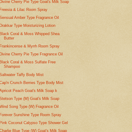
Divine Cherry Pie Type Goat's Milk Soap
Freesia & Lilac Room Spray
Sensual Amber Type Fragrance Oil
Drakkar Type Moisturizing Lotion
Black Coral & Moss Whipped Shea
Butter
Frankincense & Myrrh Room Spray
Divine Cherry Pie Type Fragrance Oil
Black Coral & Moss Sulfate Free
Shampoo
Saltwater Taffy Body Mist
Cap'n Crunch Berries Type Body Mist
Apricot Peach Goat's Milk Soap k
Stetson Type (M) Goat's Milk Soap
Wind Song Type (W) Fragrance Oil
Forever Sunshine Type Room Spray
Pink Coconut Calypso Type Shower Gel
Charlie Blue Type (W) Goat's Milk Soap