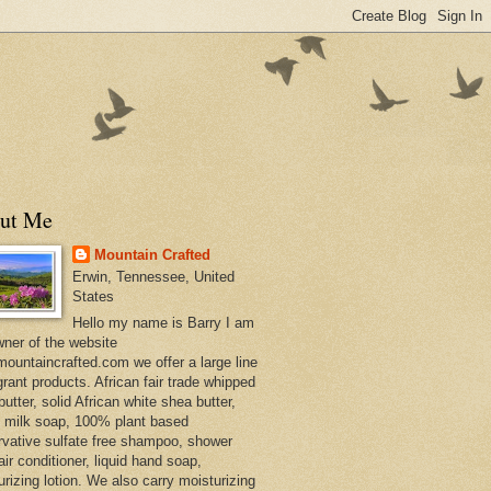
ut Me
Mountain Crafted
Erwin, Tennessee, United
States
Hello my name is Barry I am
wner of the website
ountaincrafted.com we offer a large line
grant products. African fair trade whipped
utter, solid African white shea butter,
s milk soap, 100% plant based
rvative sulfate free shampoo, shower
air conditioner, liquid hand soap,
urizing lotion. We also carry moisturizing