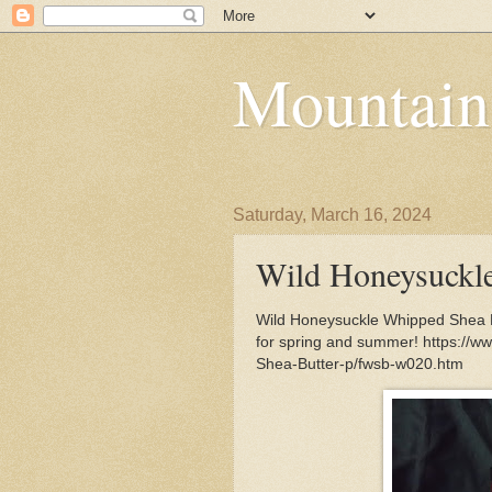
Mountain
Saturday, March 16, 2024
Wild Honeysuckl
Wild Honeysuckle Whipped Shea Bu
for spring and summer! https://
Shea-Butter-p/fwsb-w020.htm