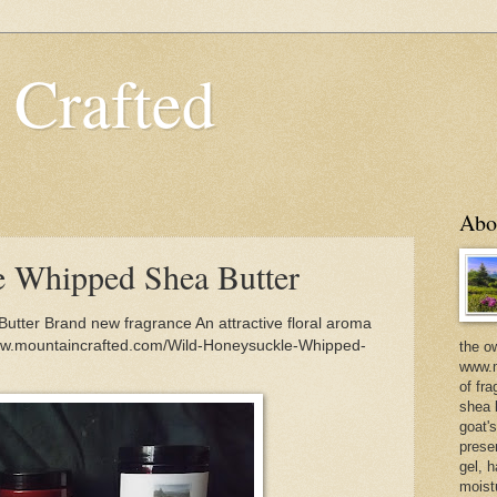
 Crafted
Abo
e Whipped Shea Butter
tter Brand new fragrance An attractive floral aroma
www.mountaincrafted.com/Wild-Honeysuckle-Whipped-
the o
www.m
of fra
shea b
goat'
prese
gel, h
moist