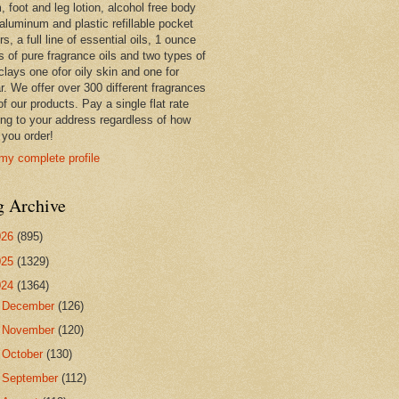
 foot and leg lotion, alcohol free body
 aluminum and plastic refillable pocket
rs, a full line of essential oils, 1 ounce
s of pure fragrance oils and two types of
clays one ofor oily skin and one for
r. We offer over 300 different fragrances
 of our products. Pay a single flat rate
ing to your address regardless of how
you order!
my complete profile
g Archive
026
(895)
025
(1329)
024
(1364)
►
December
(126)
►
November
(120)
►
October
(130)
►
September
(112)