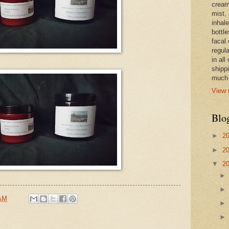
cream,
mist,
inhale
bottle
facal 
regula
in all
shipp
much 
View 
Blo
►
2
►
2
▼
2
 AM