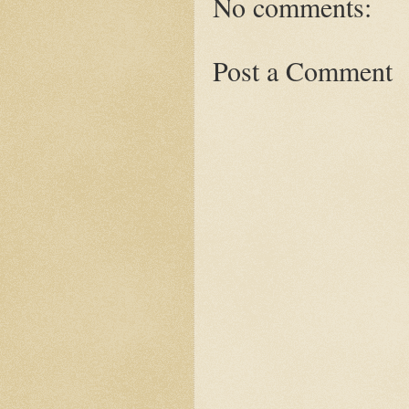
No comments:
Post a Comment