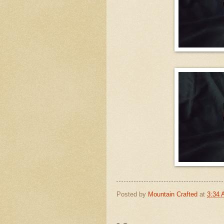
Posted by
Mountain Crafted
at
3:34