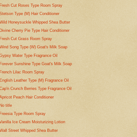
Fresh Cut Roses Type Room Spray
Stetson Type (M) Hair Conditioner
Wild Honeysuckle Whipped Shea Butter
Divine Cherry Pie Type Hair Conditioner
Fresh Cut Grass Room Spray
Wind Song Type (W) Goat's Milk Soap
Gypsy Water Type Fragrance Oil
Forever Sunshine Type Goat's Milk Soap
French Lilac Room Spray
English Leather Type (M) Fragrance Oil
Cap'n Crunch Berries Type Fragrance Oil
Apricot Peach Hair Conditioner
No title
Freesia Type Room Spray
Vanilla Ice Cream Moisturizing Lotion
Wall Street Whipped Shea Butter