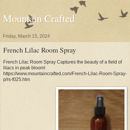
Mountain Crafted
Friday, March 15, 2024
French Lilac Room Spray
French Lilac Room Spray Captures the beauty of a field of
lilacs in peak bloom!
https://www.mountaincrafted.com/French-Lilac-Room-Spray-
p/rs-f025.htm