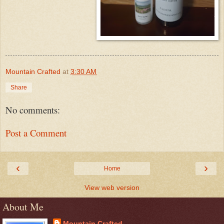
Mountain Crafted
at
3:30 AM
Share
No comments:
Post a Comment
‹
›
Home
View web version
About Me
Mountain Crafted