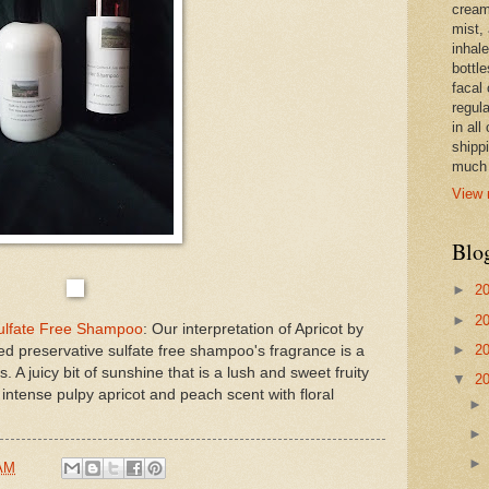
cream,
mist,
inhale
bottle
facal 
regula
in all
shipp
much 
View 
Blo
►
2
►
2
Sulfate Free Shampoo
: Our interpretation of Apricot by
►
2
d preservative sulfate free shampoo's fragrance is a
s. A juicy bit of sunshine that is a lush and sweet fruity
▼
2
 intense pulpy apricot and peach scent with floral
 AM