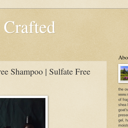
 Crafted
Abo
ree Shampoo | Sulfate Free
the o
www.m
of fra
shea b
goat'
prese
gel, h
moist