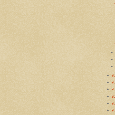
►
2
►
2
►
2
►
2
►
2
►
2