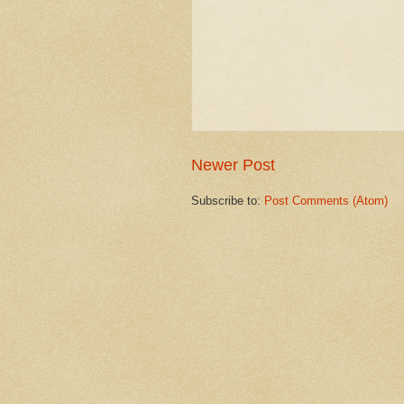
Newer Post
Subscribe to:
Post Comments (Atom)