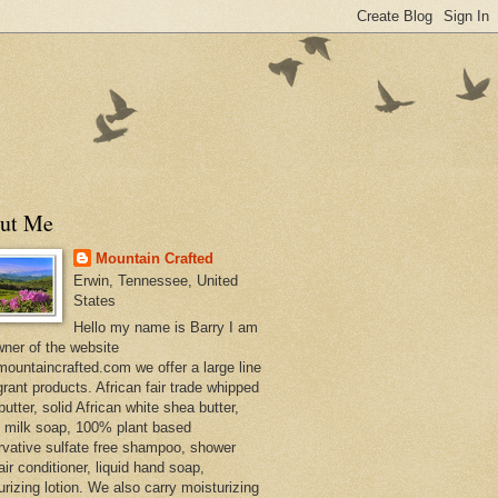
ut Me
Mountain Crafted
Erwin, Tennessee, United
States
Hello my name is Barry I am
wner of the website
ountaincrafted.com we offer a large line
grant products. African fair trade whipped
utter, solid African white shea butter,
s milk soap, 100% plant based
rvative sulfate free shampoo, shower
air conditioner, liquid hand soap,
urizing lotion. We also carry moisturizing