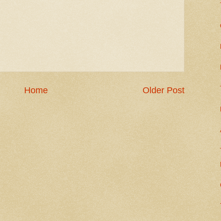
Home
Older Post