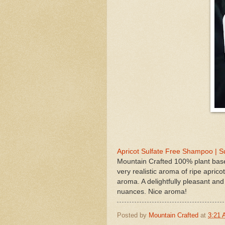
Apricot Sulfate Free Shampoo | 
Mountain Crafted 100% plant base
very realistic aroma of ripe apricot
aroma. A delightfully pleasant and
nuances. Nice aroma!
Posted by
Mountain Crafted
at
3:21