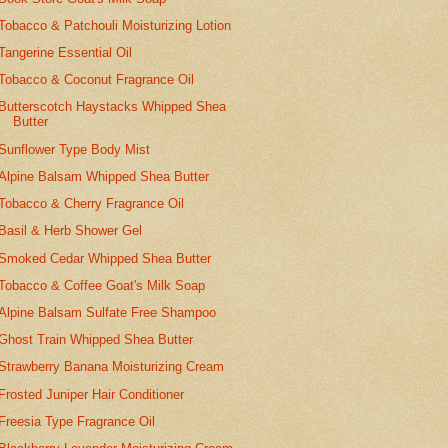
Tobacco & Patchouli Moisturizing Lotion
Tangerine Essential Oil
Tobacco & Coconut Fragrance Oil
Butterscotch Haystacks Whipped Shea
Butter
Sunflower Type Body Mist
Alpine Balsam Whipped Shea Butter
Tobacco & Cherry Fragrance Oil
Basil & Herb Shower Gel
Smoked Cedar Whipped Shea Butter
Tobacco & Coffee Goat's Milk Soap
Alpine Balsam Sulfate Free Shampoo
Ghost Train Whipped Shea Butter
Strawberry Banana Moisturizing Cream
Frosted Juniper Hair Conditioner
Freesia Type Fragrance Oil