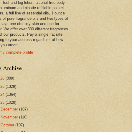
 foot and leg lotion, alcohol free body
 aluminum and plastic refillable pocket
rs, a full line of essential oils, 1 ounce
s of pure fragrance oils and two types of
clays one ofor oily skin and one for
r. We offer over 300 different fragrances
 of our products. Pay a single flat rate
ing to your address regardless of how
you order!
my complete profile
g Archive
026
(889)
025
(1329)
024
(1364)
023
(1028)
►
December
(107)
►
November
(116)
►
October
(107)