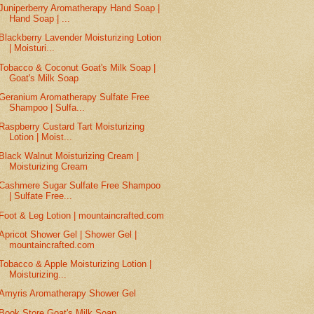
Juniperberry Aromatherapy Hand Soap |
Hand Soap | ...
Blackberry Lavender Moisturizing Lotion
| Moisturi...
Tobacco & Coconut Goat's Milk Soap |
Goat's Milk Soap
Geranium Aromatherapy Sulfate Free
Shampoo | Sulfa...
Raspberry Custard Tart Moisturizing
Lotion | Moist...
Black Walnut Moisturizing Cream |
Moisturizing Cream
Cashmere Sugar Sulfate Free Shampoo
| Sulfate Free...
Foot & Leg Lotion | mountaincrafted.com
Apricot Shower Gel | Shower Gel |
mountaincrafted.com
Tobacco & Apple Moisturizing Lotion |
Moisturizing...
Amyris Aromatherapy Shower Gel
Book Store Goat's Milk Soap