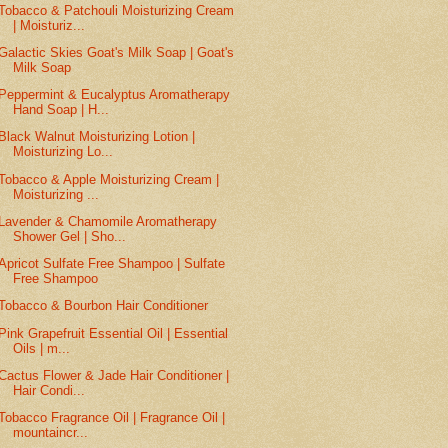
Tobacco & Patchouli Moisturizing Cream
| Moisturiz...
Galactic Skies Goat's Milk Soap | Goat's
Milk Soap
Peppermint & Eucalyptus Aromatherapy
Hand Soap | H...
Black Walnut Moisturizing Lotion |
Moisturizing Lo...
Tobacco & Apple Moisturizing Cream |
Moisturizing ...
Lavender & Chamomile Aromatherapy
Shower Gel | Sho...
Apricot Sulfate Free Shampoo | Sulfate
Free Shampoo
Tobacco & Bourbon Hair Conditioner
Pink Grapefruit Essential Oil | Essential
Oils | m...
Cactus Flower & Jade Hair Conditioner |
Hair Condi...
Tobacco Fragrance Oil | Fragrance Oil |
mountaincr...