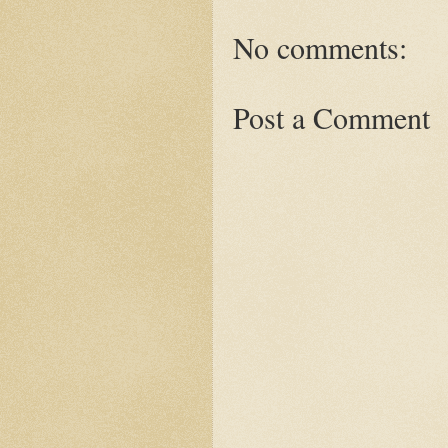
No comments:
Post a Comment