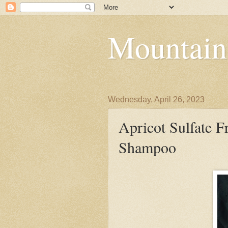
Mountain
Wednesday, April 26, 2023
Apricot Sulfate F
Shampoo