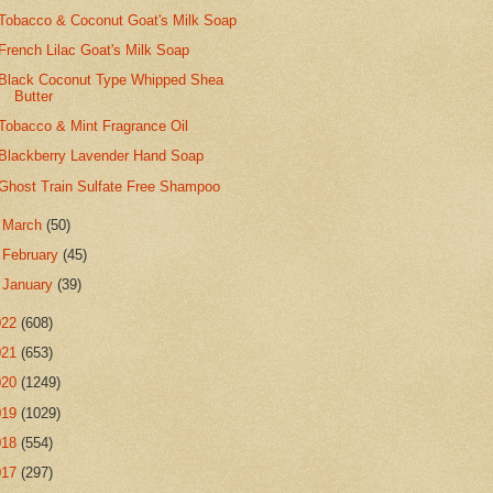
Tobacco & Coconut Goat's Milk Soap
French Lilac Goat's Milk Soap
Black Coconut Type Whipped Shea
Butter
Tobacco & Mint Fragrance Oil
Blackberry Lavender Hand Soap
Ghost Train Sulfate Free Shampoo
►
March
(50)
►
February
(45)
►
January
(39)
022
(608)
021
(653)
020
(1249)
019
(1029)
018
(554)
017
(297)