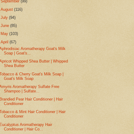
►
September
(99)
►
August
(116)
►
July
(94)
►
June
(85)
►
May
(103)
▼
April
(67)
Aphrodisiac Aromatherapy Goat's Milk
Soap | Goat's...
Apricot Whipped Shea Butter | Whipped
Shea Butter
Tobacco & Cherry Goat's Milk Soap |
Goat's Milk Soap
Amyris Aromatherapy Sulfate Free
Shampoo | Sulfate...
Brandied Pear Hair Conditioner | Hair
Conditioner
Tobacco & Mint Hair Conditioner | Hair
Conditioner
Eucalyptus Aromatherapy Hair
Conditioner | Hair Co...