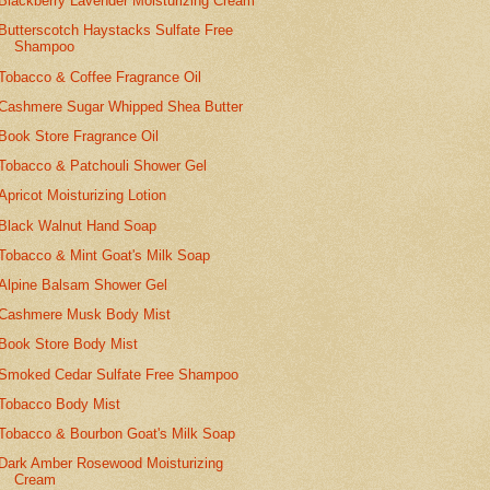
Blackberry Lavender Moisturizing Cream
Butterscotch Haystacks Sulfate Free
Shampoo
Tobacco & Coffee Fragrance Oil
Cashmere Sugar Whipped Shea Butter
Book Store Fragrance Oil
Tobacco & Patchouli Shower Gel
Apricot Moisturizing Lotion
Black Walnut Hand Soap
Tobacco & Mint Goat's Milk Soap
Alpine Balsam Shower Gel
Cashmere Musk Body Mist
Book Store Body Mist
Smoked Cedar Sulfate Free Shampoo
Tobacco Body Mist
Tobacco & Bourbon Goat's Milk Soap
Dark Amber Rosewood Moisturizing
Cream