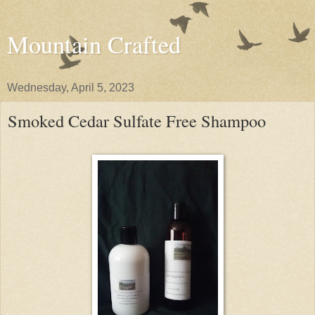
Mountain Crafted
Wednesday, April 5, 2023
Smoked Cedar Sulfate Free Shampoo