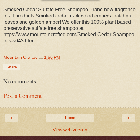
Smoked Cedar Sulfate Free Shampoo Brand new fragrance
in all products Smoked cedar, dark wood embers, patchouli
leaves and golden amber! We offer this 100% plant based
preservative sulfate free shampoo at:
https://www.mountaincrafted.com/Smoked-Cedar-Shampoo-
p/fs-s043.htm
Mountain Crafted
at
1:50 PM
Share
No comments:
Post a Comment
‹
›
Home
View web version