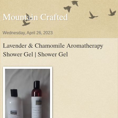
Mountain Crafted
Wednesday, April 26, 2023
Lavender & Chamomile Aromatherapy
Shower Gel | Shower Gel