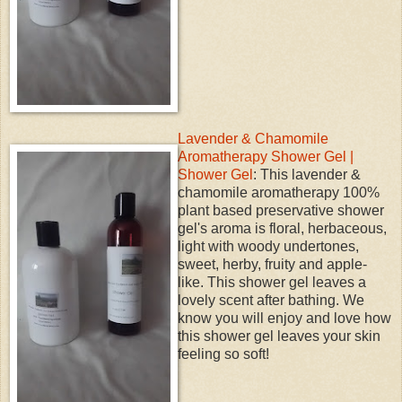
Lavender & Chamomile
Aromatherapy Shower Gel |
Shower Gel
: This lavender &
chamomile aromatherapy 100%
plant based preservative shower
gel's aroma is floral, herbaceous,
light with woody undertones,
sweet, herby, fruity and apple-
like. This shower gel leaves a
lovely scent after bathing. We
know you will enjoy and love how
this shower gel leaves your skin
feeling so soft!