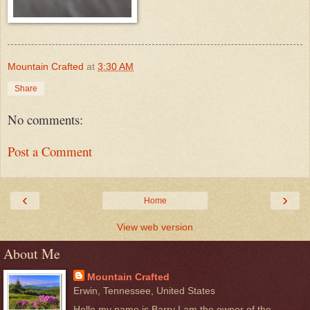
Mountain Crafted
at
3:30 AM
Share
No comments:
Post a Comment
‹
›
Home
View web version
About Me
Mountain Crafted
Erwin, Tennessee, United States
Hello my name is Barry I am the owner of the