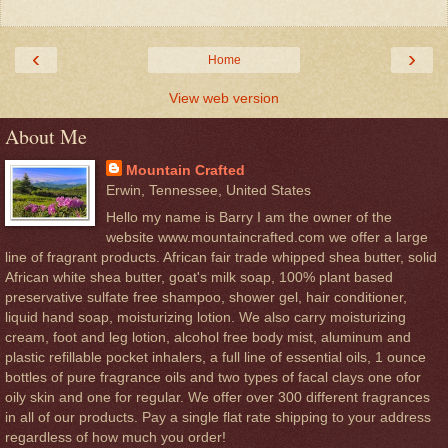
‹
›
Home
View web version
About Me
Mountain Crafted
Erwin, Tennessee, United States
Hello my name is Barry I am the owner of the
website www.mountaincrafted.com we offer a large
line of fragrant products. African fair trade whipped shea butter, solid
African white shea butter, goat's milk soap, 100% plant based
preservative sulfate free shampoo, shower gel, hair conditioner,
liquid hand soap, moisturizing lotion. We also carry moisturizing
cream, foot and leg lotion, alcohol free body mist, aluminum and
plastic refillable pocket inhalers, a full line of essential oils, 1 ounce
bottles of pure fragrance oils and two types of facal clays one ofor
oily skin and one for regular. We offer over 300 different fragrances
in all of our products. Pay a single flat rate shipping to your address
regardless of how much you order!