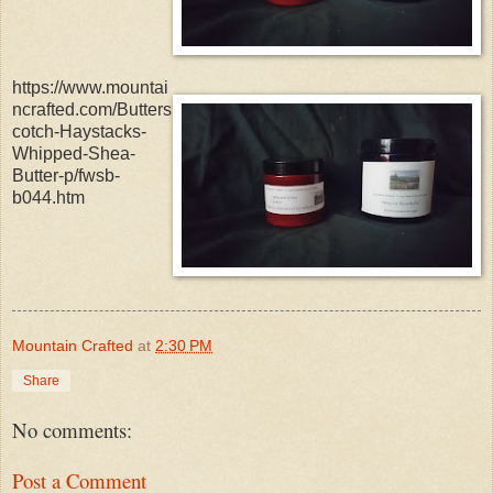
https://www.mountai
ncrafted.com/Butters
cotch-Haystacks-
Whipped-Shea-
Butter-p/fwsb-
b044.htm
Mountain Crafted
at
2:30 PM
Share
No comments:
Post a Comment