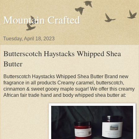
Mountain Crafted
Tuesday, April 18, 2023
Butterscotch Haystacks Whipped Shea
Butter
Butterscotch Haystacks Whipped Shea Butter Brand new
fragrance in all products Creamy caramel, butterscotch,
cinnamon & sweet gooey maple sugar! We offer this creamy
African fair trade hand and body whipped shea butter at: