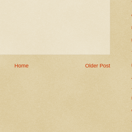
Home
Older Post