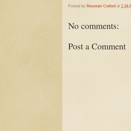
Posted by
Mountain Crafted
at
1:34
No comments:
Post a Comment