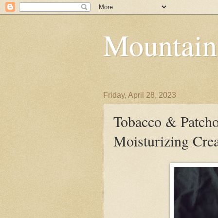
Mountain
Friday, April 28, 2023
Tobacco & Patcho
Moisturizing Cr