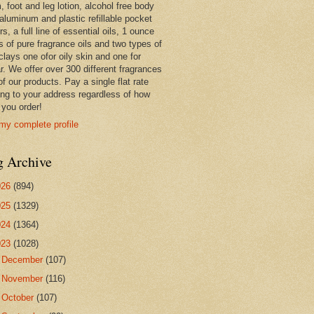
 foot and leg lotion, alcohol free body
 aluminum and plastic refillable pocket
rs, a full line of essential oils, 1 ounce
s of pure fragrance oils and two types of
clays one ofor oily skin and one for
r. We offer over 300 different fragrances
 of our products. Pay a single flat rate
ing to your address regardless of how
you order!
my complete profile
g Archive
026
(894)
025
(1329)
024
(1364)
023
(1028)
►
December
(107)
►
November
(116)
►
October
(107)