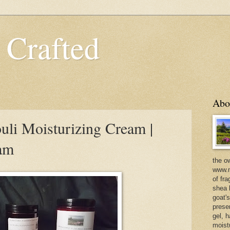
 Crafted
Abo
uli Moisturizing Cream |
eam
the o
www.m
of fra
shea b
goat'
prese
gel, h
moist