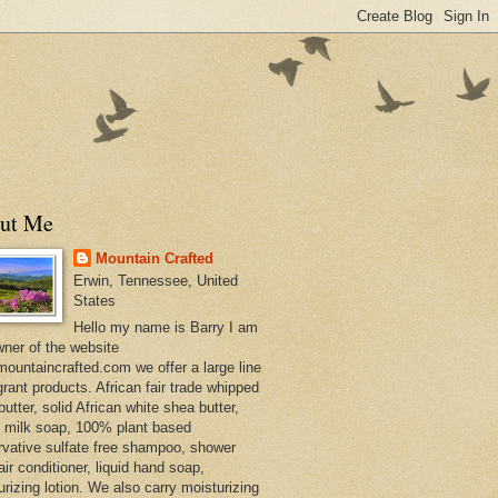
ut Me
Mountain Crafted
Erwin, Tennessee, United
States
Hello my name is Barry I am
wner of the website
ountaincrafted.com we offer a large line
grant products. African fair trade whipped
utter, solid African white shea butter,
s milk soap, 100% plant based
rvative sulfate free shampoo, shower
air conditioner, liquid hand soap,
urizing lotion. We also carry moisturizing