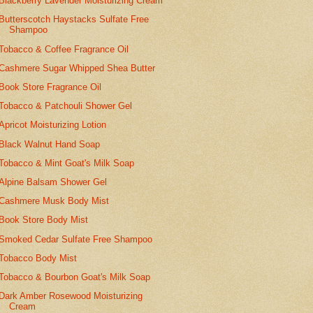
Blackberry Lavender Moisturizing Cream
Butterscotch Haystacks Sulfate Free
Shampoo
Tobacco & Coffee Fragrance Oil
Cashmere Sugar Whipped Shea Butter
Book Store Fragrance Oil
Tobacco & Patchouli Shower Gel
Apricot Moisturizing Lotion
Black Walnut Hand Soap
Tobacco & Mint Goat's Milk Soap
Alpine Balsam Shower Gel
Cashmere Musk Body Mist
Book Store Body Mist
Smoked Cedar Sulfate Free Shampoo
Tobacco Body Mist
Tobacco & Bourbon Goat's Milk Soap
Dark Amber Rosewood Moisturizing
Cream