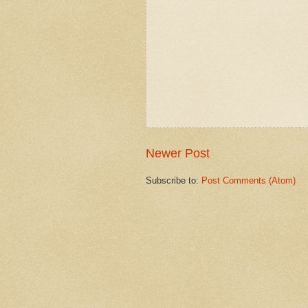
Newer Post
Subscribe to:
Post Comments (Atom)