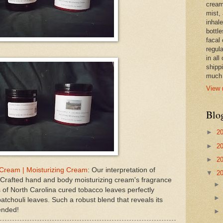
cream,
mist,
inhale
bottle
facal 
regula
in all
shipp
much 
View 
Blo
►
2
►
2
►
2
 Cream | Moisturizing Cream
: Our interpretation of
▼
2
Crafted hand and body moisturizing cream's fragrance
 of North Carolina cured tobacco leaves perfectly
atchouli leaves. Such a robust blend that reveals its
lended!