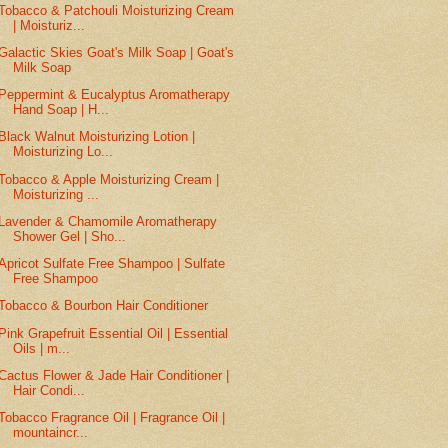
Tobacco & Patchouli Moisturizing Cream
| Moisturiz...
Galactic Skies Goat's Milk Soap | Goat's
Milk Soap
Peppermint & Eucalyptus Aromatherapy
Hand Soap | H...
Black Walnut Moisturizing Lotion |
Moisturizing Lo...
Tobacco & Apple Moisturizing Cream |
Moisturizing ...
Lavender & Chamomile Aromatherapy
Shower Gel | Sho...
Apricot Sulfate Free Shampoo | Sulfate
Free Shampoo
Tobacco & Bourbon Hair Conditioner
Pink Grapefruit Essential Oil | Essential
Oils | m...
Cactus Flower & Jade Hair Conditioner |
Hair Condi...
Tobacco Fragrance Oil | Fragrance Oil |
mountaincr...