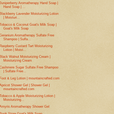
Juniperberry Aromatherapy Hand Soap |
Hand Soap | ...
Blackberry Lavender Moisturizing Lotion
| Moisturi...
Tobacco & Coconut Goat's Milk Soap |
Goat's Milk Soap
Geranium Aromatherapy Sulfate Free
Shampoo | Sulfa...
Raspberry Custard Tart Moisturizing
Lotion | Moist...
Black Walnut Moisturizing Cream |
Moisturizing Cream
Cashmere Sugar Sulfate Free Shampoo
| Sulfate Free...
Foot & Leg Lotion | mountaincrafted.com
Apricot Shower Gel | Shower Gel |
mountaincrafted.com
Tobacco & Apple Moisturizing Lotion |
Moisturizing...
Amyris Aromatherapy Shower Gel
Book Store Goat's Milk Soap