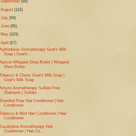
►
September
(99)
►
August
(116)
►
July
(94)
►
June
(85)
►
May
(103)
▼
April
(67)
Aphrodisiac Aromatherapy Goat's Milk
Soap | Goat's...
Apricot Whipped Shea Butter | Whipped
Shea Butter
Tobacco & Cherry Goat's Milk Soap |
Goat's Milk Soap
Amyris Aromatherapy Sulfate Free
Shampoo | Sulfate...
Brandied Pear Hair Conditioner | Hair
Conditioner
Tobacco & Mint Hair Conditioner | Hair
Conditioner
Eucalyptus Aromatherapy Hair
Conditioner | Hair Co...