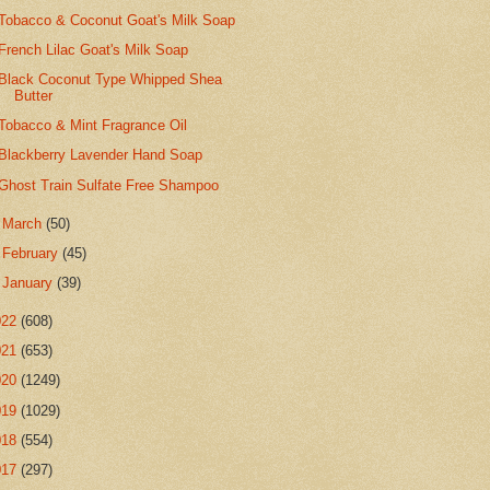
Tobacco & Coconut Goat's Milk Soap
French Lilac Goat's Milk Soap
Black Coconut Type Whipped Shea
Butter
Tobacco & Mint Fragrance Oil
Blackberry Lavender Hand Soap
Ghost Train Sulfate Free Shampoo
►
March
(50)
►
February
(45)
►
January
(39)
022
(608)
021
(653)
020
(1249)
019
(1029)
018
(554)
017
(297)