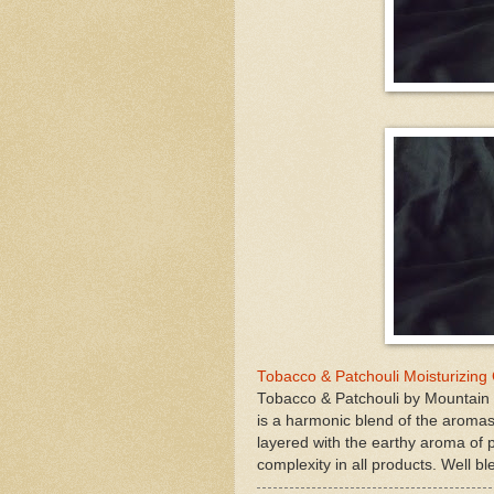
Tobacco & Patchouli Moisturizing
Tobacco & Patchouli by Mountain 
is a harmonic blend of the aromas
layered with the earthy aroma of p
complexity in all products. Well b