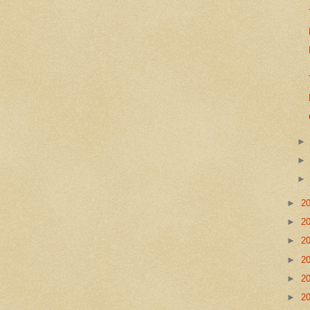
►
2
►
2
►
2
►
2
►
2
►
2