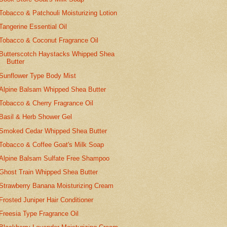
Tobacco & Patchouli Moisturizing Lotion
Tangerine Essential Oil
Tobacco & Coconut Fragrance Oil
Butterscotch Haystacks Whipped Shea
Butter
Sunflower Type Body Mist
Alpine Balsam Whipped Shea Butter
Tobacco & Cherry Fragrance Oil
Basil & Herb Shower Gel
Smoked Cedar Whipped Shea Butter
Tobacco & Coffee Goat's Milk Soap
Alpine Balsam Sulfate Free Shampoo
Ghost Train Whipped Shea Butter
Strawberry Banana Moisturizing Cream
Frosted Juniper Hair Conditioner
Freesia Type Fragrance Oil