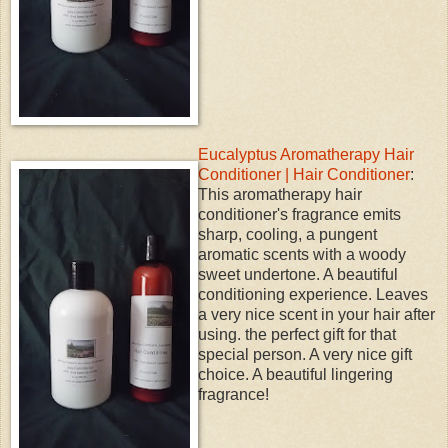
Eucalyptus Aromatherapy Hair
Conditioner | Hair Conditioner
:
This aromatherapy hair
conditioner's fragrance emits
sharp, cooling, a pungent
aromatic scents with a woody
sweet undertone. A beautiful
conditioning experience. Leaves
a very nice scent in your hair after
using. the perfect gift for that
special person. A very nice gift
choice. A beautiful lingering
fragrance!