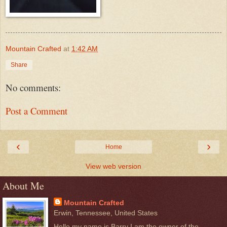
Mountain Crafted
at
1:42 AM
Share
No comments:
Post a Comment
‹
›
Home
View web version
About Me
Mountain Crafted
Erwin, Tennessee, United States
Hello my name is Barry I am the owner of the