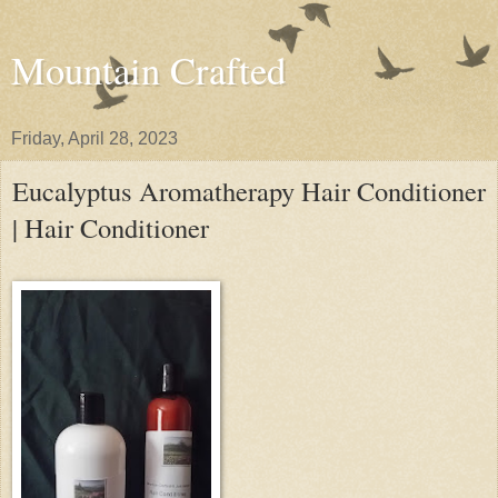
Mountain Crafted
Friday, April 28, 2023
Eucalyptus Aromatherapy Hair Conditioner
| Hair Conditioner