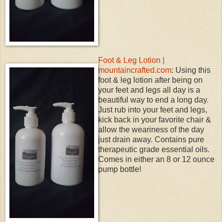
Foot & Leg Lotion |
mountaincrafted.com
: Using this
foot & leg lotion after being on
your feet and legs all day is a
beautiful way to end a long day.
Just rub into your feet and legs,
kick back in your favorite chair &
allow the weariness of the day
just drain away. Contains pure
therapeutic grade essential oils.
Comes in either an 8 or 12 ounce
pump bottle!