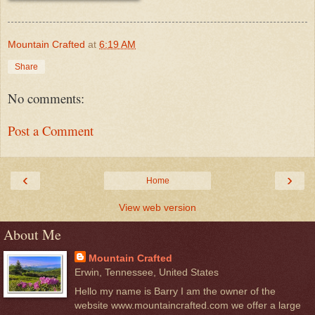
Mountain Crafted
at
6:19 AM
Share
No comments:
Post a Comment
‹
›
Home
View web version
About Me
Mountain Crafted
Erwin, Tennessee, United States
Hello my name is Barry I am the owner of the
website www.mountaincrafted.com we offer a large