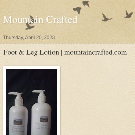
Mountain Crafted
Thursday, April 20, 2023
Foot & Leg Lotion | mountaincrafted.com