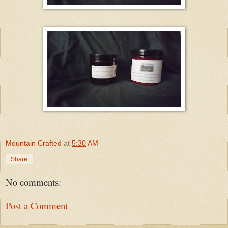
Mountain Crafted
at
5:30 AM
Share
No comments:
Post a Comment