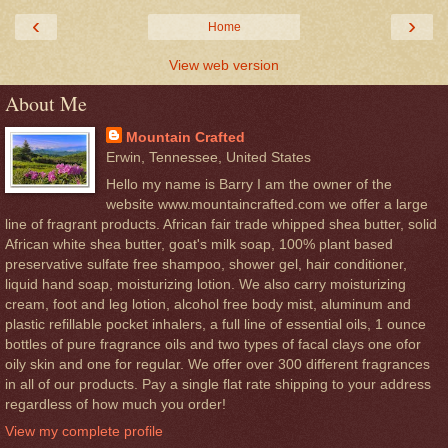
‹
›
Home
View web version
About Me
Mountain Crafted
Erwin, Tennessee, United States
Hello my name is Barry I am the owner of the
website www.mountaincrafted.com we offer a large
line of fragrant products. African fair trade whipped shea butter, solid
African white shea butter, goat's milk soap, 100% plant based
preservative sulfate free shampoo, shower gel, hair conditioner,
liquid hand soap, moisturizing lotion. We also carry moisturizing
cream, foot and leg lotion, alcohol free body mist, aluminum and
plastic refillable pocket inhalers, a full line of essential oils, 1 ounce
bottles of pure fragrance oils and two types of facal clays one ofor
oily skin and one for regular. We offer over 300 different fragrances
in all of our products. Pay a single flat rate shipping to your address
regardless of how much you order!
View my complete profile