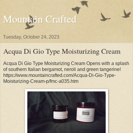
Mountain Crafted
Tuesday, October 24, 2023
Acqua Di Gio Type Moisturizing Cream
Acqua Di Gio Type Moisturizing Cream Opens with a splash
of southern Italian bergamot, neroli and green tangerine!
https://www.mountaincrafted.com/Acqua-Di-Gio-Type-
Moisturizing-Cream-p/fmc-a035.htm