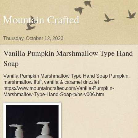
Mountain Crafted
Thursday, October 12, 2023
Vanilla Pumpkin Marshmallow Type Hand
Soap
Vanilla Pumpkin Marshmallow Type Hand Soap Pumpkin,
marshmallow fluff, vanilla & caramel drizzle!
https://www.mountaincrafted.com/Vanilla-Pumpkin-
Marshmallow-Type-Hand-Soap-p/hs-v006.htm