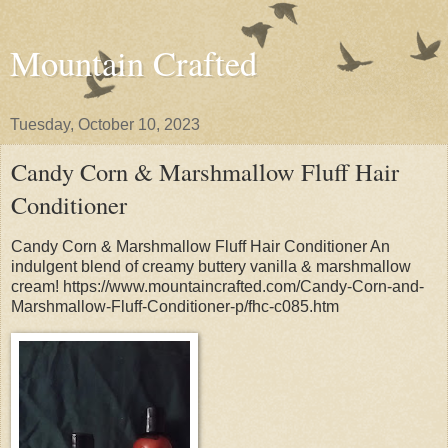
Mountain Crafted
Tuesday, October 10, 2023
Candy Corn & Marshmallow Fluff Hair
Conditioner
Candy Corn & Marshmallow Fluff Hair Conditioner An
indulgent blend of creamy buttery vanilla & marshmallow
cream! https://www.mountaincrafted.com/Candy-Corn-and-
Marshmallow-Fluff-Conditioner-p/fhc-c085.htm