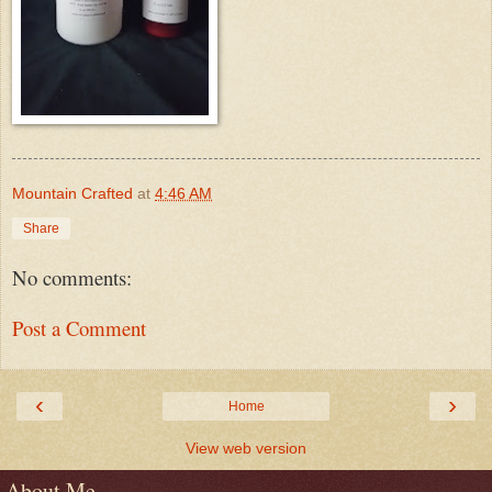
Mountain Crafted
at
4:46 AM
Share
No comments:
Post a Comment
‹
›
Home
View web version
About Me