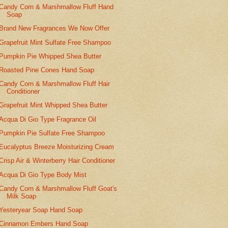
Candy Corn & Marshmallow Fluff Hand
Soap
Brand New Fragrances We Now Offer
Grapefruit Mint Sulfate Free Shampoo
Pumpkin Pie Whipped Shea Butter
Roasted Pine Cones Hand Soap
Candy Corn & Marshmallow Fluff Hair
Conditioner
Grapefruit Mint Whipped Shea Butter
Acqua Di Gio Type Fragrance Oil
Pumpkin Pie Sulfate Free Shampoo
Eucalyptus Breeze Moisturizing Cream
Crisp Air & Winterberry Hair Conditioner
Acqua Di Gio Type Body Mist
Candy Corn & Marshmallow Fluff Goat's
Milk Soap
Yesteryear Soap Hand Soap
Cinnamon Embers Hand Soap