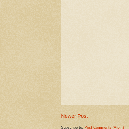
Newer Post
Subscribe to:
Post Comments (Atom)