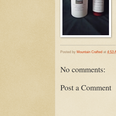
Posted by
Mountain Crafted
at
4:53
No comments:
Post a Comment