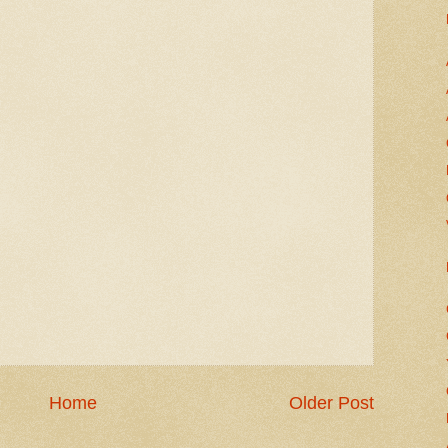
Home
Older Post