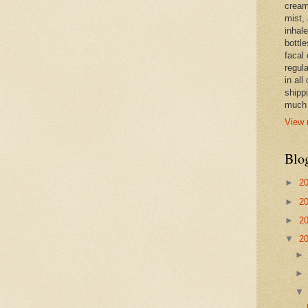
cream,
mist,
inhale
bottle
facal 
regula
in all
shipp
much 
View 
Blo
►
2
►
2
►
2
▼
2