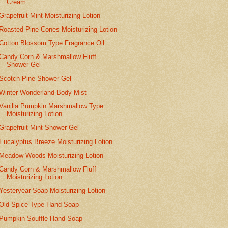
Cream
Grapefruit Mint Moisturizing Lotion
Roasted Pine Cones Moisturizing Lotion
Cotton Blossom Type Fragrance Oil
Candy Corn & Marshmallow Fluff
Shower Gel
Scotch Pine Shower Gel
Winter Wonderland Body Mist
Vanilla Pumpkin Marshmallow Type
Moisturizing Lotion
Grapefruit Mint Shower Gel
Eucalyptus Breeze Moisturizing Lotion
Meadow Woods Moisturizing Lotion
Candy Corn & Marshmallow Fluff
Moisturizing Lotion
Yesteryear Soap Moisturizing Lotion
Old Spice Type Hand Soap
Pumpkin Souffle Hand Soap