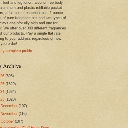
 foot and leg lotion, alcohol free body
 aluminum and plastic refillable pocket
rs, a full line of essential oils, 1 ounce
s of pure fragrance oils and two types of
clays one ofor oily skin and one for
r. We offer over 300 different fragrances
 of our products. Pay a single flat rate
ing to your address regardless of how
you order!
my complete profile
g Archive
026
(898)
025
(1329)
024
(1364)
023
(1028)
►
December
(107)
►
November
(116)
▼
October
(107)
Marshmallow Fluff Hand Soap