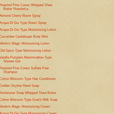
Roasted Pine Cones Whipped Shea
Butter Roasted p...
Almond Cherry Room Spray
Acqua Di Gio Type Room Spray
Acqua Di Gio Type Moisturizing Lotion
Cucumber Cantaloupe Body Mist
Merlin's Magic Moisturizing Lotion
Old Spice Type Moisturizing Lotion
Vanilla Pumpkin Marshmallow Type
Shower Gel
Roasted Pine Cones Sulfate Free
Shampoo
Cotton Blossom Type Hair Conditioner
Golden Skyline Hand Soap
Yesteryear Soap Whipped Shea Butter
Cotton Blossom Type Goat's Milk Soap
Merlin's Magic Moisturizing Cream
Acqua Di Gio Type Moisturizing Cream