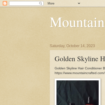
Mountain
Saturday, October 14, 2023
Golden Skyline H
Golden Skyline Hair Conditioner Br
https://www.mountaincrafted.com/