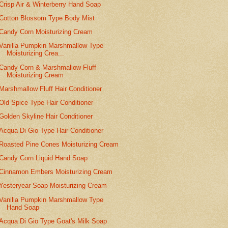
Crisp Air & Winterberry Hand Soap
Cotton Blossom Type Body Mist
Candy Corn Moisturizing Cream
Vanilla Pumpkin Marshmallow Type
Moisturizing Crea...
Candy Corn & Marshmallow Fluff
Moisturizing Cream
Marshmallow Fluff Hair Conditioner
Old Spice Type Hair Conditioner
Golden Skyline Hair Conditioner
Acqua Di Gio Type Hair Conditioner
Roasted Pine Cones Moisturizing Cream
Candy Corn Liquid Hand Soap
Cinnamon Embers Moisturizing Cream
Yesteryear Soap Moisturizing Cream
Vanilla Pumpkin Marshmallow Type
Hand Soap
Acqua Di Gio Type Goat's Milk Soap