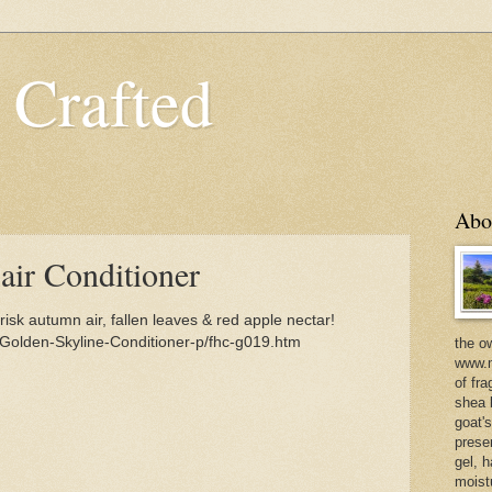
 Crafted
Abo
air Conditioner
isk autumn air, fallen leaves & red apple nectar!
Golden-Skyline-Conditioner-p/fhc-g019.htm
the o
www.m
of fra
shea b
goat'
prese
gel, h
moist