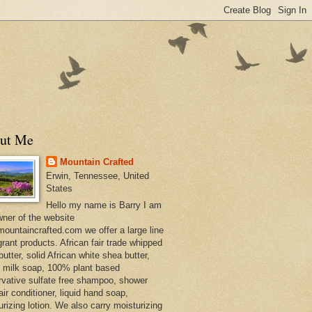
ut Me
Mountain Crafted
Erwin, Tennessee, United
States
Hello my name is Barry I am
wner of the website
ountaincrafted.com we offer a large line
grant products. African fair trade whipped
utter, solid African white shea butter,
s milk soap, 100% plant based
rvative sulfate free shampoo, shower
air conditioner, liquid hand soap,
urizing lotion. We also carry moisturizing