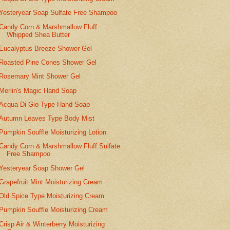
Yesteryear Soap Sulfate Free Shampoo
Candy Corn & Marshmallow Fluff
Whipped Shea Butter
Eucalyptus Breeze Shower Gel
Roasted Pine Cones Shower Gel
Rosemary Mint Shower Gel
Merlin's Magic Hand Soap
Acqua Di Gio Type Hand Soap
Autumn Leaves Type Body Mist
Pumpkin Souffle Moisturizing Lotion
Candy Corn & Marshmallow Fluff Sulfate
Free Shampoo
Yesteryear Soap Shower Gel
Grapefruit Mint Moisturizing Cream
Old Spice Type Moisturizing Cream
Pumpkin Souffle Moisturizing Cream
Crisp Air & Winterberry Moisturizing