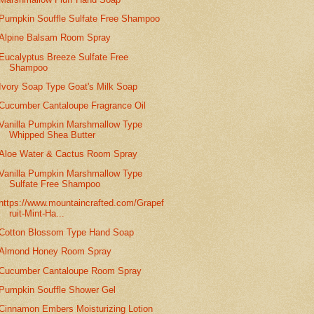
Pumpkin Souffle Sulfate Free Shampoo
Alpine Balsam Room Spray
Eucalyptus Breeze Sulfate Free
Shampoo
Ivory Soap Type Goat's Milk Soap
Cucumber Cantaloupe Fragrance Oil
Vanilla Pumpkin Marshmallow Type
Whipped Shea Butter
Aloe Water & Cactus Room Spray
Vanilla Pumpkin Marshmallow Type
Sulfate Free Shampoo
https://www.mountaincrafted.com/Grapef
ruit-Mint-Ha...
Cotton Blossom Type Hand Soap
Almond Honey Room Spray
Cucumber Cantaloupe Room Spray
Pumpkin Souffle Shower Gel
Cinnamon Embers Moisturizing Lotion