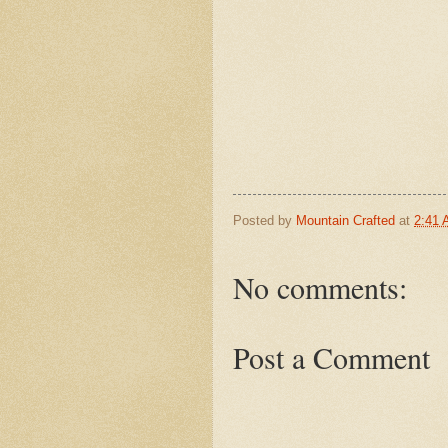
Posted by
Mountain Crafted
at
2:41
No comments:
Post a Comment