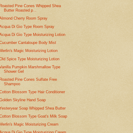
Roasted Pine Cones Whipped Shea
Butter Roasted p...
Almond Cherry Room Spray
Acqua Di Gio Type Room Spray
Acqua Di Gio Type Moisturizing Lotion
Cucumber Cantaloupe Body Mist
Merlin's Magic Moisturizing Lotion
Old Spice Type Moisturizing Lotion
Vanilla Pumpkin Marshmallow Type
Shower Gel
Roasted Pine Cones Sulfate Free
Shampoo
Cotton Blossom Type Hair Conditioner
Golden Skyline Hand Soap
Yesteryear Soap Whipped Shea Butter
Cotton Blossom Type Goat's Milk Soap
Merlin's Magic Moisturizing Cream
Acqua Di Gio Type Moisturizing Cream