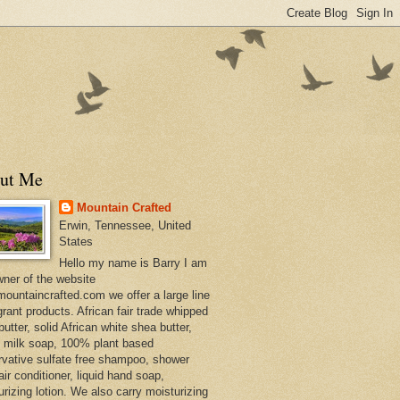
ut Me
Mountain Crafted
Erwin, Tennessee, United
States
Hello my name is Barry I am
wner of the website
ountaincrafted.com we offer a large line
grant products. African fair trade whipped
utter, solid African white shea butter,
s milk soap, 100% plant based
rvative sulfate free shampoo, shower
air conditioner, liquid hand soap,
urizing lotion. We also carry moisturizing