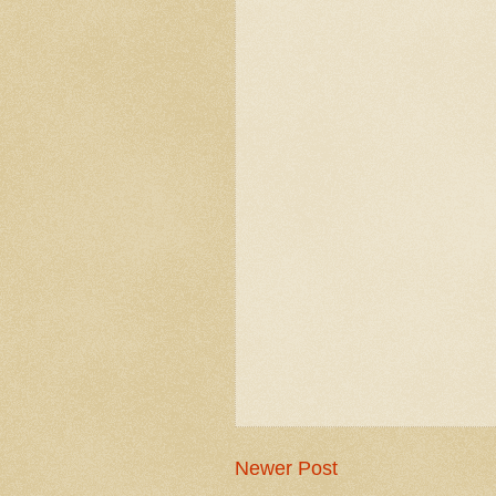
Newer Post