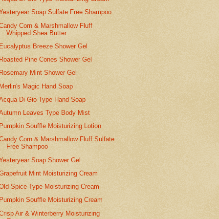
Yesteryear Soap Sulfate Free Shampoo
Candy Corn & Marshmallow Fluff
Whipped Shea Butter
Eucalyptus Breeze Shower Gel
Roasted Pine Cones Shower Gel
Rosemary Mint Shower Gel
Merlin's Magic Hand Soap
Acqua Di Gio Type Hand Soap
Autumn Leaves Type Body Mist
Pumpkin Souffle Moisturizing Lotion
Candy Corn & Marshmallow Fluff Sulfate
Free Shampoo
Yesteryear Soap Shower Gel
Grapefruit Mint Moisturizing Cream
Old Spice Type Moisturizing Cream
Pumpkin Souffle Moisturizing Cream
Crisp Air & Winterberry Moisturizing