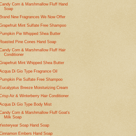
Candy Corn & Marshmallow Fluff Hand
Soap
Brand New Fragrances We Now Offer
Grapefruit Mint Sulfate Free Shampoo
Pumpkin Pie Whipped Shea Butter
Roasted Pine Cones Hand Soap
Candy Corn & Marshmallow Fluff Hair
Conditioner
Grapefruit Mint Whipped Shea Butter
Acqua Di Gio Type Fragrance Oil
Pumpkin Pie Sulfate Free Shampoo
Eucalyptus Breeze Moisturizing Cream
Crisp Air & Winterberry Hair Conditioner
Acqua Di Gio Type Body Mist
Candy Corn & Marshmallow Fluff Goat's
Milk Soap
Yesteryear Soap Hand Soap
Cinnamon Embers Hand Soap