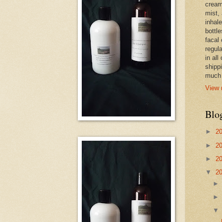
cream,
mist,
inhale
bottle
facal 
regula
in all
shipp
much 
View 
Blo
►
2
►
2
►
2
▼
2