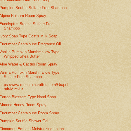
Pumpkin Souffle Sulfate Free Shampoo
Alpine Balsam Room Spray
Eucalyptus Breeze Sulfate Free
Shampoo
Ivory Soap Type Goat's Milk Soap
Cucumber Cantaloupe Fragrance Oil
Vanilla Pumpkin Marshmallow Type
Whipped Shea Butter
Aloe Water & Cactus Room Spray
Vanilla Pumpkin Marshmallow Type
Sulfate Free Shampoo
https://www.mountaincrafted.com/Grapef
ruit-Mint-Ha...
Cotton Blossom Type Hand Soap
Almond Honey Room Spray
Cucumber Cantaloupe Room Spray
Pumpkin Souffle Shower Gel
Cinnamon Embers Moisturizing Lotion