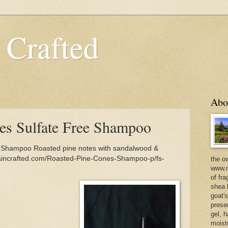
 Crafted
Abo
es Sulfate Free Shampoo
 Shampoo Roasted pine notes with sandalwood &
taincrafted.com/Roasted-Pine-Cones-Shampoo-p/fs-
the o
www.m
of fra
shea b
goat'
prese
gel, h
moist