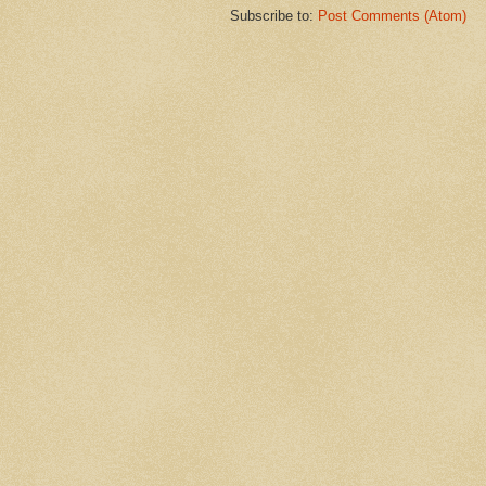
Subscribe to:
Post Comments (Atom)