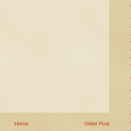
Home
Older Post