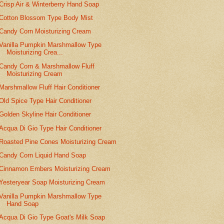
Crisp Air & Winterberry Hand Soap
Cotton Blossom Type Body Mist
Candy Corn Moisturizing Cream
Vanilla Pumpkin Marshmallow Type
Moisturizing Crea...
Candy Corn & Marshmallow Fluff
Moisturizing Cream
Marshmallow Fluff Hair Conditioner
Old Spice Type Hair Conditioner
Golden Skyline Hair Conditioner
Acqua Di Gio Type Hair Conditioner
Roasted Pine Cones Moisturizing Cream
Candy Corn Liquid Hand Soap
Cinnamon Embers Moisturizing Cream
Yesteryear Soap Moisturizing Cream
Vanilla Pumpkin Marshmallow Type
Hand Soap
Acqua Di Gio Type Goat's Milk Soap