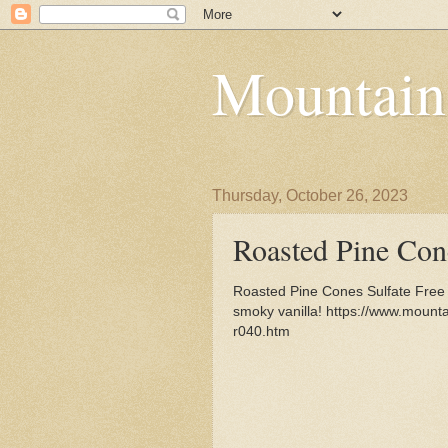
Mountain
Thursday, October 26, 2023
Roasted Pine Con
Roasted Pine Cones Sulfate Free
smoky vanilla! https://www.moun
r040.htm