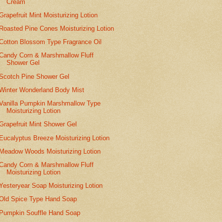
Cream
Grapefruit Mint Moisturizing Lotion
Roasted Pine Cones Moisturizing Lotion
Cotton Blossom Type Fragrance Oil
Candy Corn & Marshmallow Fluff
Shower Gel
Scotch Pine Shower Gel
Winter Wonderland Body Mist
Vanilla Pumpkin Marshmallow Type
Moisturizing Lotion
Grapefruit Mint Shower Gel
Eucalyptus Breeze Moisturizing Lotion
Meadow Woods Moisturizing Lotion
Candy Corn & Marshmallow Fluff
Moisturizing Lotion
Yesteryear Soap Moisturizing Lotion
Old Spice Type Hand Soap
Pumpkin Souffle Hand Soap