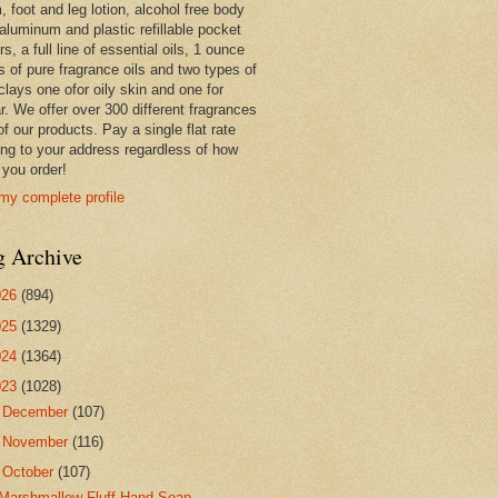
 foot and leg lotion, alcohol free body
 aluminum and plastic refillable pocket
rs, a full line of essential oils, 1 ounce
s of pure fragrance oils and two types of
clays one ofor oily skin and one for
r. We offer over 300 different fragrances
 of our products. Pay a single flat rate
ing to your address regardless of how
you order!
my complete profile
g Archive
026
(894)
025
(1329)
024
(1364)
023
(1028)
►
December
(107)
►
November
(116)
▼
October
(107)
Marshmallow Fluff Hand Soap