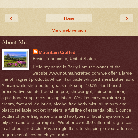
‹
›
Home
View web version
About Me
Mountain Crafted
Erwin, Tennessee, United States
Hello my name is Barry I am the owner of the
website www.mountaincrafted.com we offer a large
line of fragrant products. African fair trade whipped shea butter, solid
African white shea butter, goat's milk soap, 100% plant based
preservative sulfate free shampoo, shower gel, hair conditioner,
liquid hand soap, moisturizing lotion. We also carry moisturizing
cream, foot and leg lotion, alcohol free body mist, aluminum and
plastic refillable pocket inhalers, a full line of essential oils, 1 ounce
bottles of pure fragrance oils and two types of facal clays one ofor
oily skin and one for regular. We offer over 300 different fragrances
in all of our products. Pay a single flat rate shipping to your address
regardless of how much you order!