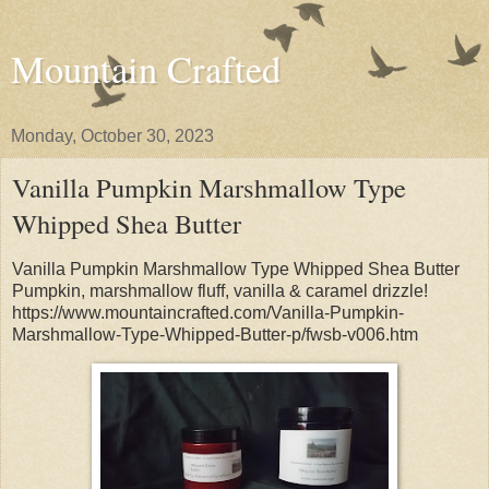
Mountain Crafted
Monday, October 30, 2023
Vanilla Pumpkin Marshmallow Type
Whipped Shea Butter
Vanilla Pumpkin Marshmallow Type Whipped Shea Butter
Pumpkin, marshmallow fluff, vanilla & caramel drizzle!
https://www.mountaincrafted.com/Vanilla-Pumpkin-
Marshmallow-Type-Whipped-Butter-p/fwsb-v006.htm