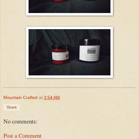
Mountain Crafted
at
3:54 AM
Share
No comments:
Post a Comment