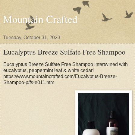
Mountain Crafted
Tuesday, October 31, 2023
Eucalyptus Breeze Sulfate Free Shampoo
Eucalyptus Breeze Sulfate Free Shampoo Intertwined with
eucalyptus, peppermint leaf & white cedar!
https://www.mountaincrafted.com/Eucalyptus-Breeze-
Shampoo-p/fs-e011.htm