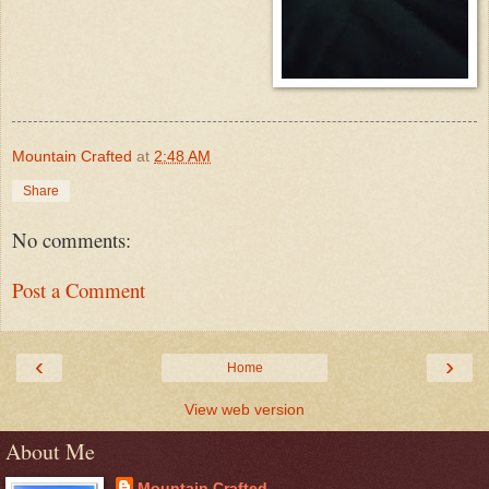
Mountain Crafted
at
2:48 AM
Share
No comments:
Post a Comment
‹
›
Home
View web version
About Me
Mountain Crafted