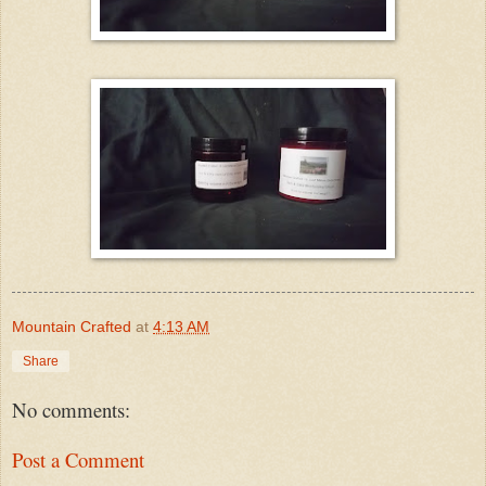
Mountain Crafted
at
4:13 AM
Share
No comments:
Post a Comment