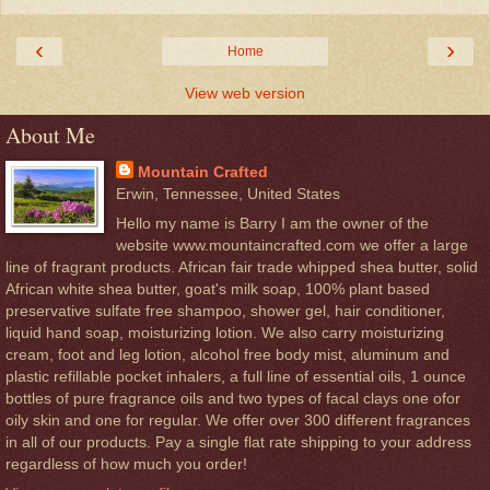
‹
›
Home
View web version
About Me
Mountain Crafted
Erwin, Tennessee, United States
Hello my name is Barry I am the owner of the
website www.mountaincrafted.com we offer a large
line of fragrant products. African fair trade whipped shea butter, solid
African white shea butter, goat's milk soap, 100% plant based
preservative sulfate free shampoo, shower gel, hair conditioner,
liquid hand soap, moisturizing lotion. We also carry moisturizing
cream, foot and leg lotion, alcohol free body mist, aluminum and
plastic refillable pocket inhalers, a full line of essential oils, 1 ounce
bottles of pure fragrance oils and two types of facal clays one ofor
oily skin and one for regular. We offer over 300 different fragrances
in all of our products. Pay a single flat rate shipping to your address
regardless of how much you order!