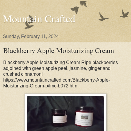
Mountain Crafted
Sunday, February 11, 2024
Blackberry Apple Moisturizing Cream
Blackberry Apple Moisturizing Cream Ripe blackberries
adjoined with green apple peel, jasmine, ginger and
crushed cinnamon!
https://www.mountaincrafted.com/Blackberry-Apple-
Moisturizing-Cream-p/fmc-b072.htm