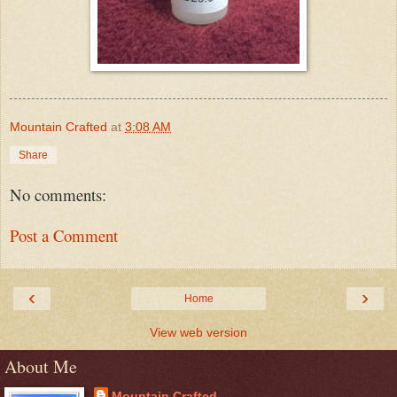
Mountain Crafted
at
3:08 AM
Share
No comments:
Post a Comment
‹
›
Home
View web version
About Me
Mountain Crafted