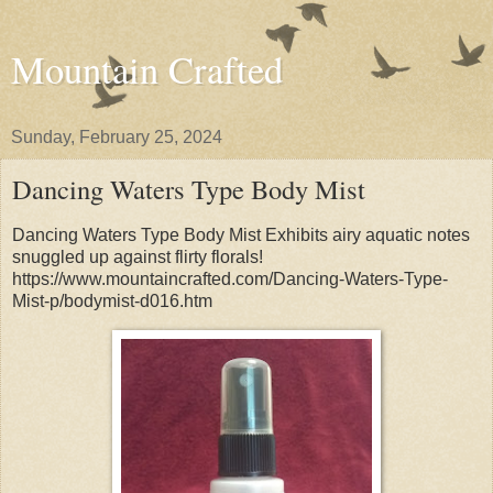
Mountain Crafted
Sunday, February 25, 2024
Dancing Waters Type Body Mist
Dancing Waters Type Body Mist Exhibits airy aquatic notes
snuggled up against flirty florals!
https://www.mountaincrafted.com/Dancing-Waters-Type-
Mist-p/bodymist-d016.htm