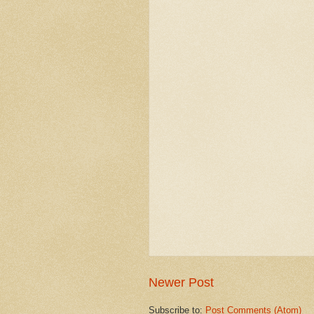
Newer Post
Subscribe to:
Post Comments (Atom)