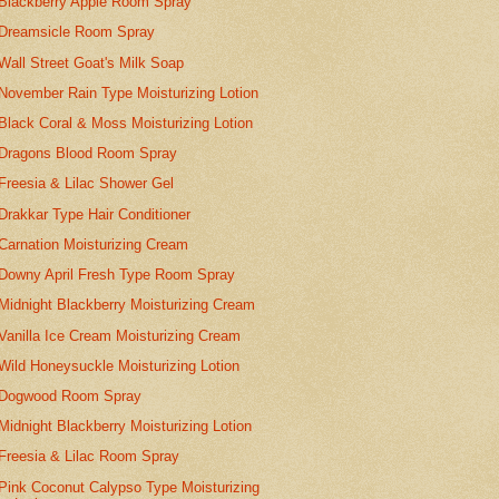
Blackberry Apple Room Spray
Dreamsicle Room Spray
Wall Street Goat's Milk Soap
November Rain Type Moisturizing Lotion
Black Coral & Moss Moisturizing Lotion
Dragons Blood Room Spray
Freesia & Lilac Shower Gel
Drakkar Type Hair Conditioner
Carnation Moisturizing Cream
Downy April Fresh Type Room Spray
Midnight Blackberry Moisturizing Cream
Vanilla Ice Cream Moisturizing Cream
Wild Honeysuckle Moisturizing Lotion
Dogwood Room Spray
Midnight Blackberry Moisturizing Lotion
Freesia & Lilac Room Spray
Pink Coconut Calypso Type Moisturizing