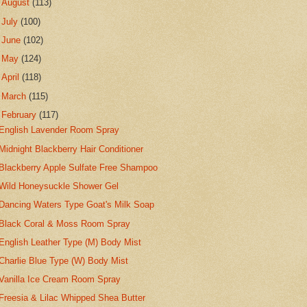
►
August
(113)
►
July
(100)
►
June
(102)
►
May
(124)
►
April
(118)
►
March
(115)
▼
February
(117)
English Lavender Room Spray
Midnight Blackberry Hair Conditioner
Blackberry Apple Sulfate Free Shampoo
Wild Honeysuckle Shower Gel
Dancing Waters Type Goat's Milk Soap
Black Coral & Moss Room Spray
English Leather Type (M) Body Mist
Charlie Blue Type (W) Body Mist
Vanilla Ice Cream Room Spray
Freesia & Lilac Whipped Shea Butter