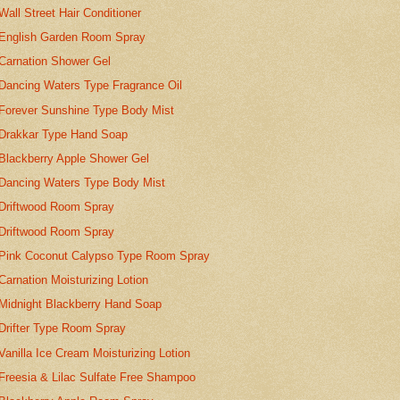
Wall Street Hair Conditioner
English Garden Room Spray
Carnation Shower Gel
Dancing Waters Type Fragrance Oil
Forever Sunshine Type Body Mist
Drakkar Type Hand Soap
Blackberry Apple Shower Gel
Dancing Waters Type Body Mist
Driftwood Room Spray
Driftwood Room Spray
Pink Coconut Calypso Type Room Spray
Carnation Moisturizing Lotion
Midnight Blackberry Hand Soap
Drifter Type Room Spray
Vanilla Ice Cream Moisturizing Lotion
Freesia & Lilac Sulfate Free Shampoo