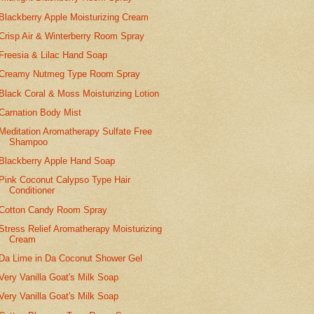
Blackberry Apple Moisturizing Cream
Crisp Air & Winterberry Room Spray
Freesia & Lilac Hand Soap
Creamy Nutmeg Type Room Spray
Black Coral & Moss Moisturizing Lotion
Carnation Body Mist
Meditation Aromatherapy Sulfate Free
Shampoo
Blackberry Apple Hand Soap
Pink Coconut Calypso Type Hair
Conditioner
Cotton Candy Room Spray
Stress Relief Aromatherapy Moisturizing
Cream
Da Lime in Da Coconut Shower Gel
Very Vanilla Goat's Milk Soap
Very Vanilla Goat's Milk Soap