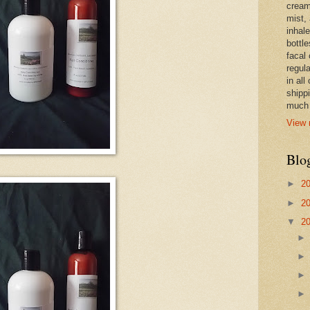
cream,
mist,
inhale
bottle
facal 
regula
in all
shipp
much 
View 
Blo
►
2
►
2
▼
2