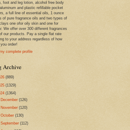
 foot and leg lotion, alcohol free body
 aluminum and plastic refillable pocket
rs, a full line of essential oils, 1 ounce
s of pure fragrance oils and two types of
clays one ofor oily skin and one for
r. We offer over 300 different fragrances
 of our products. Pay a single flat rate
ing to your address regardless of how
you order!
my complete profile
g Archive
026
(889)
025
(1329)
024
(1364)
►
December
(126)
►
November
(120)
►
October
(130)
►
September
(112)