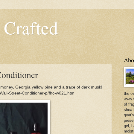
 Crafted
Abo
Conditioner
p money, Georgia yellow pine and a trace of dark musk!
Wall-Street-Conditioner-p/fhc-w021.htm
the o
www.m
of fra
shea b
goat'
prese
gel, h
moist