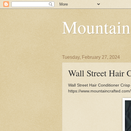
Mountain
Tuesday, February 27, 2024
Wall Street Hair 
Wall Street Hair Conditioner Cris
https://www.mountaincrafted.com/