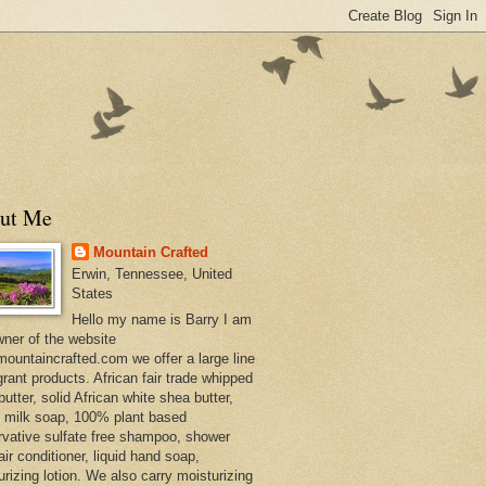
ut Me
Mountain Crafted
Erwin, Tennessee, United
States
Hello my name is Barry I am
wner of the website
ountaincrafted.com we offer a large line
grant products. African fair trade whipped
utter, solid African white shea butter,
s milk soap, 100% plant based
rvative sulfate free shampoo, shower
air conditioner, liquid hand soap,
urizing lotion. We also carry moisturizing