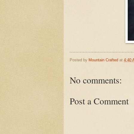
Posted by
Mountain Crafted
at
4:40
No comments:
Post a Comment