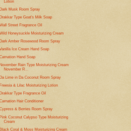
Lotion
Dark Musk Room Spray
Drakkar Type Goat's Milk Soap
Wall Street Fragrance Oil
Wild Honeysuckle Moisturizing Cream
Dark Amber Rosewood Room Spray
Vanilla Ice Cream Hand Soap
Carnation Hand Soap
November Rain Type Moisturizing Cream
November R...
Da Lime in Da Coconut Room Spray
Freesia & Lilac Moisturizing Lotion
Drakkar Type Fragrance Oil
Carnation Hair Conditioner
Cypress & Berries Room Spray
Pink Coconut Calypso Type Moisturizing
Cream
Black Coral & Moss Moisturizing Cream