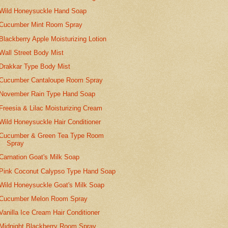
Wild Honeysuckle Hand Soap
Cucumber Mint Room Spray
Blackberry Apple Moisturizing Lotion
Wall Street Body Mist
Drakkar Type Body Mist
Cucumber Cantaloupe Room Spray
November Rain Type Hand Soap
Freesia & Lilac Moisturizing Cream
Wild Honeysuckle Hair Conditioner
Cucumber & Green Tea Type Room
Spray
Carnation Goat's Milk Soap
Pink Coconut Calypso Type Hand Soap
Wild Honeysuckle Goat's Milk Soap
Cucumber Melon Room Spray
Vanilla Ice Cream Hair Conditioner
Midnight Blackberry Room Spray