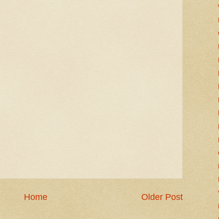
Home
Older Post