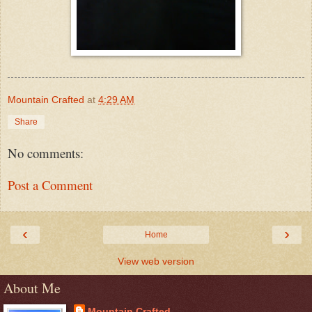
Mountain Crafted
at
4:29 AM
Share
No comments:
Post a Comment
‹
›
Home
View web version
About Me
Mountain Crafted