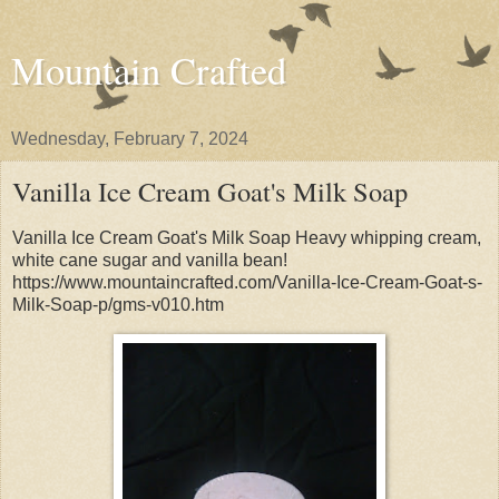
Mountain Crafted
Wednesday, February 7, 2024
Vanilla Ice Cream Goat's Milk Soap
Vanilla Ice Cream Goat's Milk Soap Heavy whipping cream,
white cane sugar and vanilla bean!
https://www.mountaincrafted.com/Vanilla-Ice-Cream-Goat-s-
Milk-Soap-p/gms-v010.htm