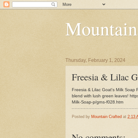
Mountain
Thursday, February 1, 2024
Freesia & Lilac G
Freesia & Lilac Goat's Milk Soap 
blend with lush green leaves! htt
Milk-Soap-p/gms-f028.htm
Posted by
Mountain Crafted
at
2:13
No comments: