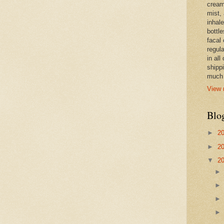
cream,
mist,
inhale
bottle
facal 
regula
in all
shipp
much 
View 
Blo
►
2
►
2
▼
2