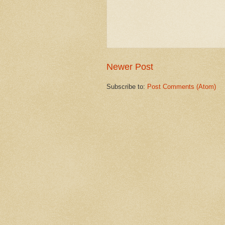
Newer Post
Subscribe to:
Post Comments (Atom)