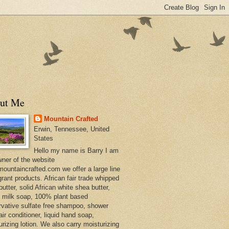
ut Me
Mountain Crafted
Erwin, Tennessee, United
States
Hello my name is Barry I am
wner of the website
ountaincrafted.com we offer a large line
grant products. African fair trade whipped
utter, solid African white shea butter,
s milk soap, 100% plant based
rvative sulfate free shampoo, shower
air conditioner, liquid hand soap,
urizing lotion. We also carry moisturizing