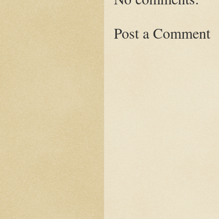
Post a Comment