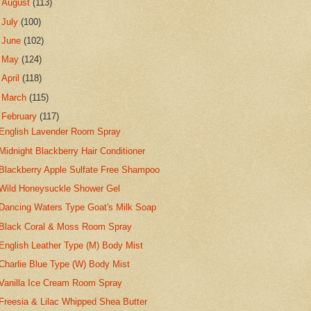
►
August
(113)
►
July
(100)
►
June
(102)
►
May
(124)
►
April
(118)
►
March
(115)
▼
February
(117)
English Lavender Room Spray
Midnight Blackberry Hair Conditioner
Blackberry Apple Sulfate Free Shampoo
Wild Honeysuckle Shower Gel
Dancing Waters Type Goat's Milk Soap
Black Coral & Moss Room Spray
English Leather Type (M) Body Mist
Charlie Blue Type (W) Body Mist
Vanilla Ice Cream Room Spray
Freesia & Lilac Whipped Shea Butter