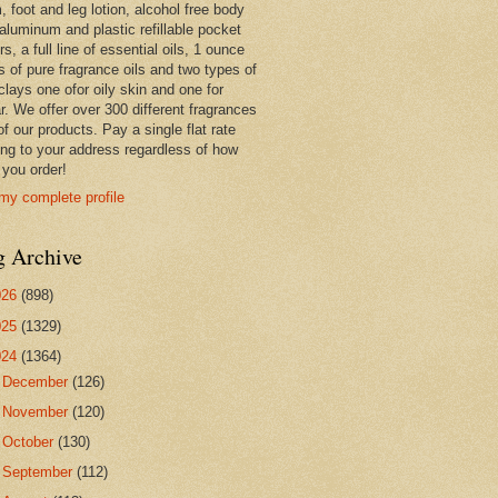
 foot and leg lotion, alcohol free body
 aluminum and plastic refillable pocket
rs, a full line of essential oils, 1 ounce
s of pure fragrance oils and two types of
clays one ofor oily skin and one for
r. We offer over 300 different fragrances
 of our products. Pay a single flat rate
ing to your address regardless of how
you order!
my complete profile
g Archive
026
(898)
025
(1329)
024
(1364)
►
December
(126)
►
November
(120)
►
October
(130)
►
September
(112)