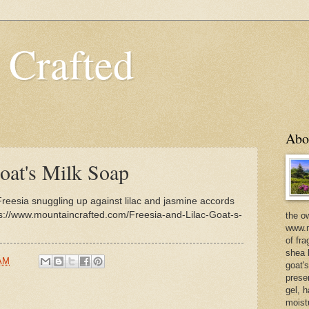
 Crafted
Abo
oat's Milk Soap
Freesia snuggling up against lilac and jasmine accords
ps://www.mountaincrafted.com/Freesia-and-Lilac-Goat-s-
the o
www.m
of fra
shea b
 AM
goat'
prese
gel, h
moist