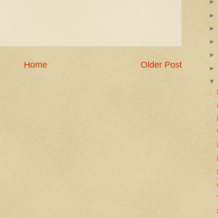
Home
Older Post