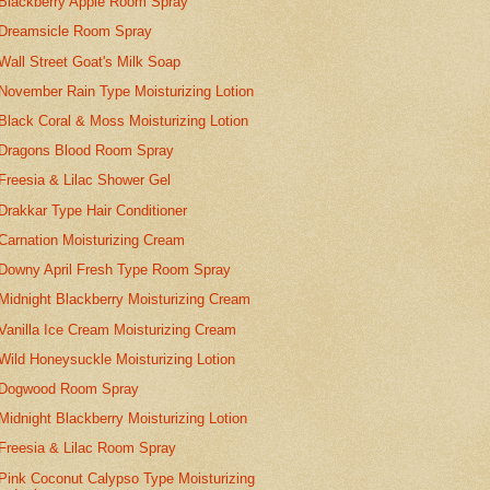
Blackberry Apple Room Spray
Dreamsicle Room Spray
Wall Street Goat's Milk Soap
November Rain Type Moisturizing Lotion
Black Coral & Moss Moisturizing Lotion
Dragons Blood Room Spray
Freesia & Lilac Shower Gel
Drakkar Type Hair Conditioner
Carnation Moisturizing Cream
Downy April Fresh Type Room Spray
Midnight Blackberry Moisturizing Cream
Vanilla Ice Cream Moisturizing Cream
Wild Honeysuckle Moisturizing Lotion
Dogwood Room Spray
Midnight Blackberry Moisturizing Lotion
Freesia & Lilac Room Spray
Pink Coconut Calypso Type Moisturizing