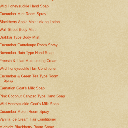
Wild Honeysuckle Hand Soap
Cucumber Mint Room Spray
Blackberry Apple Moisturizing Lotion
Wall Street Body Mist
Drakkar Type Body Mist
Cucumber Cantaloupe Room Spray
November Rain Type Hand Soap
Freesia & Lilac Moisturizing Cream
Wild Honeysuckle Hair Conditioner
Cucumber & Green Tea Type Room
Spray
Carnation Goat's Milk Soap
Pink Coconut Calypso Type Hand Soap
Wild Honeysuckle Goat's Milk Soap
Cucumber Melon Room Spray
Vanilla Ice Cream Hair Conditioner
Midnight Blackberry Room Spray