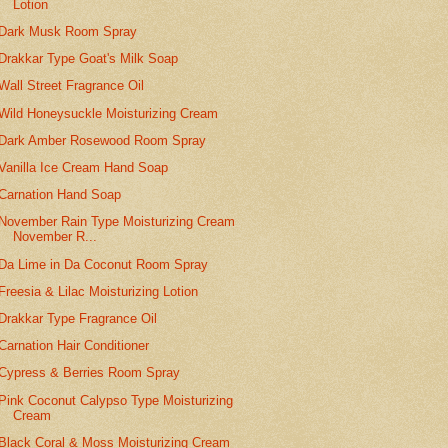
Lotion
Dark Musk Room Spray
Drakkar Type Goat's Milk Soap
Wall Street Fragrance Oil
Wild Honeysuckle Moisturizing Cream
Dark Amber Rosewood Room Spray
Vanilla Ice Cream Hand Soap
Carnation Hand Soap
November Rain Type Moisturizing Cream
November R...
Da Lime in Da Coconut Room Spray
Freesia & Lilac Moisturizing Lotion
Drakkar Type Fragrance Oil
Carnation Hair Conditioner
Cypress & Berries Room Spray
Pink Coconut Calypso Type Moisturizing
Cream
Black Coral & Moss Moisturizing Cream