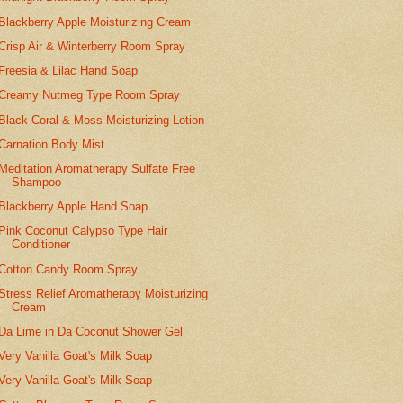
Blackberry Apple Moisturizing Cream
Crisp Air & Winterberry Room Spray
Freesia & Lilac Hand Soap
Creamy Nutmeg Type Room Spray
Black Coral & Moss Moisturizing Lotion
Carnation Body Mist
Meditation Aromatherapy Sulfate Free
Shampoo
Blackberry Apple Hand Soap
Pink Coconut Calypso Type Hair
Conditioner
Cotton Candy Room Spray
Stress Relief Aromatherapy Moisturizing
Cream
Da Lime in Da Coconut Shower Gel
Very Vanilla Goat's Milk Soap
Very Vanilla Goat's Milk Soap