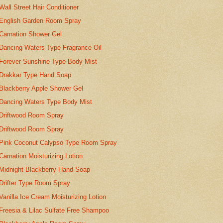
Wall Street Hair Conditioner
English Garden Room Spray
Carnation Shower Gel
Dancing Waters Type Fragrance Oil
Forever Sunshine Type Body Mist
Drakkar Type Hand Soap
Blackberry Apple Shower Gel
Dancing Waters Type Body Mist
Driftwood Room Spray
Driftwood Room Spray
Pink Coconut Calypso Type Room Spray
Carnation Moisturizing Lotion
Midnight Blackberry Hand Soap
Drifter Type Room Spray
Vanilla Ice Cream Moisturizing Lotion
Freesia & Lilac Sulfate Free Shampoo