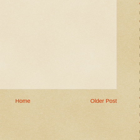
Home
Older Post