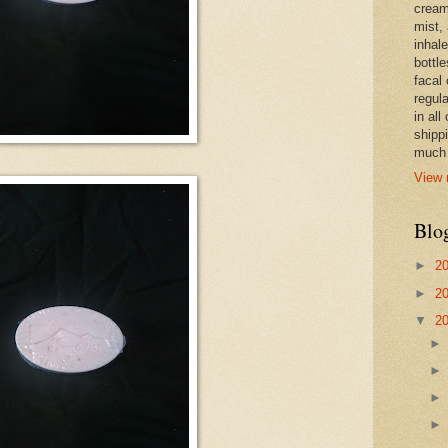
cream,
mist,
inhale
bottle
facal 
regula
in all
shipp
much 
View 
Blo
►
2
►
2
▼
2