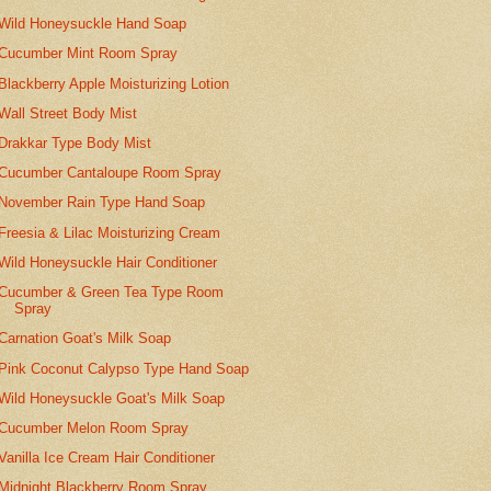
Wild Honeysuckle Hand Soap
Cucumber Mint Room Spray
Blackberry Apple Moisturizing Lotion
Wall Street Body Mist
Drakkar Type Body Mist
Cucumber Cantaloupe Room Spray
November Rain Type Hand Soap
Freesia & Lilac Moisturizing Cream
Wild Honeysuckle Hair Conditioner
Cucumber & Green Tea Type Room
Spray
Carnation Goat's Milk Soap
Pink Coconut Calypso Type Hand Soap
Wild Honeysuckle Goat's Milk Soap
Cucumber Melon Room Spray
Vanilla Ice Cream Hair Conditioner
Midnight Blackberry Room Spray