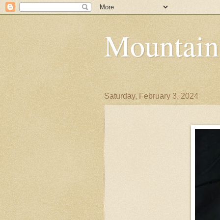
Mountain
Saturday, February 3, 2024