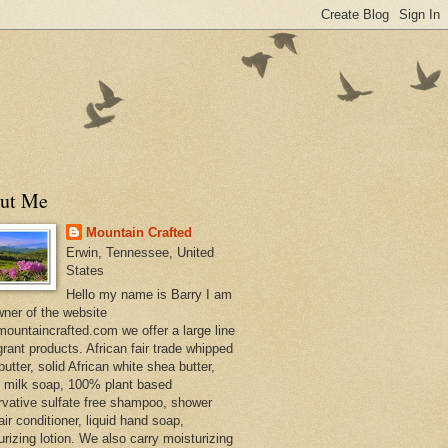
ut Me
Mountain Crafted
Erwin, Tennessee, United
States
Hello my name is Barry I am
wner of the website
ountaincrafted.com we offer a large line
grant products. African fair trade whipped
utter, solid African white shea butter,
s milk soap, 100% plant based
rvative sulfate free shampoo, shower
air conditioner, liquid hand soap,
urizing lotion. We also carry moisturizing