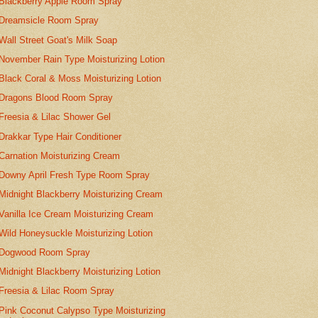
Blackberry Apple Room Spray
Dreamsicle Room Spray
Wall Street Goat's Milk Soap
November Rain Type Moisturizing Lotion
Black Coral & Moss Moisturizing Lotion
Dragons Blood Room Spray
Freesia & Lilac Shower Gel
Drakkar Type Hair Conditioner
Carnation Moisturizing Cream
Downy April Fresh Type Room Spray
Midnight Blackberry Moisturizing Cream
Vanilla Ice Cream Moisturizing Cream
Wild Honeysuckle Moisturizing Lotion
Dogwood Room Spray
Midnight Blackberry Moisturizing Lotion
Freesia & Lilac Room Spray
Pink Coconut Calypso Type Moisturizing