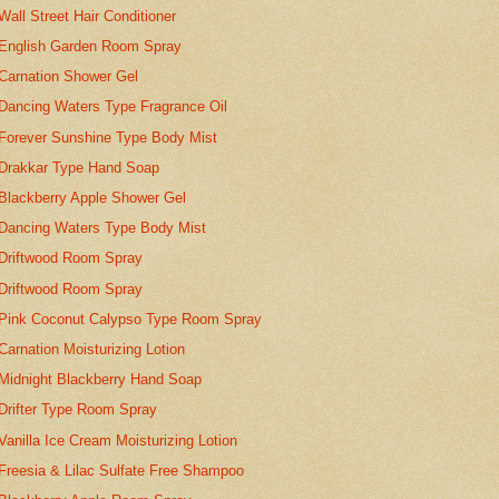
Wall Street Hair Conditioner
English Garden Room Spray
Carnation Shower Gel
Dancing Waters Type Fragrance Oil
Forever Sunshine Type Body Mist
Drakkar Type Hand Soap
Blackberry Apple Shower Gel
Dancing Waters Type Body Mist
Driftwood Room Spray
Driftwood Room Spray
Pink Coconut Calypso Type Room Spray
Carnation Moisturizing Lotion
Midnight Blackberry Hand Soap
Drifter Type Room Spray
Vanilla Ice Cream Moisturizing Lotion
Freesia & Lilac Sulfate Free Shampoo