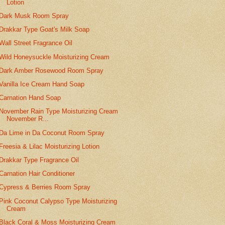
Lotion
Dark Musk Room Spray
Drakkar Type Goat's Milk Soap
Wall Street Fragrance Oil
Wild Honeysuckle Moisturizing Cream
Dark Amber Rosewood Room Spray
Vanilla Ice Cream Hand Soap
Carnation Hand Soap
November Rain Type Moisturizing Cream
November R...
Da Lime in Da Coconut Room Spray
Freesia & Lilac Moisturizing Lotion
Drakkar Type Fragrance Oil
Carnation Hair Conditioner
Cypress & Berries Room Spray
Pink Coconut Calypso Type Moisturizing
Cream
Black Coral & Moss Moisturizing Cream