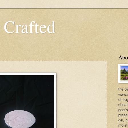
 Crafted
Abo
the o
www.m
of fra
shea b
goat'
prese
gel, h
moist