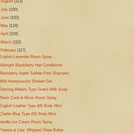
►
August
(113)
►
July
(100)
►
June
(102)
►
May
(124)
►
April
(118)
►
March
(115)
▼
February
(117)
English Lavender Room Spray
Midnight Blackberry Hair Conditioner
Blackberry Apple Sulfate Free Shampoo
Wild Honeysuckle Shower Gel
Dancing Waters Type Goat's Milk Soap
Black Coral & Moss Room Spray
English Leather Type (M) Body Mist
Charlie Blue Type (W) Body Mist
Vanilla Ice Cream Room Spray
Freesia & Lilac Whipped Shea Butter