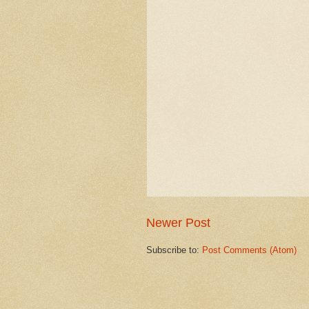
Newer Post
Subscribe to:
Post Comments (Atom)