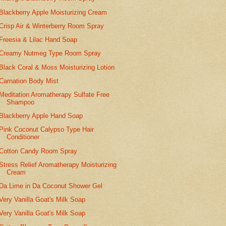
Blackberry Apple Moisturizing Cream
Crisp Air & Winterberry Room Spray
Freesia & Lilac Hand Soap
Creamy Nutmeg Type Room Spray
Black Coral & Moss Moisturizing Lotion
Carnation Body Mist
Meditation Aromatherapy Sulfate Free
Shampoo
Blackberry Apple Hand Soap
Pink Coconut Calypso Type Hair
Conditioner
Cotton Candy Room Spray
Stress Relief Aromatherapy Moisturizing
Cream
Da Lime in Da Coconut Shower Gel
Very Vanilla Goat's Milk Soap
Very Vanilla Goat's Milk Soap