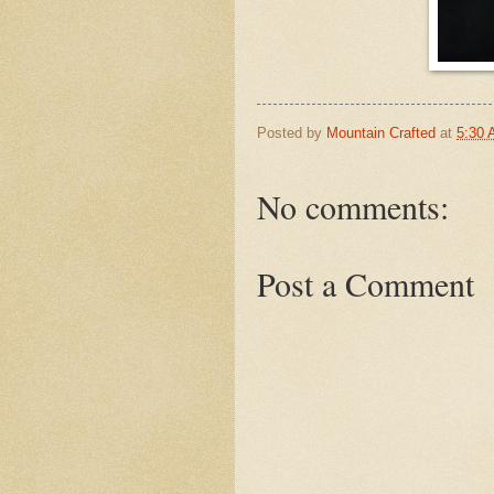
Posted by
Mountain Crafted
at
5:30
No comments:
Post a Comment