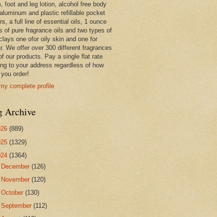
 foot and leg lotion, alcohol free body
 aluminum and plastic refillable pocket
rs, a full line of essential oils, 1 ounce
s of pure fragrance oils and two types of
clays one ofor oily skin and one for
r. We offer over 300 different fragrances
 of our products. Pay a single flat rate
ing to your address regardless of how
you order!
my complete profile
g Archive
026
(889)
025
(1329)
024
(1364)
►
December
(126)
►
November
(120)
►
October
(130)
►
September
(112)