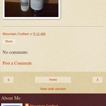
Mountain Crafted
at
5:11 AM
Share
No comments:
Post a Comment
‹
›
Home
View web version
About Me
Mountain Crafted