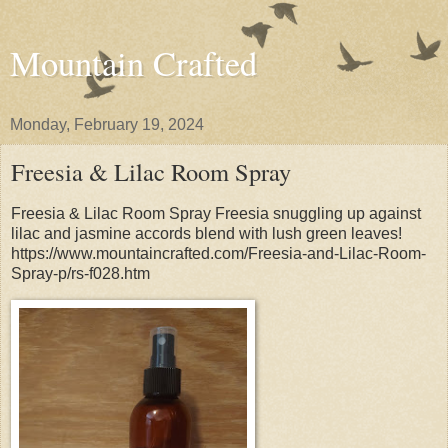
Mountain Crafted
Monday, February 19, 2024
Freesia & Lilac Room Spray
Freesia & Lilac Room Spray Freesia snuggling up against
lilac and jasmine accords blend with lush green leaves!
https://www.mountaincrafted.com/Freesia-and-Lilac-Room-
Spray-p/rs-f028.htm