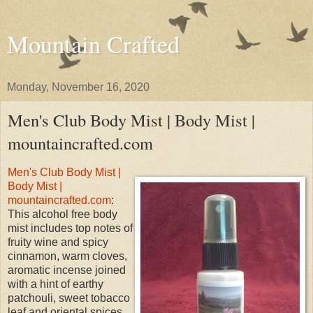
Mountain Crafted
Monday, November 16, 2020
Men's Club Body Mist | Body Mist |
mountaincrafted.com
Men's Club Body Mist |
Body Mist |
mountaincrafted.com
:
This alcohol free body
mist includes top notes of
fruity wine and spicy
cinnamon, warm cloves,
aromatic incense joined
with a hint of earthy
patchouli, sweet tobacco
leaf and oriental spices.