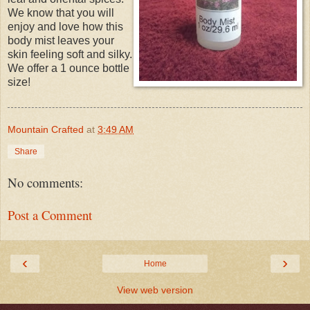
We know that you will
enjoy and love how this
body mist leaves your
skin feeling soft and silky.
We offer a 1 ounce bottle
size!
Mountain Crafted
at
3:49 AM
Share
No comments:
Post a Comment
‹
›
Home
View web version