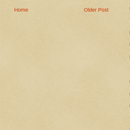
Home
Older Post