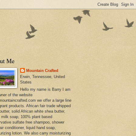
ut Me
Mountain Crafted
Erwin, Tennessee, United
States
Hello my name is Barry I am
wner of the website
ountaincrafted.com we offer a large line
grant products. African fair trade whipped
utter, solid African white shea butter,
s milk soap, 100% plant based
rvative sulfate free shampoo, shower
air conditioner, liquid hand soap,
urizing lotion. We also carry moisturizing