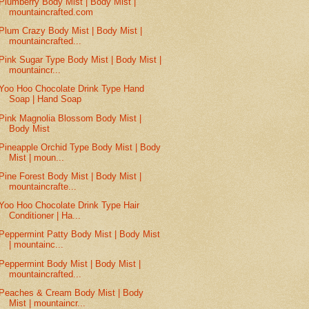
Plumberry Body Mist | Body Mist |
mountaincrafted.com
Plum Crazy Body Mist | Body Mist |
mountaincrafted...
Pink Sugar Type Body Mist | Body Mist |
mountaincr...
Yoo Hoo Chocolate Drink Type Hand
Soap | Hand Soap
Pink Magnolia Blossom Body Mist |
Body Mist
Pineapple Orchid Type Body Mist | Body
Mist | moun...
Pine Forest Body Mist | Body Mist |
mountaincrafte...
Yoo Hoo Chocolate Drink Type Hair
Conditioner | Ha...
Peppermint Patty Body Mist | Body Mist
| mountainc...
Peppermint Body Mist | Body Mist |
mountaincrafted...
Peaches & Cream Body Mist | Body
Mist | mountaincr...