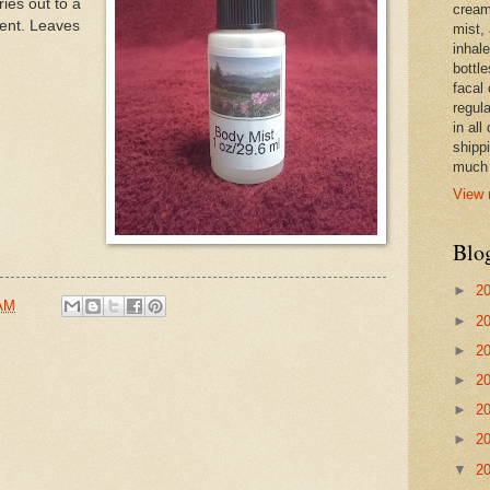
ies out to a
cream,
cent. Leaves
mist,
inhale
bottle
facal 
regula
in all
shipp
much 
View 
Blo
►
2
 AM
►
2
►
2
►
2
►
2
►
2
▼
2