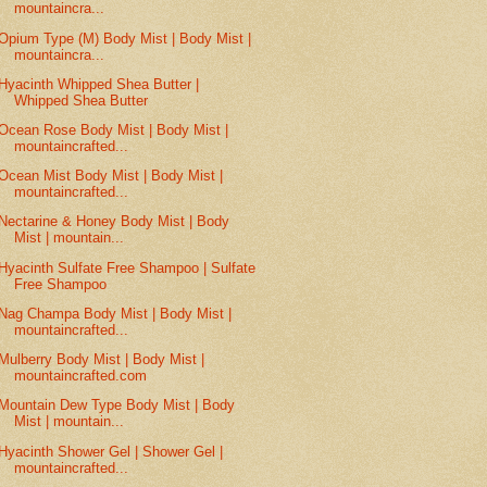
mountaincra...
Opium Type (M) Body Mist | Body Mist |
mountaincra...
Hyacinth Whipped Shea Butter |
Whipped Shea Butter
Ocean Rose Body Mist | Body Mist |
mountaincrafted...
Ocean Mist Body Mist | Body Mist |
mountaincrafted...
Nectarine & Honey Body Mist | Body
Mist | mountain...
Hyacinth Sulfate Free Shampoo | Sulfate
Free Shampoo
Nag Champa Body Mist | Body Mist |
mountaincrafted...
Mulberry Body Mist | Body Mist |
mountaincrafted.com
Mountain Dew Type Body Mist | Body
Mist | mountain...
Hyacinth Shower Gel | Shower Gel |
mountaincrafted...