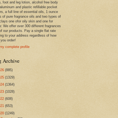
 foot and leg lotion, alcohol free body
 aluminum and plastic refillable pocket
rs, a full line of essential oils, 1 ounce
s of pure fragrance oils and two types of
clays one ofor oily skin and one for
r. We offer over 300 different fragrances
 of our products. Pay a single flat rate
ing to your address regardless of how
you order!
my complete profile
g Archive
026
(885)
025
(1329)
024
(1364)
023
(1028)
022
(608)
021
(653)
020
(1249)