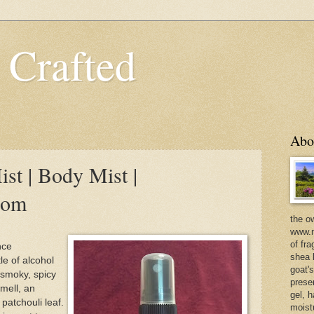
 Crafted
Abo
st | Body Mist |
com
the o
www.m
of fra
nce
shea b
le of alcohol
goat'
, smoky, spicy
prese
mell, an
gel, h
patchouli leaf.
moist