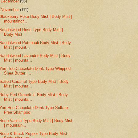
►
December
(56)
▼
November
(111)
Blackberry Rose Body Mist | Body Mist |
mountaincr...
Sandalwood Rose Type Body Mist |
Body Mist
Sandalwood Patchouli Body Mist | Body
Mist | mount...
Sandalwood Lavender Body Mist | Body
Mist | mounta...
Yoo Hoo Chocolate Drink Type Whipped
Shea Butter |...
Salted Caramel Type Body Mist | Body
Mist | mounta...
Ruby Red Grapefruit Body Mist | Body
Mist | mounta...
Yoo Hoo Chocolate Drink Type Sulfate
Free Shampoo
Rose Vanilla Type Body Mist | Body Mist
| mountain...
Rose & Black Pepper Type Body Mist |