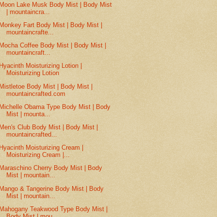
Moon Lake Musk Body Mist | Body Mist
| mountaincra...
Monkey Fart Body Mist | Body Mist |
mountaincrafte...
Mocha Coffee Body Mist | Body Mist |
mountaincraft...
Hyacinth Moisturizing Lotion |
Moisturizing Lotion
Mistletoe Body Mist | Body Mist |
mountaincrafted.com
Michelle Obama Type Body Mist | Body
Mist | mounta...
Men's Club Body Mist | Body Mist |
mountaincrafted...
Hyacinth Moisturizing Cream |
Moisturizing Cream |...
Maraschino Cherry Body Mist | Body
Mist | mountain...
Mango & Tangerine Body Mist | Body
Mist | mountain...
Mahogany Teakwood Type Body Mist |
Body Mist | mou...