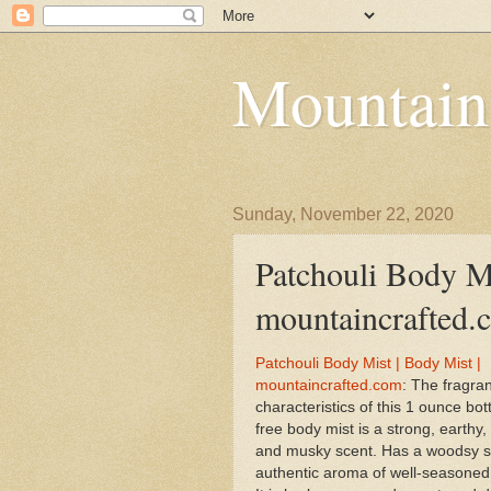
Mountain
Sunday, November 22, 2020
Patchouli Body Mi
mountaincrafted.
Patchouli Body Mist | Body Mist |
mountaincrafted.com
: The fragra
characteristics of this 1 ounce bott
free body mist is a strong, earthy
and musky scent. Has a woodsy s
authentic aroma of well-seasoned 