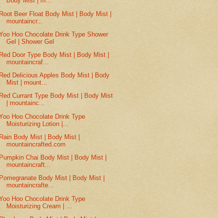
Body Mist | m...
Root Beer Float Body Mist | Body Mist |
mountaincr...
Yoo Hoo Chocolate Drink Type Shower
Gel | Shower Gel
Red Door Type Body Mist | Body Mist |
mountaincraf...
Red Delicious Apples Body Mist | Body
Mist | mount...
Red Currant Type Body Mist | Body Mist
| mountainc...
Yoo Hoo Chocolate Drink Type
Moisturizing Lotion |...
Rain Body Mist | Body Mist |
mountaincrafted.com
Pumpkin Chai Body Mist | Body Mist |
mountaincraft...
Pomegranate Body Mist | Body Mist |
mountaincrafte...
Yoo Hoo Chocolate Drink Type
Moisturizing Cream | ...