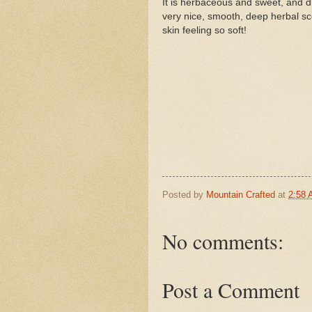
It is herbaceous and sweet, and dr
very nice, smooth, deep herbal s
skin feeling so soft!
Posted by
Mountain Crafted
at
2:58
No comments:
Post a Comment