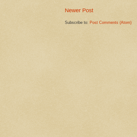
Newer Post
Subscribe to:
Post Comments (Atom)