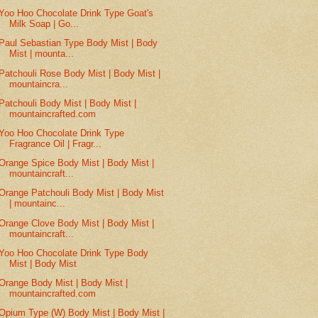
Yoo Hoo Chocolate Drink Type Goat's
Milk Soap | Go...
Paul Sebastian Type Body Mist | Body
Mist | mounta...
Patchouli Rose Body Mist | Body Mist |
mountaincra...
Patchouli Body Mist | Body Mist |
mountaincrafted.com
Yoo Hoo Chocolate Drink Type
Fragrance Oil | Fragr...
Orange Spice Body Mist | Body Mist |
mountaincraft...
Orange Patchouli Body Mist | Body Mist
| mountainc...
Orange Clove Body Mist | Body Mist |
mountaincraft...
Yoo Hoo Chocolate Drink Type Body
Mist | Body Mist
Orange Body Mist | Body Mist |
mountaincrafted.com
Opium Type (W) Body Mist | Body Mist |