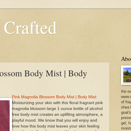
 Crafted
Abo
lossom Body Mist | Body
the o
www.m
Pink Magnolia Blossom Body Mist | Body Mist
:
of fra
Moisturizing your skin with this floral fragrant pink
shea b
magnolia blossom large 1 ounce bottle of alcohol
goat'
free body mist creates an uplifting atmosphere, a
prese
playful mood. We know that you will enjoy and
gel, h
love how this body mist leaves your skin feeling
moist