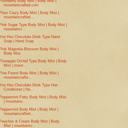
Plumberry Body Mist | Body Mist |
mountaincrafted.com
Plum Crazy Body Mist | Body Mist |
mountaincrafted...
Pink Sugar Type Body Mist | Body Mist |
mountaincr...
Yoo Hoo Chocolate Drink Type Hand
Soap | Hand Soap
Pink Magnolia Blossom Body Mist |
Body Mist
Pineapple Orchid Type Body Mist | Body
Mist | moun...
Pine Forest Body Mist | Body Mist |
mountaincrafte...
Yoo Hoo Chocolate Drink Type Hair
Conditioner | Ha...
Peppermint Patty Body Mist | Body Mist
| mountainc...
Peppermint Body Mist | Body Mist |
mountaincrafted...
Peaches & Cream Body Mist | Body
Mist | mountaincr...