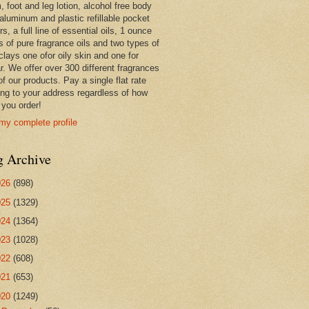
 foot and leg lotion, alcohol free body
 aluminum and plastic refillable pocket
rs, a full line of essential oils, 1 ounce
s of pure fragrance oils and two types of
clays one ofor oily skin and one for
r. We offer over 300 different fragrances
 of our products. Pay a single flat rate
ing to your address regardless of how
you order!
my complete profile
g Archive
026
(898)
025
(1329)
024
(1364)
023
(1028)
022
(608)
021
(653)
020
(1249)