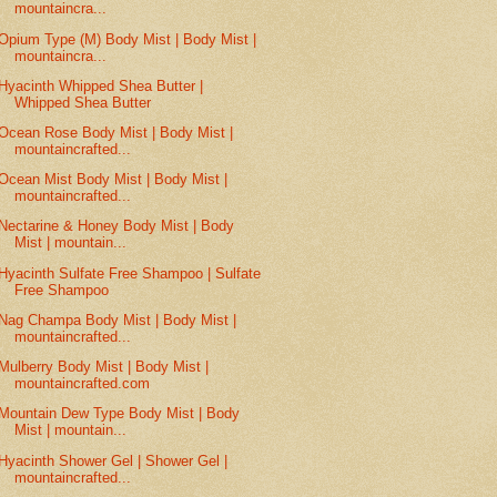
mountaincra...
Opium Type (M) Body Mist | Body Mist |
mountaincra...
Hyacinth Whipped Shea Butter |
Whipped Shea Butter
Ocean Rose Body Mist | Body Mist |
mountaincrafted...
Ocean Mist Body Mist | Body Mist |
mountaincrafted...
Nectarine & Honey Body Mist | Body
Mist | mountain...
Hyacinth Sulfate Free Shampoo | Sulfate
Free Shampoo
Nag Champa Body Mist | Body Mist |
mountaincrafted...
Mulberry Body Mist | Body Mist |
mountaincrafted.com
Mountain Dew Type Body Mist | Body
Mist | mountain...
Hyacinth Shower Gel | Shower Gel |
mountaincrafted...