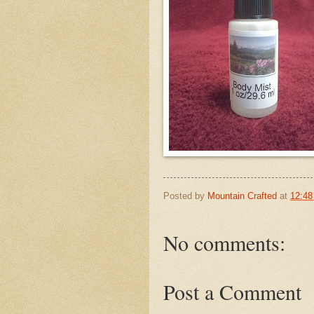
Posted by
Mountain Crafted
at
12:4
No comments:
Post a Comment