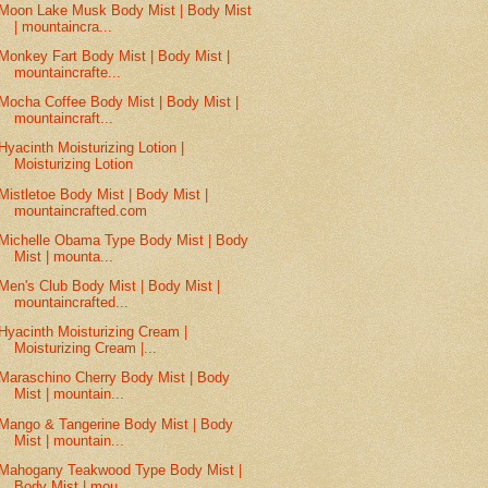
Moon Lake Musk Body Mist | Body Mist
| mountaincra...
Monkey Fart Body Mist | Body Mist |
mountaincrafte...
Mocha Coffee Body Mist | Body Mist |
mountaincraft...
Hyacinth Moisturizing Lotion |
Moisturizing Lotion
Mistletoe Body Mist | Body Mist |
mountaincrafted.com
Michelle Obama Type Body Mist | Body
Mist | mounta...
Men's Club Body Mist | Body Mist |
mountaincrafted...
Hyacinth Moisturizing Cream |
Moisturizing Cream |...
Maraschino Cherry Body Mist | Body
Mist | mountain...
Mango & Tangerine Body Mist | Body
Mist | mountain...
Mahogany Teakwood Type Body Mist |
Body Mist | mou...