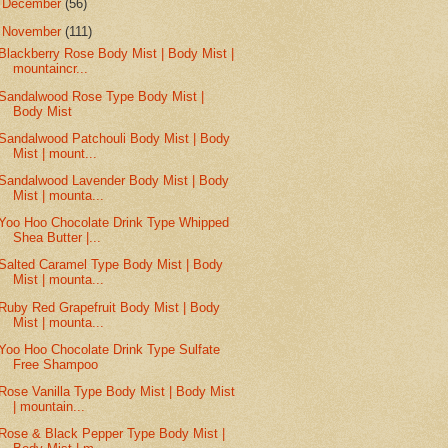
►
December
(56)
▼
November
(111)
Blackberry Rose Body Mist | Body Mist |
mountaincr...
Sandalwood Rose Type Body Mist |
Body Mist
Sandalwood Patchouli Body Mist | Body
Mist | mount...
Sandalwood Lavender Body Mist | Body
Mist | mounta...
Yoo Hoo Chocolate Drink Type Whipped
Shea Butter |...
Salted Caramel Type Body Mist | Body
Mist | mounta...
Ruby Red Grapefruit Body Mist | Body
Mist | mounta...
Yoo Hoo Chocolate Drink Type Sulfate
Free Shampoo
Rose Vanilla Type Body Mist | Body Mist
| mountain...
Rose & Black Pepper Type Body Mist |