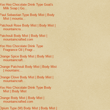
Yoo Hoo Chocolate Drink Type Goat's
Milk Soap | Go...
Paul Sebastian Type Body Mist | Body
Mist | mounta...
Patchouli Rose Body Mist | Body Mist |
mountaincra...
Patchouli Body Mist | Body Mist |
mountaincrafted.com
Yoo Hoo Chocolate Drink Type
Fragrance Oil | Fragr...
Orange Spice Body Mist | Body Mist |
mountaincraft...
Orange Patchouli Body Mist | Body Mist
| mountainc...
Orange Clove Body Mist | Body Mist |
mountaincraft...
Yoo Hoo Chocolate Drink Type Body
Mist | Body Mist
Orange Body Mist | Body Mist |
mountaincrafted.com
Opium Type (W) Body Mist | Body Mist |