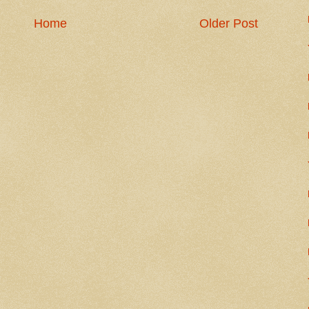
Home
Older Post