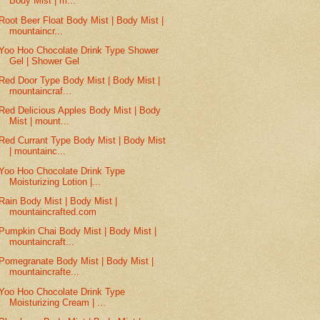
Body Mist | m...
Root Beer Float Body Mist | Body Mist |
mountaincr...
Yoo Hoo Chocolate Drink Type Shower
Gel | Shower Gel
Red Door Type Body Mist | Body Mist |
mountaincraf...
Red Delicious Apples Body Mist | Body
Mist | mount...
Red Currant Type Body Mist | Body Mist
| mountainc...
Yoo Hoo Chocolate Drink Type
Moisturizing Lotion |...
Rain Body Mist | Body Mist |
mountaincrafted.com
Pumpkin Chai Body Mist | Body Mist |
mountaincraft...
Pomegranate Body Mist | Body Mist |
mountaincrafte...
Yoo Hoo Chocolate Drink Type
Moisturizing Cream | ...