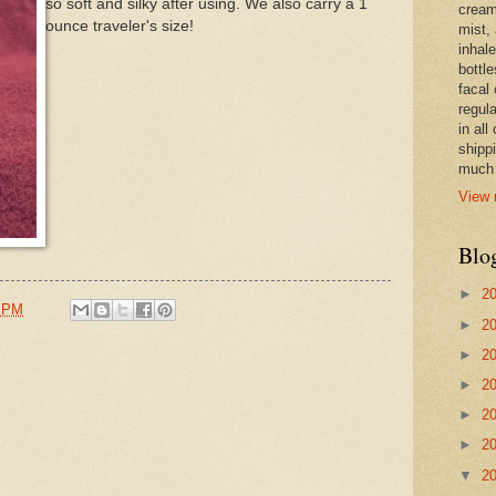
so soft and silky after using. We also carry a 1
cream,
ounce traveler's size!
mist,
inhale
bottle
facal 
regula
in all
shipp
much 
View 
Blo
►
2
8 PM
►
2
►
2
►
2
►
2
►
2
▼
2