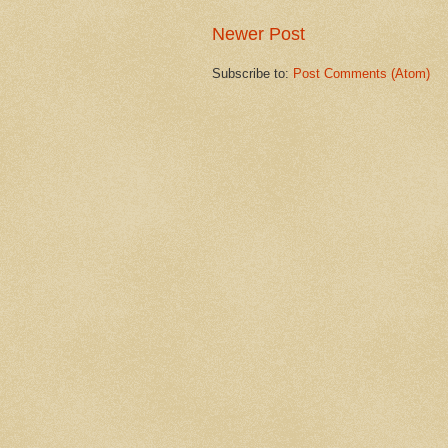
Newer Post
Subscribe to:
Post Comments (Atom)