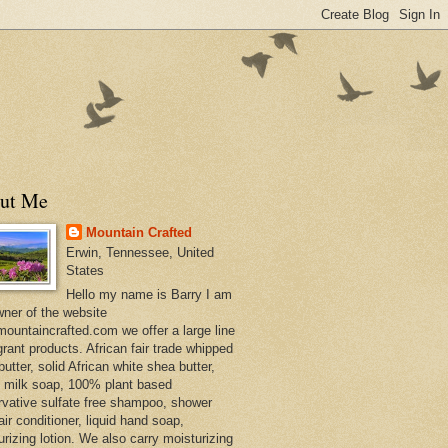
ut Me
Mountain Crafted
Erwin, Tennessee, United
States
Hello my name is Barry I am
wner of the website
ountaincrafted.com we offer a large line
grant products. African fair trade whipped
utter, solid African white shea butter,
s milk soap, 100% plant based
rvative sulfate free shampoo, shower
air conditioner, liquid hand soap,
urizing lotion. We also carry moisturizing