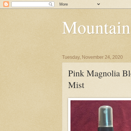
Mountain
Tuesday, November 24, 2020
Pink Magnolia B
Mist