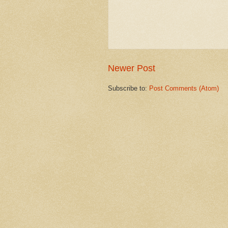
Newer Post
Subscribe to:
Post Comments (Atom)