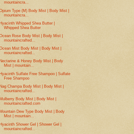
mountaincra...
Opium Type (M) Body Mist | Body Mist |
mountaincra...
Hyacinth Whipped Shea Butter |
Whipped Shea Butter
Ocean Rose Body Mist | Body Mist |
mountaincrafted...
Ocean Mist Body Mist | Body Mist |
mountaincrafted...
Nectarine & Honey Body Mist | Body
Mist | mountain...
Hyacinth Sulfate Free Shampoo | Sulfate
Free Shampoo
Nag Champa Body Mist | Body Mist |
mountaincrafted...
Mulberry Body Mist | Body Mist |
mountaincrafted.com
Mountain Dew Type Body Mist | Body
Mist | mountain...
Hyacinth Shower Gel | Shower Gel |
mountaincrafted...