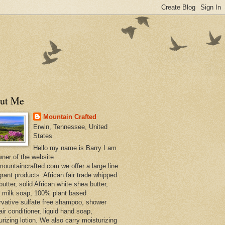
ut Me
Mountain Crafted
Erwin, Tennessee, United
States
Hello my name is Barry I am
wner of the website
ountaincrafted.com we offer a large line
grant products. African fair trade whipped
utter, solid African white shea butter,
s milk soap, 100% plant based
rvative sulfate free shampoo, shower
air conditioner, liquid hand soap,
urizing lotion. We also carry moisturizing