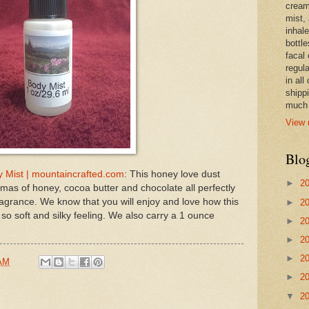
cream,
mist,
inhale
bottle
facal 
regula
in all
shipp
much 
View 
Blo
 Mist | mountaincrafted.com
: This honey love dust
►
2
mas of honey, cocoa butter and chocolate all perfectly
ragrance. We know that you will enjoy and love how this
►
2
 so soft and silky feeling. We also carry a 1 ounce
►
2
►
2
►
2
 AM
►
2
▼
2