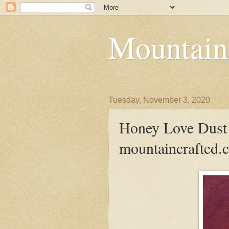
Mountain
Tuesday, November 3, 2020
Honey Love Dust 
mountaincrafted.