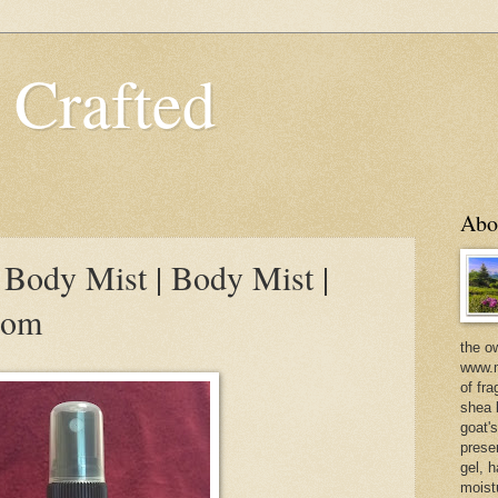
 Crafted
Abo
Body Mist | Body Mist |
com
the o
www.m
of fra
shea b
goat'
prese
gel, h
moist