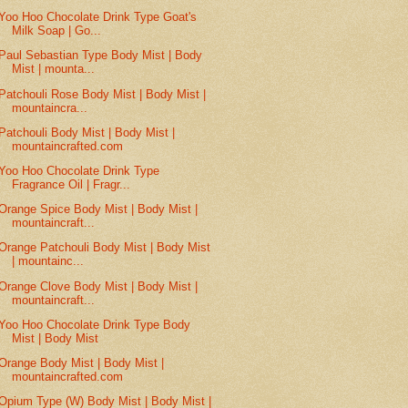
Yoo Hoo Chocolate Drink Type Goat's
Milk Soap | Go...
Paul Sebastian Type Body Mist | Body
Mist | mounta...
Patchouli Rose Body Mist | Body Mist |
mountaincra...
Patchouli Body Mist | Body Mist |
mountaincrafted.com
Yoo Hoo Chocolate Drink Type
Fragrance Oil | Fragr...
Orange Spice Body Mist | Body Mist |
mountaincraft...
Orange Patchouli Body Mist | Body Mist
| mountainc...
Orange Clove Body Mist | Body Mist |
mountaincraft...
Yoo Hoo Chocolate Drink Type Body
Mist | Body Mist
Orange Body Mist | Body Mist |
mountaincrafted.com
Opium Type (W) Body Mist | Body Mist |