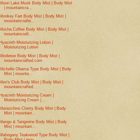
Moon Lake Musk Body Mist | Body Mist
| mountaincra...
Monkey Fart Body Mist | Body Mist |
mountaincrafte...
Mocha Coffee Body Mist | Body Mist |
mountaincraft...
Hyacinth Moisturizing Lotion |
Moisturizing Lotion
Mistletoe Body Mist | Body Mist |
mountaincrafted.com
Michelle Obama Type Body Mist | Body
Mist | mounta...
Men's Club Body Mist | Body Mist |
mountaincrafted...
Hyacinth Moisturizing Cream |
Moisturizing Cream |...
Maraschino Cherry Body Mist | Body
Mist | mountain...
Mango & Tangerine Body Mist | Body
Mist | mountain...
Mahogany Teakwood Type Body Mist |
Body Mist | mou...