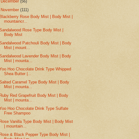
►
December
(56)
▼
November
(111)
Blackberry Rose Body Mist | Body Mist |
mountaincr...
Sandalwood Rose Type Body Mist |
Body Mist
Sandalwood Patchouli Body Mist | Body
Mist | mount...
Sandalwood Lavender Body Mist | Body
Mist | mounta...
Yoo Hoo Chocolate Drink Type Whipped
Shea Butter |...
Salted Caramel Type Body Mist | Body
Mist | mounta...
Ruby Red Grapefruit Body Mist | Body
Mist | mounta...
Yoo Hoo Chocolate Drink Type Sulfate
Free Shampoo
Rose Vanilla Type Body Mist | Body Mist
| mountain...
Rose & Black Pepper Type Body Mist |