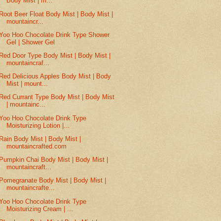
Body Mist | m...
Root Beer Float Body Mist | Body Mist |
mountaincr...
Yoo Hoo Chocolate Drink Type Shower
Gel | Shower Gel
Red Door Type Body Mist | Body Mist |
mountaincraf...
Red Delicious Apples Body Mist | Body
Mist | mount...
Red Currant Type Body Mist | Body Mist
| mountainc...
Yoo Hoo Chocolate Drink Type
Moisturizing Lotion |...
Rain Body Mist | Body Mist |
mountaincrafted.com
Pumpkin Chai Body Mist | Body Mist |
mountaincraft...
Pomegranate Body Mist | Body Mist |
mountaincrafte...
Yoo Hoo Chocolate Drink Type
Moisturizing Cream | ...