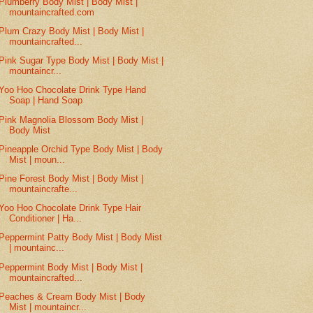
Plumberry Body Mist | Body Mist |
mountaincrafted.com
Plum Crazy Body Mist | Body Mist |
mountaincrafted...
Pink Sugar Type Body Mist | Body Mist |
mountaincr...
Yoo Hoo Chocolate Drink Type Hand
Soap | Hand Soap
Pink Magnolia Blossom Body Mist |
Body Mist
Pineapple Orchid Type Body Mist | Body
Mist | moun...
Pine Forest Body Mist | Body Mist |
mountaincrafte...
Yoo Hoo Chocolate Drink Type Hair
Conditioner | Ha...
Peppermint Patty Body Mist | Body Mist
| mountainc...
Peppermint Body Mist | Body Mist |
mountaincrafted...
Peaches & Cream Body Mist | Body
Mist | mountaincr...