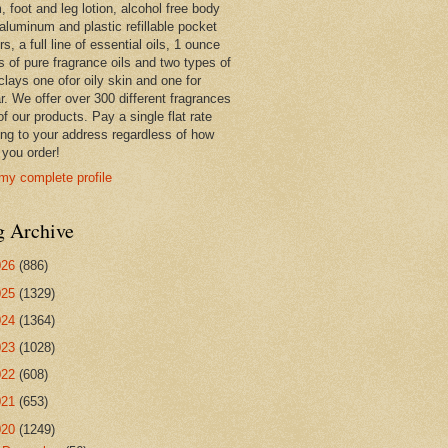
 foot and leg lotion, alcohol free body
 aluminum and plastic refillable pocket
rs, a full line of essential oils, 1 ounce
s of pure fragrance oils and two types of
clays one ofor oily skin and one for
r. We offer over 300 different fragrances
 of our products. Pay a single flat rate
ing to your address regardless of how
you order!
my complete profile
g Archive
026
(886)
025
(1329)
024
(1364)
023
(1028)
022
(608)
021
(653)
020
(1249)