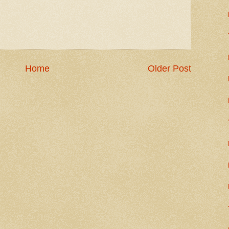
Home
Older Post