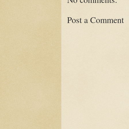
Post a Comment