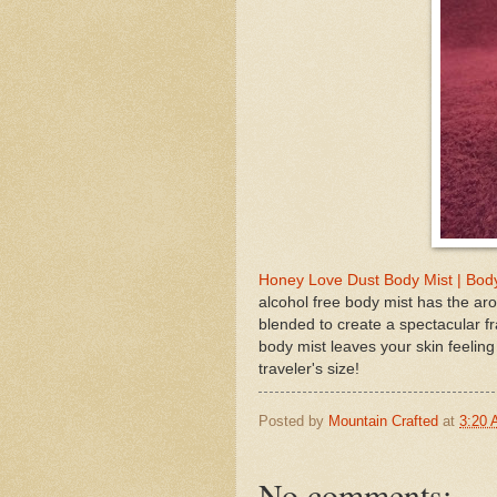
Honey Love Dust Body Mist | Body
alcohol free body mist has the aro
blended to create a spectacular f
body mist leaves your skin feeling
traveler's size!
Posted by
Mountain Crafted
at
3:20
No comments: