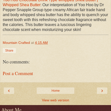
Whipped Shea Butter
: Our interpretation of Yoo Hoo by Dr
Pepper Snapple Group type creamy African fair trade hand
and body whipped shea butter has the ability to quench your
sweet tooth with this refreshing chocolate fragrance without
the calories. This butter leaves a luscious lingering
chocolate scent when moisturizing your skin!
Mountain Crafted
at
4:15 AM
Share
No comments:
Post a Comment
‹
›
Home
View web version
About Me