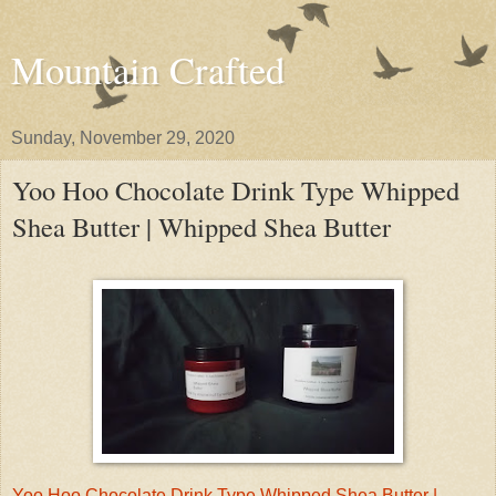
Mountain Crafted
Sunday, November 29, 2020
Yoo Hoo Chocolate Drink Type Whipped
Shea Butter | Whipped Shea Butter
Yoo Hoo Chocolate Drink Type Whipped Shea Butter |