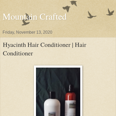
Mountain Crafted
Friday, November 13, 2020
Hyacinth Hair Conditioner | Hair
Conditioner