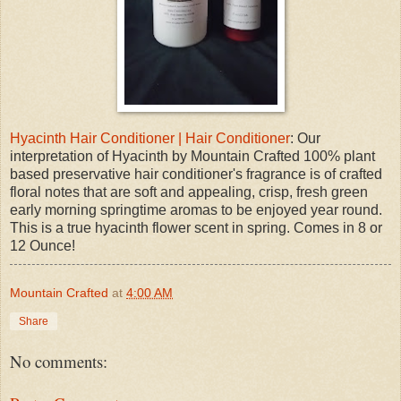
Hyacinth Hair Conditioner | Hair Conditioner
: Our
interpretation of Hyacinth by Mountain Crafted 100% plant
based preservative hair conditioner's fragrance is of crafted
floral notes that are soft and appealing, crisp, fresh green
early morning springtime aromas to be enjoyed year round.
This is a true hyacinth flower scent in spring. Comes in 8 or
12 Ounce!
Mountain Crafted
at
4:00 AM
Share
No comments: