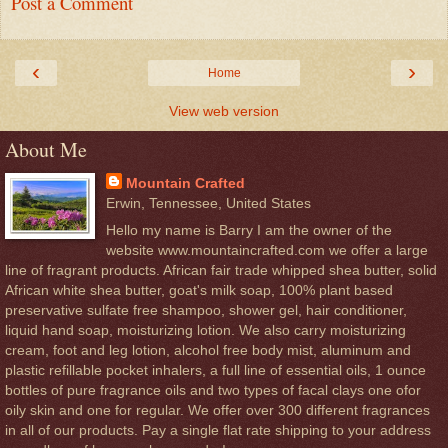
Post a Comment
‹
›
Home
View web version
About Me
Mountain Crafted
Erwin, Tennessee, United States
Hello my name is Barry I am the owner of the
website www.mountaincrafted.com we offer a large
line of fragrant products. African fair trade whipped shea butter, solid
African white shea butter, goat's milk soap, 100% plant based
preservative sulfate free shampoo, shower gel, hair conditioner,
liquid hand soap, moisturizing lotion. We also carry moisturizing
cream, foot and leg lotion, alcohol free body mist, aluminum and
plastic refillable pocket inhalers, a full line of essential oils, 1 ounce
bottles of pure fragrance oils and two types of facal clays one ofor
oily skin and one for regular. We offer over 300 different fragrances
in all of our products. Pay a single flat rate shipping to your address