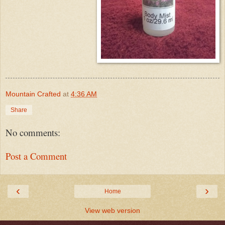
Mountain Crafted
at
4:36 AM
Share
No comments:
Post a Comment
‹
›
Home
View web version