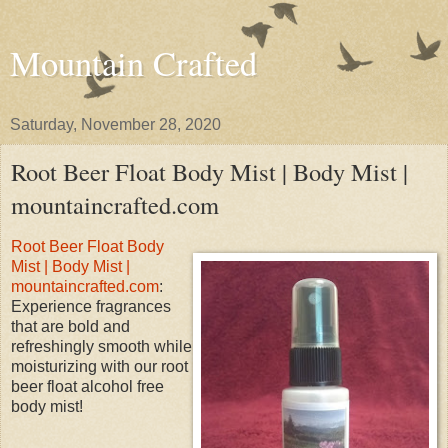
Mountain Crafted
Saturday, November 28, 2020
Root Beer Float Body Mist | Body Mist |
mountaincrafted.com
Root Beer Float Body
Mist | Body Mist |
mountaincrafted.com
:
Experience fragrances
that are bold and
refreshingly smooth while
moisturizing with our root
beer float alcohol free
body mist!