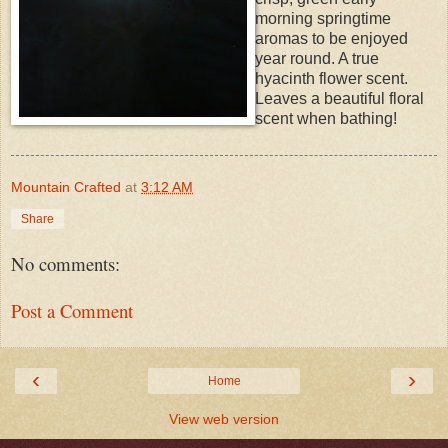
morning springtime
aromas to be enjoyed
year round. A true
hyacinth flower scent.
Leaves a beautiful floral
scent when bathing!
Mountain Crafted
at
3:12 AM
Share
No comments:
Post a Comment
‹
›
Home
View web version