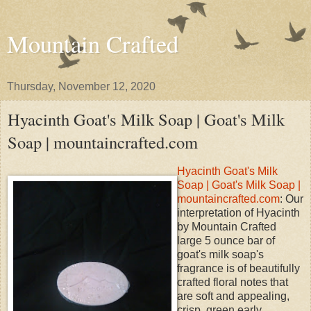
Mountain Crafted
Thursday, November 12, 2020
Hyacinth Goat's Milk Soap | Goat's Milk
Soap | mountaincrafted.com
Hyacinth Goat's Milk
Soap | Goat's Milk Soap |
mountaincrafted.com
: Our
interpretation of Hyacinth
by Mountain Crafted
large 5 ounce bar of
goat's milk soap's
fragrance is of beautifully
crafted floral notes that
are soft and appealing,
crisp, green early