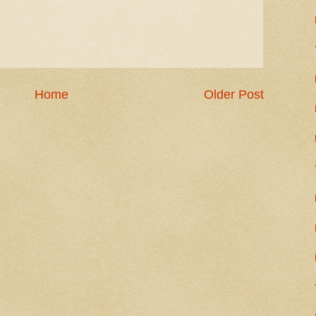
Home
Older Post