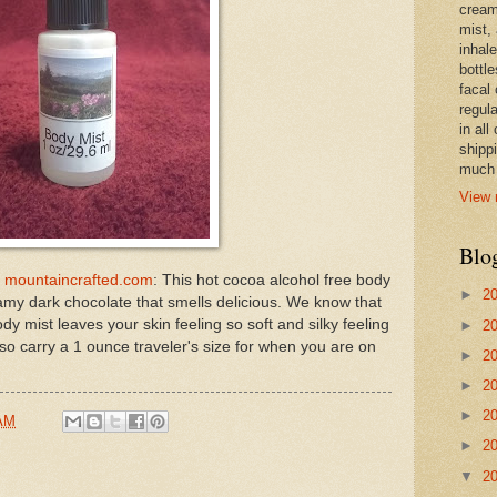
cream,
mist,
inhale
bottle
facal 
regula
in all
shipp
much 
View 
Blo
| mountaincrafted.com
: This hot cocoa alcohol free body
►
2
eamy dark chocolate that smells delicious. We know that
dy mist leaves your skin feeling so soft and silky feeling
►
2
lso carry a 1 ounce traveler's size for when you are on
►
2
►
2
►
2
 AM
►
2
▼
2