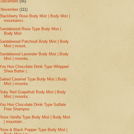
►
December
(56)
▼
November
(111)
Blackberry Rose Body Mist | Body Mist |
mountaincr...
Sandalwood Rose Type Body Mist |
Body Mist
Sandalwood Patchouli Body Mist | Body
Mist | mount...
Sandalwood Lavender Body Mist | Body
Mist | mounta...
Yoo Hoo Chocolate Drink Type Whipped
Shea Butter |...
Salted Caramel Type Body Mist | Body
Mist | mounta...
Ruby Red Grapefruit Body Mist | Body
Mist | mounta...
Yoo Hoo Chocolate Drink Type Sulfate
Free Shampoo
Rose Vanilla Type Body Mist | Body Mist
| mountain...
Rose & Black Pepper Type Body Mist |