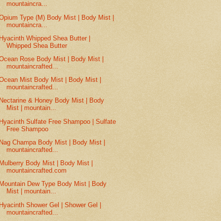
mountaincra...
Opium Type (M) Body Mist | Body Mist |
mountaincra...
Hyacinth Whipped Shea Butter |
Whipped Shea Butter
Ocean Rose Body Mist | Body Mist |
mountaincrafted...
Ocean Mist Body Mist | Body Mist |
mountaincrafted...
Nectarine & Honey Body Mist | Body
Mist | mountain...
Hyacinth Sulfate Free Shampoo | Sulfate
Free Shampoo
Nag Champa Body Mist | Body Mist |
mountaincrafted...
Mulberry Body Mist | Body Mist |
mountaincrafted.com
Mountain Dew Type Body Mist | Body
Mist | mountain...
Hyacinth Shower Gel | Shower Gel |
mountaincrafted...