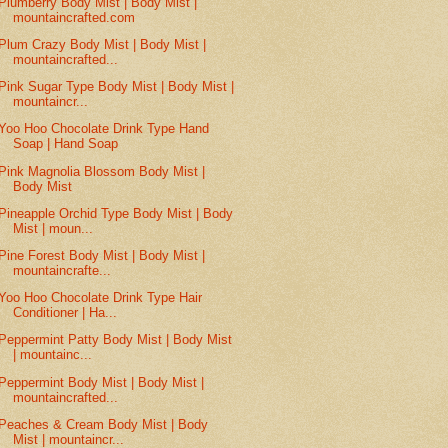
Plumberry Body Mist | Body Mist |
mountaincrafted.com
Plum Crazy Body Mist | Body Mist |
mountaincrafted...
Pink Sugar Type Body Mist | Body Mist |
mountaincr...
Yoo Hoo Chocolate Drink Type Hand
Soap | Hand Soap
Pink Magnolia Blossom Body Mist |
Body Mist
Pineapple Orchid Type Body Mist | Body
Mist | moun...
Pine Forest Body Mist | Body Mist |
mountaincrafte...
Yoo Hoo Chocolate Drink Type Hair
Conditioner | Ha...
Peppermint Patty Body Mist | Body Mist
| mountainc...
Peppermint Body Mist | Body Mist |
mountaincrafted...
Peaches & Cream Body Mist | Body
Mist | mountaincr...