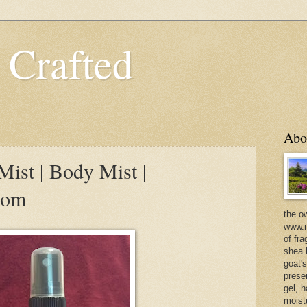
 Crafted
Abo
ist | Body Mist |
com
the o
www.m
of fra
shea b
goat'
prese
gel, h
moist