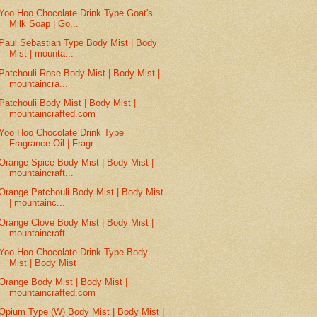
Yoo Hoo Chocolate Drink Type Goat's
Milk Soap | Go...
Paul Sebastian Type Body Mist | Body
Mist | mounta...
Patchouli Rose Body Mist | Body Mist |
mountaincra...
Patchouli Body Mist | Body Mist |
mountaincrafted.com
Yoo Hoo Chocolate Drink Type
Fragrance Oil | Fragr...
Orange Spice Body Mist | Body Mist |
mountaincraft...
Orange Patchouli Body Mist | Body Mist
| mountainc...
Orange Clove Body Mist | Body Mist |
mountaincraft...
Yoo Hoo Chocolate Drink Type Body
Mist | Body Mist
Orange Body Mist | Body Mist |
mountaincrafted.com
Opium Type (W) Body Mist | Body Mist |