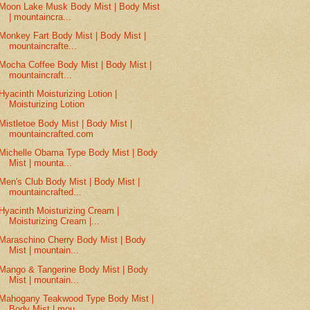
Moon Lake Musk Body Mist | Body Mist
| mountaincra...
Monkey Fart Body Mist | Body Mist |
mountaincrafte...
Mocha Coffee Body Mist | Body Mist |
mountaincraft...
Hyacinth Moisturizing Lotion |
Moisturizing Lotion
Mistletoe Body Mist | Body Mist |
mountaincrafted.com
Michelle Obama Type Body Mist | Body
Mist | mounta...
Men's Club Body Mist | Body Mist |
mountaincrafted...
Hyacinth Moisturizing Cream |
Moisturizing Cream |...
Maraschino Cherry Body Mist | Body
Mist | mountain...
Mango & Tangerine Body Mist | Body
Mist | mountain...
Mahogany Teakwood Type Body Mist |
Body Mist | mou...