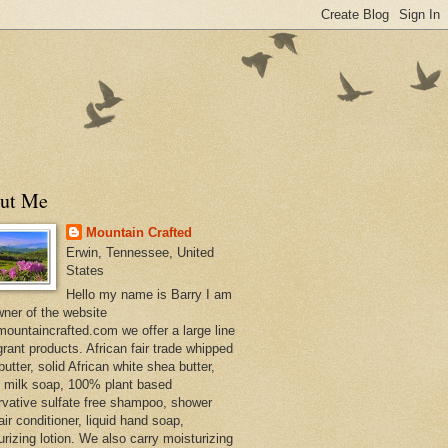
ut Me
Mountain Crafted
Erwin, Tennessee, United
States
Hello my name is Barry I am
wner of the website
ountaincrafted.com we offer a large line
grant products. African fair trade whipped
utter, solid African white shea butter,
s milk soap, 100% plant based
rvative sulfate free shampoo, shower
air conditioner, liquid hand soap,
urizing lotion. We also carry moisturizing