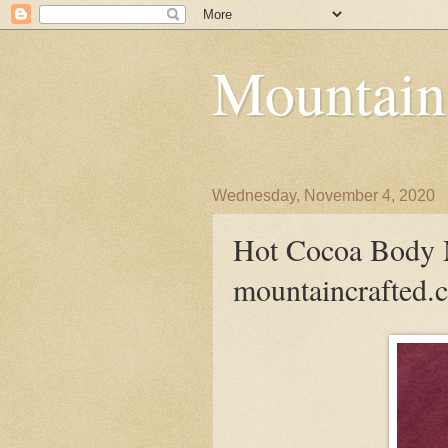
Mountain
Wednesday, November 4, 2020
Hot Cocoa Body M
mountaincrafted.