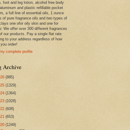
 foot and leg lotion, alcohol free body
 aluminum and plastic refillable pocket
rs, a full line of essential oils, 1 ounce
s of pure fragrance oils and two types of
clays one ofor oily skin and one for
r. We offer over 300 different fragrances
 of our products. Pay a single flat rate
ing to your address regardless of how
you order!
my complete profile
g Archive
026
(885)
025
(1329)
024
(1364)
023
(1028)
022
(608)
021
(653)
020
(1249)