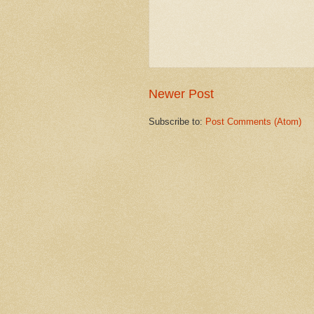
Newer Post
Subscribe to:
Post Comments (Atom)