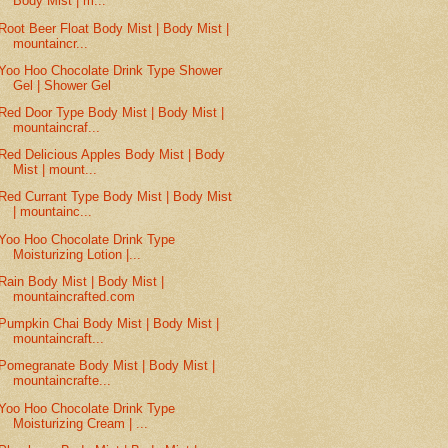
Body Mist | m...
Root Beer Float Body Mist | Body Mist |
mountaincr...
Yoo Hoo Chocolate Drink Type Shower
Gel | Shower Gel
Red Door Type Body Mist | Body Mist |
mountaincraf...
Red Delicious Apples Body Mist | Body
Mist | mount...
Red Currant Type Body Mist | Body Mist
| mountainc...
Yoo Hoo Chocolate Drink Type
Moisturizing Lotion |...
Rain Body Mist | Body Mist |
mountaincrafted.com
Pumpkin Chai Body Mist | Body Mist |
mountaincraft...
Pomegranate Body Mist | Body Mist |
mountaincrafte...
Yoo Hoo Chocolate Drink Type
Moisturizing Cream | ...