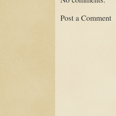
Post a Comment