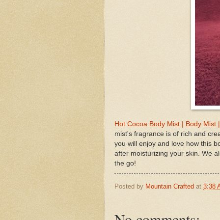
Hot Cocoa Body Mist | Body Mist 
mist's fragrance is of rich and cr
you will enjoy and love how this bo
after moisturizing your skin. We a
the go!
Posted by
Mountain Crafted
at
3:38
No comments: