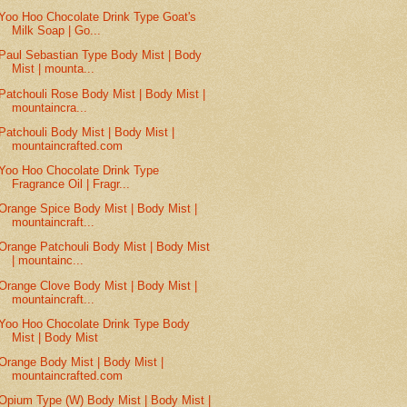
Yoo Hoo Chocolate Drink Type Goat's
Milk Soap | Go...
Paul Sebastian Type Body Mist | Body
Mist | mounta...
Patchouli Rose Body Mist | Body Mist |
mountaincra...
Patchouli Body Mist | Body Mist |
mountaincrafted.com
Yoo Hoo Chocolate Drink Type
Fragrance Oil | Fragr...
Orange Spice Body Mist | Body Mist |
mountaincraft...
Orange Patchouli Body Mist | Body Mist
| mountainc...
Orange Clove Body Mist | Body Mist |
mountaincraft...
Yoo Hoo Chocolate Drink Type Body
Mist | Body Mist
Orange Body Mist | Body Mist |
mountaincrafted.com
Opium Type (W) Body Mist | Body Mist |