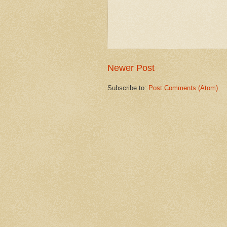
Newer Post
Subscribe to:
Post Comments (Atom)