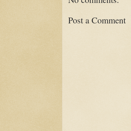
Post a Comment