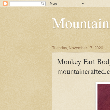
Mountain
Tuesday, November 17, 2020
Monkey Fart Body
mountaincrafted.