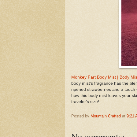
Monkey Fart Body Mist | Body Mis
body mist's fragrance has the blen
ripened strawberries and a touch 
how this body mist leaves your ski
traveler's size!
Posted by
Mountain Crafted
at
9:21
No comments: