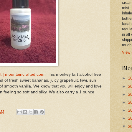
cream,
mist,
inhale
bottle
facal 
regula
in all
shipp
much 
View 
Blo
t | mountaincrafted.com
: This monkey fart alcohol free
►
2
d of fresh sweet bananas, juicy grapefruit, kiwi, sun
of smooth vanilla. We know that you will enjoy and love
►
2
n feeling so soft and silky. We also carry a 1 ounce
►
2
►
2
►
2
 AM
►
2
▼
2