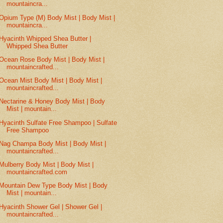
mountaincra...
Opium Type (M) Body Mist | Body Mist |
mountaincra...
Hyacinth Whipped Shea Butter |
Whipped Shea Butter
Ocean Rose Body Mist | Body Mist |
mountaincrafted...
Ocean Mist Body Mist | Body Mist |
mountaincrafted...
Nectarine & Honey Body Mist | Body
Mist | mountain...
Hyacinth Sulfate Free Shampoo | Sulfate
Free Shampoo
Nag Champa Body Mist | Body Mist |
mountaincrafted...
Mulberry Body Mist | Body Mist |
mountaincrafted.com
Mountain Dew Type Body Mist | Body
Mist | mountain...
Hyacinth Shower Gel | Shower Gel |
mountaincrafted...