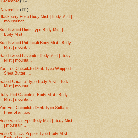
►
December
(56)
▼
November
(111)
Blackberry Rose Body Mist | Body Mist |
mountaincr...
Sandalwood Rose Type Body Mist |
Body Mist
Sandalwood Patchouli Body Mist | Body
Mist | mount...
Sandalwood Lavender Body Mist | Body
Mist | mounta...
Yoo Hoo Chocolate Drink Type Whipped
Shea Butter |...
Salted Caramel Type Body Mist | Body
Mist | mounta...
Ruby Red Grapefruit Body Mist | Body
Mist | mounta...
Yoo Hoo Chocolate Drink Type Sulfate
Free Shampoo
Rose Vanilla Type Body Mist | Body Mist
| mountain...
Rose & Black Pepper Type Body Mist |