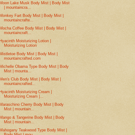
Moon Lake Musk Body Mist | Body Mist
| mountaincra...
Monkey Fart Body Mist | Body Mist |
mountaincrafte...
Mocha Coffee Body Mist | Body Mist |
mountaincraft...
Hyacinth Moisturizing Lotion |
Moisturizing Lotion
Mistletoe Body Mist | Body Mist |
mountaincrafted.com
Michelle Obama Type Body Mist | Body
Mist | mounta...
Men's Club Body Mist | Body Mist |
mountaincrafted...
Hyacinth Moisturizing Cream |
Moisturizing Cream |...
Maraschino Cherry Body Mist | Body
Mist | mountain...
Mango & Tangerine Body Mist | Body
Mist | mountain...
Mahogany Teakwood Type Body Mist |
Body Mist | mou...