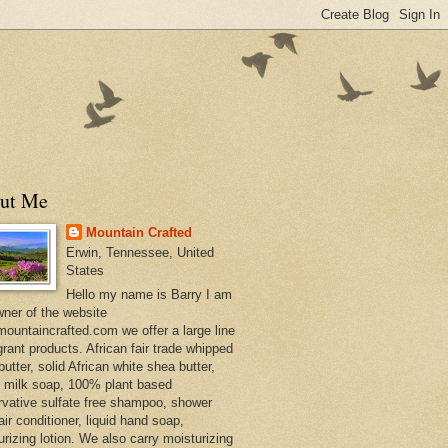
ut Me
Mountain Crafted
Erwin, Tennessee, United
States
Hello my name is Barry I am
wner of the website
ountaincrafted.com we offer a large line
grant products. African fair trade whipped
utter, solid African white shea butter,
s milk soap, 100% plant based
rvative sulfate free shampoo, shower
air conditioner, liquid hand soap,
urizing lotion. We also carry moisturizing