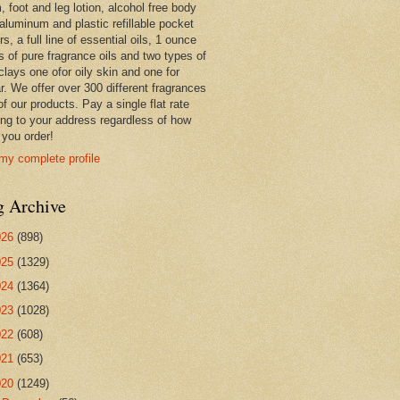
 foot and leg lotion, alcohol free body
 aluminum and plastic refillable pocket
rs, a full line of essential oils, 1 ounce
s of pure fragrance oils and two types of
clays one ofor oily skin and one for
r. We offer over 300 different fragrances
 of our products. Pay a single flat rate
ing to your address regardless of how
you order!
my complete profile
g Archive
026
(898)
025
(1329)
024
(1364)
023
(1028)
022
(608)
021
(653)
020
(1249)