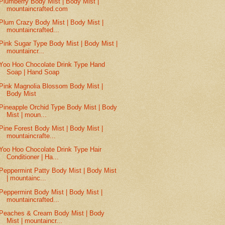
Plumberry Body Mist | Body Mist |
mountaincrafted.com
Plum Crazy Body Mist | Body Mist |
mountaincrafted...
Pink Sugar Type Body Mist | Body Mist |
mountaincr...
Yoo Hoo Chocolate Drink Type Hand
Soap | Hand Soap
Pink Magnolia Blossom Body Mist |
Body Mist
Pineapple Orchid Type Body Mist | Body
Mist | moun...
Pine Forest Body Mist | Body Mist |
mountaincrafte...
Yoo Hoo Chocolate Drink Type Hair
Conditioner | Ha...
Peppermint Patty Body Mist | Body Mist
| mountainc...
Peppermint Body Mist | Body Mist |
mountaincrafted...
Peaches & Cream Body Mist | Body
Mist | mountaincr...