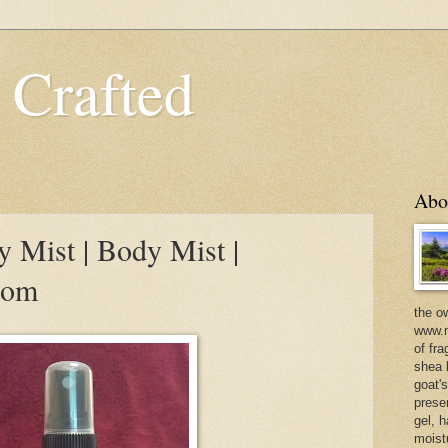
 Crafted
Abo
 Mist | Body Mist |
com
the o
www.m
of fra
shea b
goat'
prese
gel, h
moist