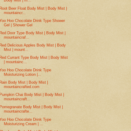
Body Mist | m...
Root Beer Float Body Mist | Body Mist |
mountaincr...
Yoo Hoo Chocolate Drink Type Shower
Gel | Shower Gel
Red Door Type Body Mist | Body Mist |
mountaincraf...
Red Delicious Apples Body Mist | Body
Mist | mount...
Red Currant Type Body Mist | Body Mist
| mountainc...
Yoo Hoo Chocolate Drink Type
Moisturizing Lotion |...
Rain Body Mist | Body Mist |
mountaincrafted.com
Pumpkin Chai Body Mist | Body Mist |
mountaincraft...
Pomegranate Body Mist | Body Mist |
mountaincrafte...
Yoo Hoo Chocolate Drink Type
Moisturizing Cream | ...