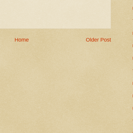
Home
Older Post