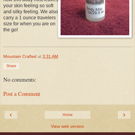
your skin feeling so soft
and silky feeling. We also
carry a 1 ounce travelers
size for when you are on
the go!
Mountain Crafted
at
3:31 AM
Share
No comments:
Post a Comment
‹
›
Home
View web version