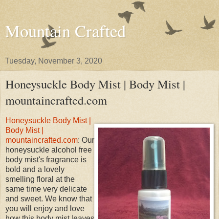
Mountain Crafted
Tuesday, November 3, 2020
Honeysuckle Body Mist | Body Mist |
mountaincrafted.com
Honeysuckle Body Mist |
Body Mist |
mountaincrafted.com
: Our
honeysuckle alcohol free
body mist's fragrance is
bold and a lovely
smelling floral at the
same time very delicate
and sweet. We know that
you will enjoy and love
how this body mist leaves