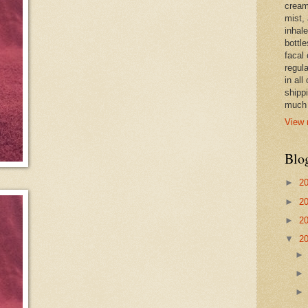
cream,
mist,
inhale
bottle
facal 
regula
in all
shipp
much 
View 
Blo
►
2
►
2
►
2
▼
2