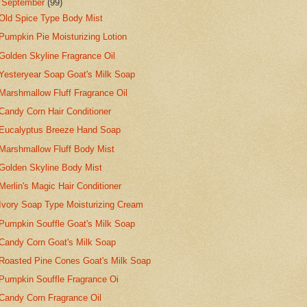
▼
September
(99)
Old Spice Type Body Mist
Pumpkin Pie Moisturizing Lotion
Golden Skyline Fragrance Oil
Yesteryear Soap Goat's Milk Soap
Marshmallow Fluff Fragrance Oil
Candy Corn Hair Conditioner
Eucalyptus Breeze Hand Soap
Marshmallow Fluff Body Mist
Golden Skyline Body Mist
Merlin's Magic Hair Conditioner
Ivory Soap Type Moisturizing Cream
Pumpkin Souffle Goat's Milk Soap
Candy Corn Goat's Milk Soap
Roasted Pine Cones Goat's Milk Soap
Pumpkin Souffle Fragrance Oi
Candy Corn Fragrance Oil