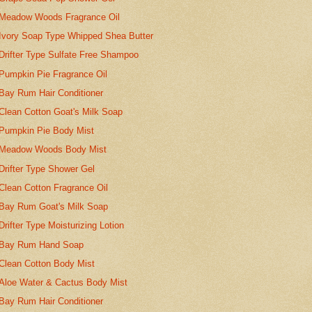
Meadow Woods Fragrance Oil
Ivory Soap Type Whipped Shea Butter
Drifter Type Sulfate Free Shampoo
Pumpkin Pie Fragrance Oil
Bay Rum Hair Conditioner
Clean Cotton Goat's Milk Soap
Pumpkin Pie Body Mist
Meadow Woods Body Mist
Drifter Type Shower Gel
Clean Cotton Fragrance Oil
Bay Rum Goat's Milk Soap
Drifter Type Moisturizing Lotion
Bay Rum Hand Soap
Clean Cotton Body Mist
Aloe Water & Cactus Body Mist
Bay Rum Hair Conditioner