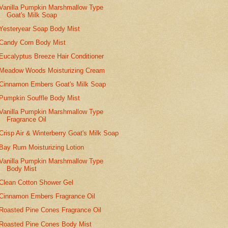
Vanilla Pumpkin Marshmallow Type
Goat's Milk Soap
Yesteryear Soap Body Mist
Candy Corn Body Mist
Eucalyptus Breeze Hair Conditioner
Meadow Woods Moisturizing Cream
Cinnamon Embers Goat's Milk Soap
Pumpkin Souffle Body Mist
Vanilla Pumpkin Marshmallow Type
Fragrance Oil
Crisp Air & Winterberry Goat's Milk Soap
Bay Rum Moisturizing Lotion
Vanilla Pumpkin Marshmallow Type
Body Mist
Clean Cotton Shower Gel
Cinnamon Embers Fragrance Oil
Roasted Pine Cones Fragrance Oil
Roasted Pine Cones Body Mist