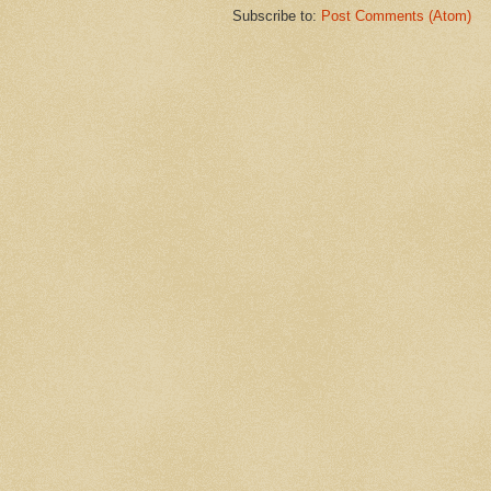
Subscribe to:
Post Comments (Atom)