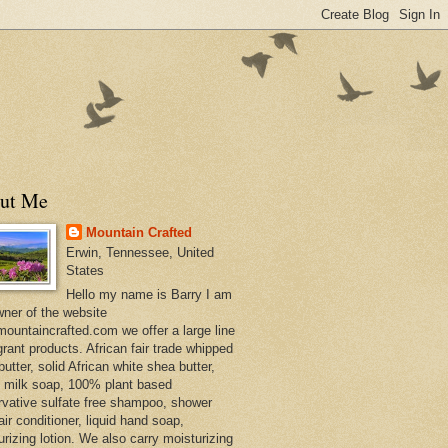
ut Me
Mountain Crafted
Erwin, Tennessee, United
States
Hello my name is Barry I am
wner of the website
ountaincrafted.com we offer a large line
grant products. African fair trade whipped
utter, solid African white shea butter,
s milk soap, 100% plant based
rvative sulfate free shampoo, shower
air conditioner, liquid hand soap,
urizing lotion. We also carry moisturizing