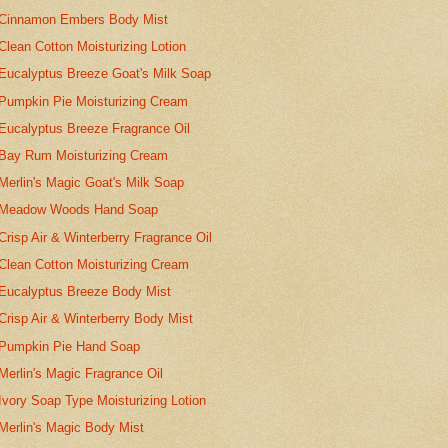
Cinnamon Embers Body Mist
Clean Cotton Moisturizing Lotion
Eucalyptus Breeze Goat's Milk Soap
Pumpkin Pie Moisturizing Cream
Eucalyptus Breeze Fragrance Oil
Bay Rum Moisturizing Cream
Merlin's Magic Goat's Milk Soap
Meadow Woods Hand Soap
Crisp Air & Winterberry Fragrance Oil
Clean Cotton Moisturizing Cream
Eucalyptus Breeze Body Mist
Crisp Air & Winterberry Body Mist
Pumpkin Pie Hand Soap
Merlin's Magic Fragrance Oil
Ivory Soap Type Moisturizing Lotion
Merlin's Magic Body Mist