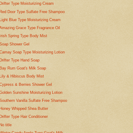
Drifter Type Moisturizing Cream
Red Door Type Sulfate Free Shampoo
Light Blue Type Moisturizing Cream
Amazing Grace Type Fragrance Oil
Irish Spring Type Body Mist
Soap Shower Gel
Camay Soap Type Moisturizing Lotion
Drifter Type Hand Soap
Bay Rum Goat's Milk Soap
Lily & Hibiscus Body Mist
Cypress & Berries Shower Gel
Golden Sunshine Moisturizing Lotion
Southern Vanilla Sulfate Free Shampoo
Honey Whipped Shea Butter
Drifter Type Hair Conditioner
No title
Winter Candy Apple Type Goat's Milk