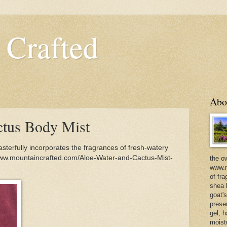
 Crafted
Abo
ctus Body Mist
terfully incorporates the fragrances of fresh-watery
www.mountaincrafted.com/Aloe-Water-and-Cactus-Mist-
the o
www.m
of fra
shea b
goat'
prese
gel, h
moist