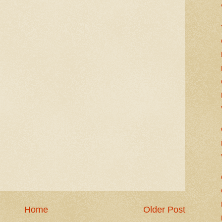
Home
Older Post