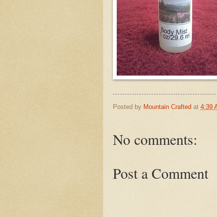
Posted by
Mountain Crafted
at
4:39
No comments:
Post a Comment