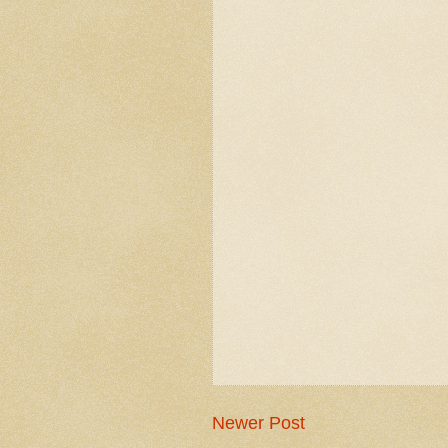
Newer Post