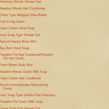
Kentucky Woods Shower Gel
Meadow Woods Hair Conditioner
Drifter Type Whipped Shea Butter
Foot & Leg Lotion
Clean Cotton Hand Soap
Ivory Soap Type Shower Gel
Apricot Freesia Body Mist
Bay Rum Hand Soap
Pumpkin Pie Hair ConditionerPumpkin
Pie Hair Condi...
Ferris Wheel Body Mist
Meadow Woods Goat's Milk Soap
Clean Cotton Hair Conditioner
Amyris Aromatherapy Moisturizing
Cream
Ivory Soap Type Sulfate Free Shampoo
Pumpkin Pie Goat's Milk Soap
Grape Soda Pop Shower Gel