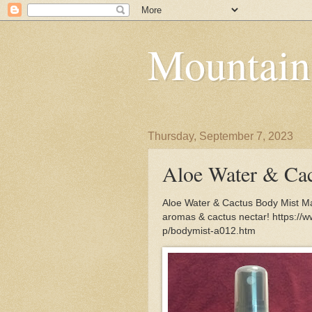
Mountain
Thursday, September 7, 2023
Aloe Water & Ca
Aloe Water & Cactus Body Mist Mas
aromas & cactus nectar! https://
p/bodymist-a012.htm