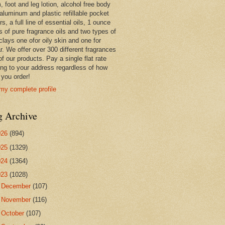
 foot and leg lotion, alcohol free body
 aluminum and plastic refillable pocket
rs, a full line of essential oils, 1 ounce
s of pure fragrance oils and two types of
clays one ofor oily skin and one for
r. We offer over 300 different fragrances
 of our products. Pay a single flat rate
ing to your address regardless of how
you order!
my complete profile
g Archive
026
(894)
025
(1329)
024
(1364)
023
(1028)
►
December
(107)
►
November
(116)
►
October
(107)