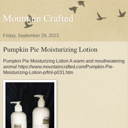
Mountain Crafted
Friday, September 29, 2023
Pumpkin Pie Moisturizing Lotion
Pumpkin Pie Moisturizing Lotion A warm and mouthwatering
aroma! https://www.mountaincrafted.com/Pumpkin-Pie-
Moisturizing-Lotion-p/fml-p031.htm