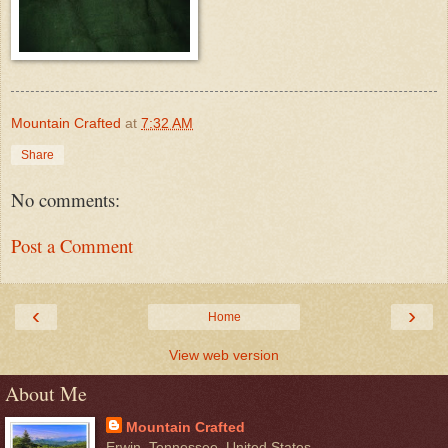
Mountain Crafted
at
7:32 AM
Share
No comments:
Post a Comment
‹
›
Home
View web version
About Me
Mountain Crafted
Erwin, Tennessee, United States