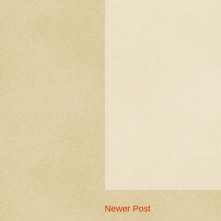
Newer Post