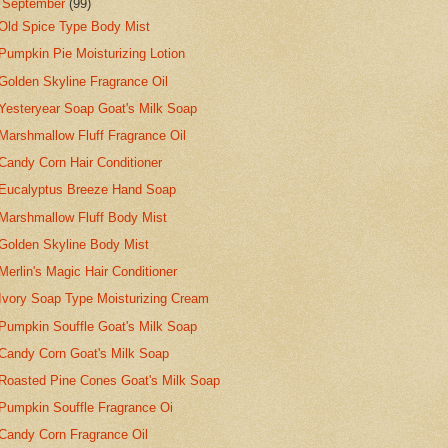
▼
September
(99)
Old Spice Type Body Mist
Pumpkin Pie Moisturizing Lotion
Golden Skyline Fragrance Oil
Yesteryear Soap Goat's Milk Soap
Marshmallow Fluff Fragrance Oil
Candy Corn Hair Conditioner
Eucalyptus Breeze Hand Soap
Marshmallow Fluff Body Mist
Golden Skyline Body Mist
Merlin's Magic Hair Conditioner
Ivory Soap Type Moisturizing Cream
Pumpkin Souffle Goat's Milk Soap
Candy Corn Goat's Milk Soap
Roasted Pine Cones Goat's Milk Soap
Pumpkin Souffle Fragrance Oi
Candy Corn Fragrance Oil