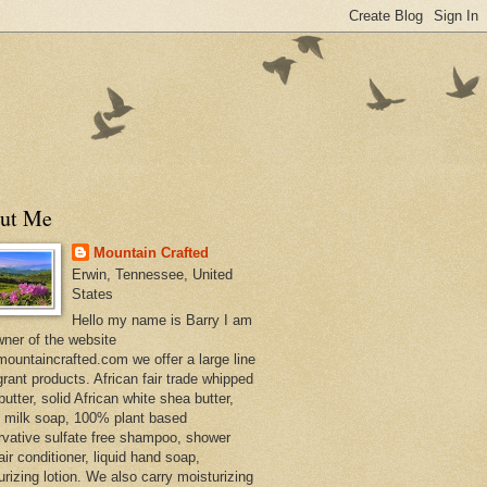
ut Me
Mountain Crafted
Erwin, Tennessee, United
States
Hello my name is Barry I am
wner of the website
ountaincrafted.com we offer a large line
grant products. African fair trade whipped
utter, solid African white shea butter,
s milk soap, 100% plant based
rvative sulfate free shampoo, shower
air conditioner, liquid hand soap,
urizing lotion. We also carry moisturizing