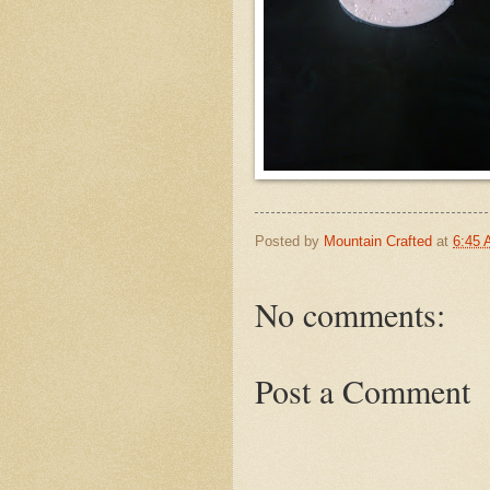
Posted by
Mountain Crafted
at
6:45
No comments:
Post a Comment