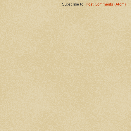
Subscribe to:
Post Comments (Atom)