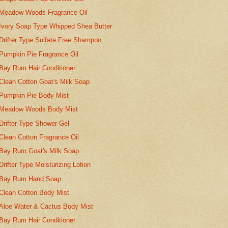
Meadow Woods Fragrance Oil
Ivory Soap Type Whipped Shea Butter
Drifter Type Sulfate Free Shampoo
Pumpkin Pie Fragrance Oil
Bay Rum Hair Conditioner
Clean Cotton Goat's Milk Soap
Pumpkin Pie Body Mist
Meadow Woods Body Mist
Drifter Type Shower Gel
Clean Cotton Fragrance Oil
Bay Rum Goat's Milk Soap
Drifter Type Moisturizing Lotion
Bay Rum Hand Soap
Clean Cotton Body Mist
Aloe Water & Cactus Body Mist
Bay Rum Hair Conditioner