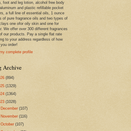
 foot and leg lotion, alcohol free body
 aluminum and plastic refillable pocket
rs, a full line of essential oils, 1 ounce
s of pure fragrance oils and two types of
clays one ofor oily skin and one for
r. We offer over 300 different fragrances
 of our products. Pay a single flat rate
ing to your address regardless of how
you order!
my complete profile
g Archive
026
(894)
025
(1329)
024
(1364)
023
(1028)
►
December
(107)
►
November
(116)
►
October
(107)