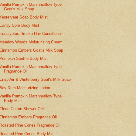
Vanilla Pumpkin Marshmallow Type
Goat's Milk Soap
Yesteryear Soap Body Mist
Candy Corn Body Mist
Eucalyptus Breeze Hair Conditioner
Meadow Woods Moisturizing Cream
Cinnamon Embers Goat's Milk Soap
Pumpkin Souffle Body Mist
Vanilla Pumpkin Marshmallow Type
Fragrance Oil
Crisp Air & Winterberry Goat's Milk Soap
Bay Rum Moisturizing Lotion
Vanilla Pumpkin Marshmallow Type
Body Mist
Clean Cotton Shower Gel
Cinnamon Embers Fragrance Oil
Roasted Pine Cones Fragrance Oil
Roasted Pine Cones Body Mist