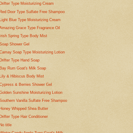
Drifter Type Moisturizing Cream
Red Door Type Sulfate Free Shampoo
Light Blue Type Moisturizing Cream
Amazing Grace Type Fragrance Oil
Irish Spring Type Body Mist
Soap Shower Gel
Camay Soap Type Moisturizing Lotion
Drifter Type Hand Soap
Bay Rum Goat's Milk Soap
Lily & Hibiscus Body Mist
Cypress & Berries Shower Gel
Golden Sunshine Moisturizing Lotion
Southern Vanilla Sulfate Free Shampoo
Honey Whipped Shea Butter
Drifter Type Hair Conditioner
No title
Winter Candy Apple Type Goat's Milk