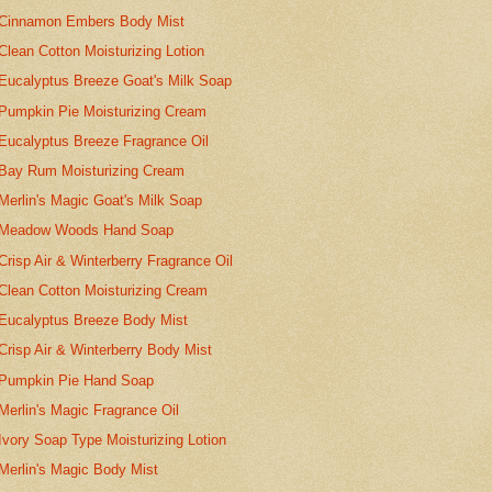
Cinnamon Embers Body Mist
Clean Cotton Moisturizing Lotion
Eucalyptus Breeze Goat's Milk Soap
Pumpkin Pie Moisturizing Cream
Eucalyptus Breeze Fragrance Oil
Bay Rum Moisturizing Cream
Merlin's Magic Goat's Milk Soap
Meadow Woods Hand Soap
Crisp Air & Winterberry Fragrance Oil
Clean Cotton Moisturizing Cream
Eucalyptus Breeze Body Mist
Crisp Air & Winterberry Body Mist
Pumpkin Pie Hand Soap
Merlin's Magic Fragrance Oil
Ivory Soap Type Moisturizing Lotion
Merlin's Magic Body Mist