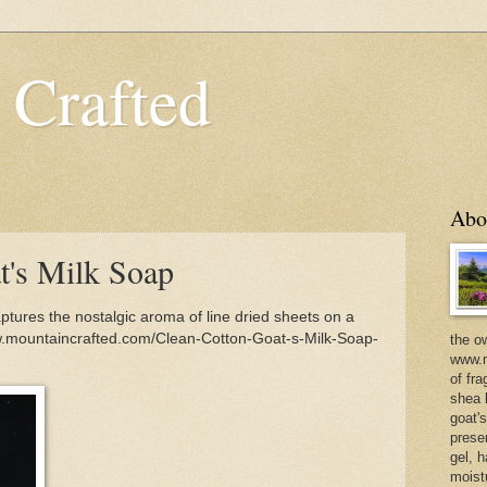
 Crafted
Abo
t's Milk Soap
tures the nostalgic aroma of line dried sheets on a
w.mountaincrafted.com/Clean-Cotton-Goat-s-Milk-Soap-
the o
www.m
of fra
shea b
goat'
prese
gel, h
moist