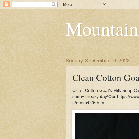
Mountain
Sunday, September 10, 2023
Clean Cotton Goa
Clean Cotton Goat's Milk Soap Cap
sunny breezy day!Our https://ww
p/gms-c076.htm