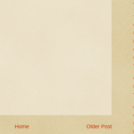
Home
Older Post