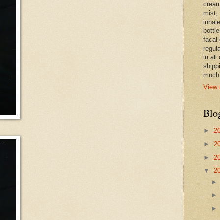
cream,
mist,
inhale
bottle
facal 
regula
in all
shipp
much 
View 
Blo
►
2
►
2
►
2
▼
2