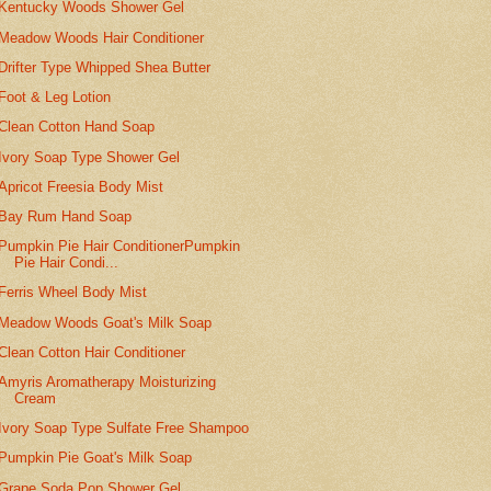
Kentucky Woods Shower Gel
Meadow Woods Hair Conditioner
Drifter Type Whipped Shea Butter
Foot & Leg Lotion
Clean Cotton Hand Soap
Ivory Soap Type Shower Gel
Apricot Freesia Body Mist
Bay Rum Hand Soap
Pumpkin Pie Hair ConditionerPumpkin
Pie Hair Condi...
Ferris Wheel Body Mist
Meadow Woods Goat's Milk Soap
Clean Cotton Hair Conditioner
Amyris Aromatherapy Moisturizing
Cream
Ivory Soap Type Sulfate Free Shampoo
Pumpkin Pie Goat's Milk Soap
Grape Soda Pop Shower Gel