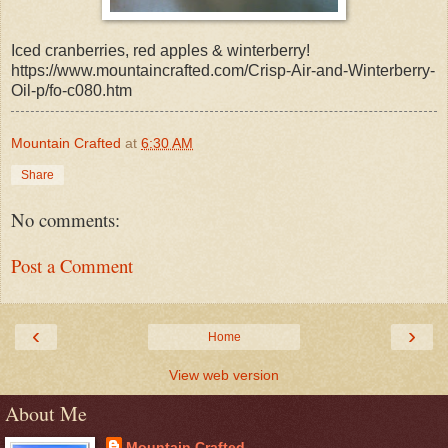
Iced cranberries, red apples & winterberry!
https://www.mountaincrafted.com/Crisp-Air-and-Winterberry-
Oil-p/fo-c080.htm
Mountain Crafted
at
6:30 AM
Share
No comments:
Post a Comment
‹
›
Home
View web version
About Me
Mountain Crafted