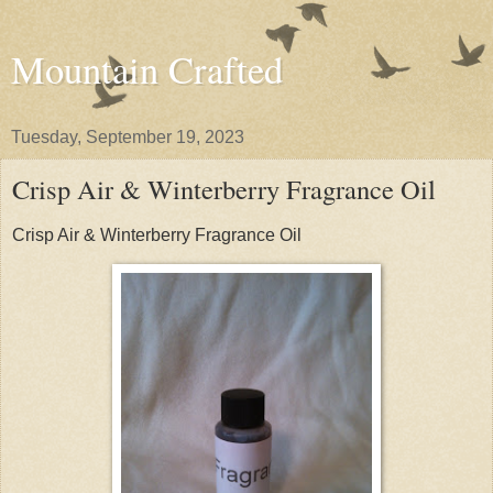
Mountain Crafted
Tuesday, September 19, 2023
Crisp Air & Winterberry Fragrance Oil
Crisp Air & Winterberry Fragrance Oil