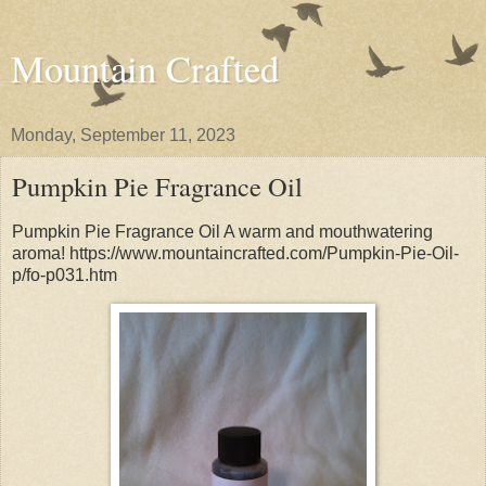
Mountain Crafted
Monday, September 11, 2023
Pumpkin Pie Fragrance Oil
Pumpkin Pie Fragrance Oil A warm and mouthwatering
aroma! https://www.mountaincrafted.com/Pumpkin-Pie-Oil-
p/fo-p031.htm