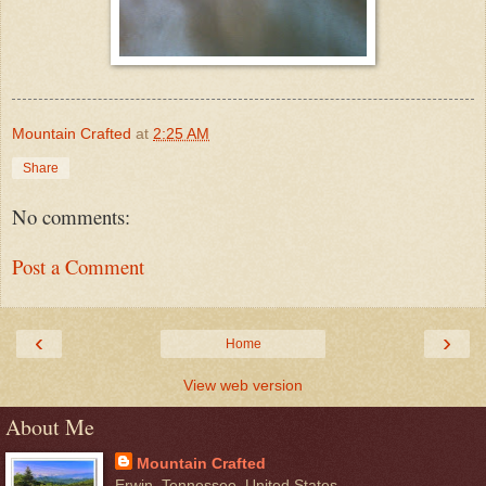
Mountain Crafted
at
2:25 AM
Share
No comments:
Post a Comment
‹
›
Home
View web version
About Me
Mountain Crafted
Erwin, Tennessee, United States