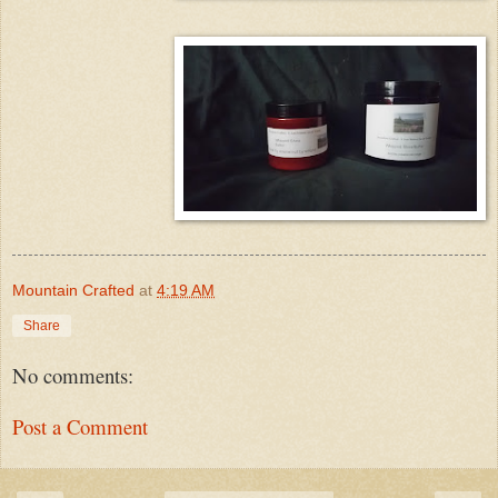
Mountain Crafted
at
4:19 AM
Share
No comments:
Post a Comment