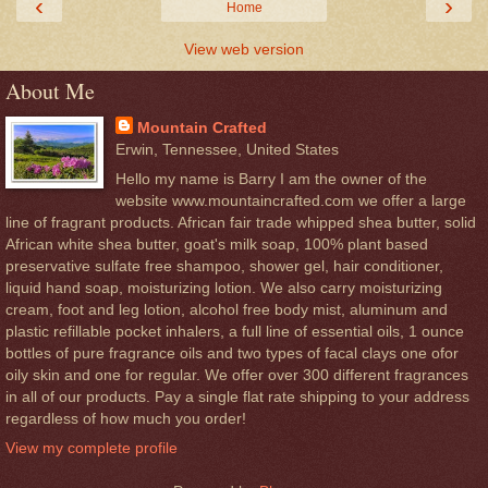
‹
›
Home
View web version
About Me
Mountain Crafted
Erwin, Tennessee, United States
Hello my name is Barry I am the owner of the
website www.mountaincrafted.com we offer a large
line of fragrant products. African fair trade whipped shea butter, solid
African white shea butter, goat's milk soap, 100% plant based
preservative sulfate free shampoo, shower gel, hair conditioner,
liquid hand soap, moisturizing lotion. We also carry moisturizing
cream, foot and leg lotion, alcohol free body mist, aluminum and
plastic refillable pocket inhalers, a full line of essential oils, 1 ounce
bottles of pure fragrance oils and two types of facal clays one ofor
oily skin and one for regular. We offer over 300 different fragrances
in all of our products. Pay a single flat rate shipping to your address
regardless of how much you order!
View my complete profile