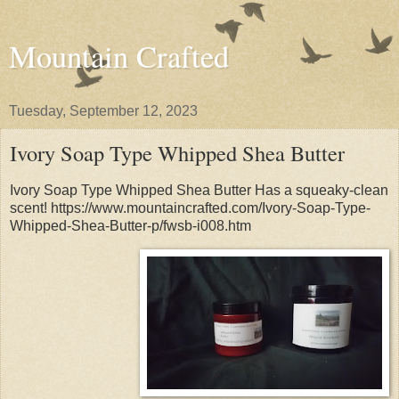
Mountain Crafted
Tuesday, September 12, 2023
Ivory Soap Type Whipped Shea Butter
Ivory Soap Type Whipped Shea Butter Has a squeaky-clean
scent! https://www.mountaincrafted.com/Ivory-Soap-Type-
Whipped-Shea-Butter-p/fwsb-i008.htm