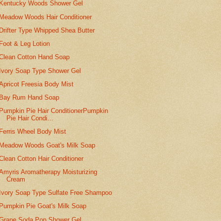
Kentucky Woods Shower Gel
Meadow Woods Hair Conditioner
Drifter Type Whipped Shea Butter
Foot & Leg Lotion
Clean Cotton Hand Soap
Ivory Soap Type Shower Gel
Apricot Freesia Body Mist
Bay Rum Hand Soap
Pumpkin Pie Hair ConditionerPumpkin
Pie Hair Condi...
Ferris Wheel Body Mist
Meadow Woods Goat's Milk Soap
Clean Cotton Hair Conditioner
Amyris Aromatherapy Moisturizing
Cream
Ivory Soap Type Sulfate Free Shampoo
Pumpkin Pie Goat's Milk Soap
Grape Soda Pop Shower Gel