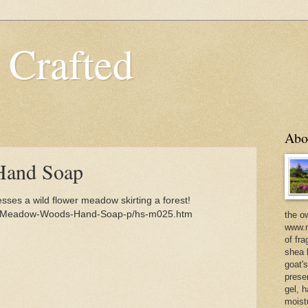
 Crafted
Abo
and Soap
s a wild flower meadow skirting a forest!
om/Meadow-Woods-Hand-Soap-p/hs-m025.htm
the o
www.m
of fra
shea b
goat'
prese
gel, h
moist