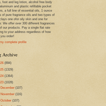
 foot and leg lotion, alcohol free body
 aluminum and plastic refillable pocket
rs, a full line of essential oils, 1 ounce
s of pure fragrance oils and two types of
clays one ofor oily skin and one for
r. We offer over 300 different fragrances
 of our products. Pay a single flat rate
ing to your address regardless of how
you order!
my complete profile
g Archive
026
(894)
025
(1329)
024
(1364)
023
(1028)
►
December
(107)
►
November
(116)
►
October
(107)