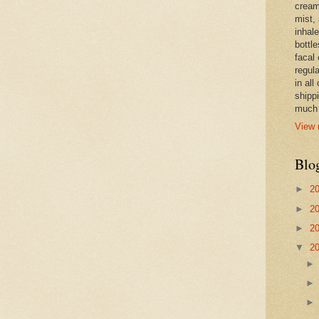
cream,
mist,
inhale
bottle
facal 
regula
in all
shipp
much 
View 
Blo
►
2
►
2
►
2
▼
2