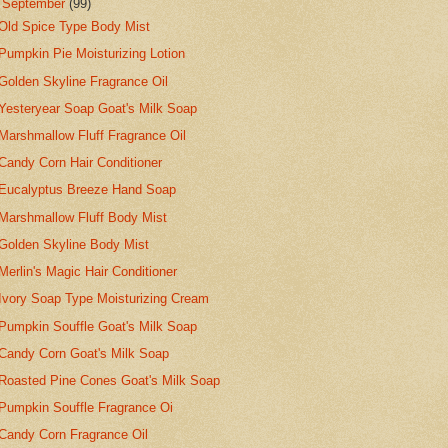
▼
September
(99)
Old Spice Type Body Mist
Pumpkin Pie Moisturizing Lotion
Golden Skyline Fragrance Oil
Yesteryear Soap Goat's Milk Soap
Marshmallow Fluff Fragrance Oil
Candy Corn Hair Conditioner
Eucalyptus Breeze Hand Soap
Marshmallow Fluff Body Mist
Golden Skyline Body Mist
Merlin's Magic Hair Conditioner
Ivory Soap Type Moisturizing Cream
Pumpkin Souffle Goat's Milk Soap
Candy Corn Goat's Milk Soap
Roasted Pine Cones Goat's Milk Soap
Pumpkin Souffle Fragrance Oi
Candy Corn Fragrance Oil