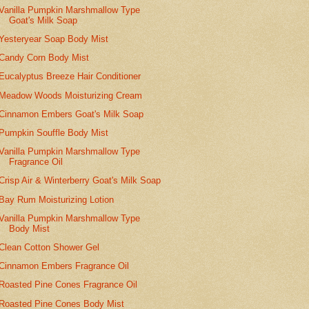
Vanilla Pumpkin Marshmallow Type
Goat's Milk Soap
Yesteryear Soap Body Mist
Candy Corn Body Mist
Eucalyptus Breeze Hair Conditioner
Meadow Woods Moisturizing Cream
Cinnamon Embers Goat's Milk Soap
Pumpkin Souffle Body Mist
Vanilla Pumpkin Marshmallow Type
Fragrance Oil
Crisp Air & Winterberry Goat's Milk Soap
Bay Rum Moisturizing Lotion
Vanilla Pumpkin Marshmallow Type
Body Mist
Clean Cotton Shower Gel
Cinnamon Embers Fragrance Oil
Roasted Pine Cones Fragrance Oil
Roasted Pine Cones Body Mist