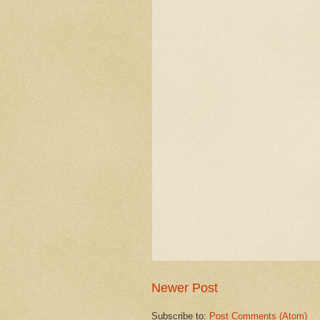
Newer Post
Subscribe to:
Post Comments (Atom)