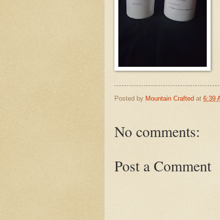
Posted by
Mountain Crafted
at
6:39
No comments:
Post a Comment