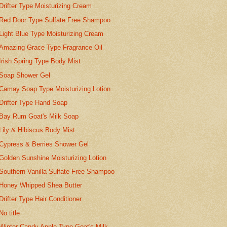
Drifter Type Moisturizing Cream
Red Door Type Sulfate Free Shampoo
Light Blue Type Moisturizing Cream
Amazing Grace Type Fragrance Oil
Irish Spring Type Body Mist
Soap Shower Gel
Camay Soap Type Moisturizing Lotion
Drifter Type Hand Soap
Bay Rum Goat's Milk Soap
Lily & Hibiscus Body Mist
Cypress & Berries Shower Gel
Golden Sunshine Moisturizing Lotion
Southern Vanilla Sulfate Free Shampoo
Honey Whipped Shea Butter
Drifter Type Hair Conditioner
No title
Winter Candy Apple Type Goat's Milk