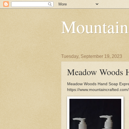
Mountain
Tuesday, September 19, 2023
Meadow Woods H
Meadow Woods Hand Soap Expresse
https://www.mountaincrafted.c