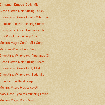
Cinnamon Embers Body Mist
Clean Cotton Moisturizing Lotion
Eucalyptus Breeze Goat's Milk Soap
Pumpkin Pie Moisturizing Cream
Eucalyptus Breeze Fragrance Oil
Bay Rum Moisturizing Cream
Merlin's Magic Goat's Milk Soap
Meadow Woods Hand Soap
Crisp Air & Winterberry Fragrance Oil
Clean Cotton Moisturizing Cream
Eucalyptus Breeze Body Mist
Crisp Air & Winterberry Body Mist
Pumpkin Pie Hand Soap
Merlin's Magic Fragrance Oil
Ivory Soap Type Moisturizing Lotion
Merlin's Magic Body Mist