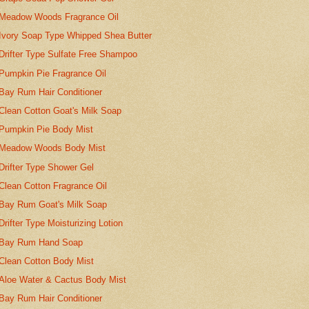
Meadow Woods Fragrance Oil
Ivory Soap Type Whipped Shea Butter
Drifter Type Sulfate Free Shampoo
Pumpkin Pie Fragrance Oil
Bay Rum Hair Conditioner
Clean Cotton Goat's Milk Soap
Pumpkin Pie Body Mist
Meadow Woods Body Mist
Drifter Type Shower Gel
Clean Cotton Fragrance Oil
Bay Rum Goat's Milk Soap
Drifter Type Moisturizing Lotion
Bay Rum Hand Soap
Clean Cotton Body Mist
Aloe Water & Cactus Body Mist
Bay Rum Hair Conditioner