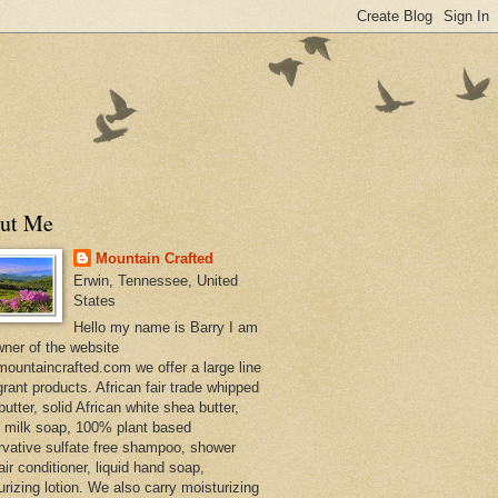
ut Me
Mountain Crafted
Erwin, Tennessee, United
States
Hello my name is Barry I am
wner of the website
ountaincrafted.com we offer a large line
grant products. African fair trade whipped
utter, solid African white shea butter,
s milk soap, 100% plant based
rvative sulfate free shampoo, shower
air conditioner, liquid hand soap,
urizing lotion. We also carry moisturizing