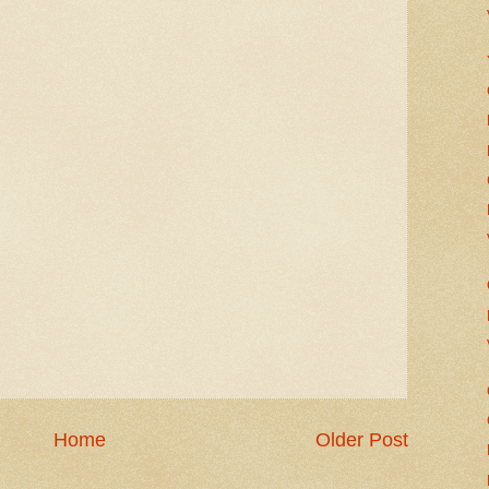
Home
Older Post