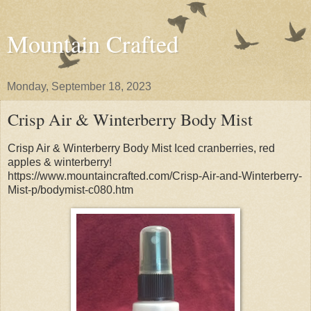
Mountain Crafted
Monday, September 18, 2023
Crisp Air & Winterberry Body Mist
Crisp Air & Winterberry Body Mist Iced cranberries, red
apples & winterberry!
https://www.mountaincrafted.com/Crisp-Air-and-Winterberry-
Mist-p/bodymist-c080.htm