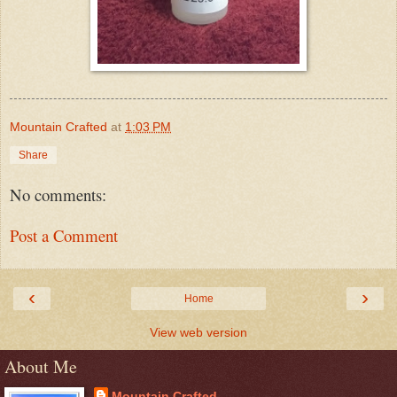
Mountain Crafted
at
1:03 PM
Share
No comments:
Post a Comment
‹
›
Home
View web version
About Me
Mountain Crafted