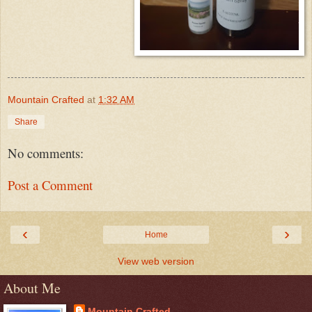
Mountain Crafted
at
1:32 AM
Share
No comments:
Post a Comment
‹
›
Home
View web version
About Me
Mountain Crafted