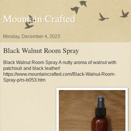
Mountain Crafted
Monday, December 4, 2023
Black Walnut Room Spray
Black Walnut Room Spray A nutty aroma of walnut with
patchouli and black leather!
https://www.mountaincrafted.com/Black-Walnut-Room-
Spray-p/rs-b053.htm