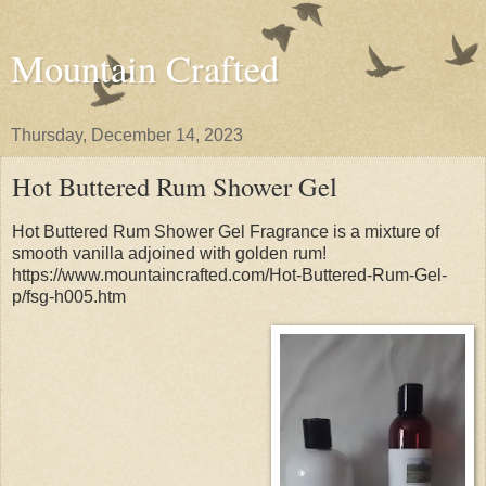
Mountain Crafted
Thursday, December 14, 2023
Hot Buttered Rum Shower Gel
Hot Buttered Rum Shower Gel Fragrance is a mixture of
smooth vanilla adjoined with golden rum!
https://www.mountaincrafted.com/Hot-Buttered-Rum-Gel-
p/fsg-h005.htm