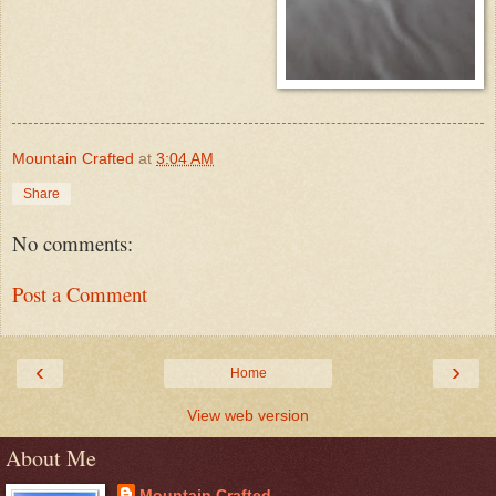
Mountain Crafted
at
3:04 AM
Share
No comments:
Post a Comment
‹
›
Home
View web version
About Me
Mountain Crafted