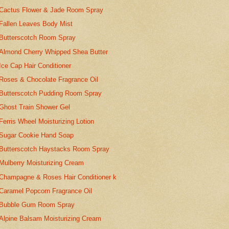
Cactus Flower & Jade Room Spray
Fallen Leaves Body Mist
Butterscotch Room Spray
Almond Cherry Whipped Shea Butter
Ice Cap Hair Conditioner
Roses & Chocolate Fragrance Oil
Butterscotch Pudding Room Spray
Ghost Train Shower Gel
Ferris Wheel Moisturizing Lotion
Sugar Cookie Hand Soap
Butterscotch Haystacks Room Spray
Mulberry Moisturizing Cream
Champagne & Roses Hair Conditioner k
Caramel Popcorn Fragrance Oil
Bubble Gum Room Spray
Alpine Balsam Moisturizing Cream