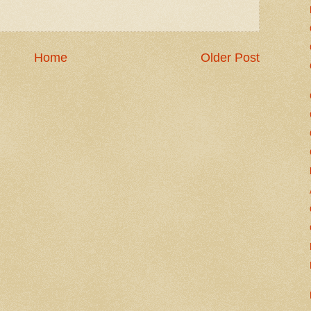
Home
Older Post