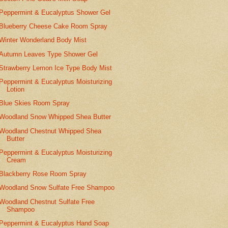
Peppermint & Eucalyptus Shower Gel
Blueberry Cheese Cake Room Spray
Winter Wonderland Body Mist
Autumn Leaves Type Shower Gel
Strawberry Lemon Ice Type Body Mist
Peppermint & Eucalyptus Moisturizing
Lotion
Blue Skies Room Spray
Woodland Snow Whipped Shea Butter
Woodland Chestnut Whipped Shea
Butter
Peppermint & Eucalyptus Moisturizing
Cream
Blackberry Rose Room Spray
Woodland Snow Sulfate Free Shampoo
Woodland Chestnut Sulfate Free
Shampoo
Peppermint & Eucalyptus Hand Soap