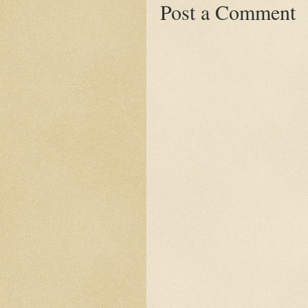
Post a Comment