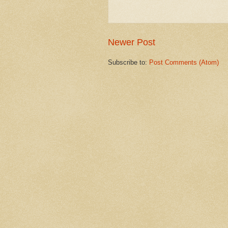
Newer Post
Subscribe to:
Post Comments (Atom)