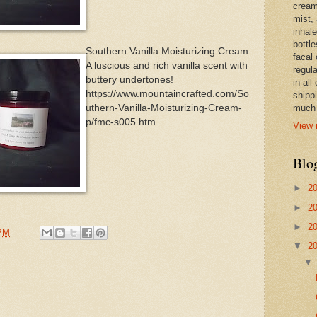
cream,
mist,
inhale
bottle
Southern Vanilla Moisturizing Cream
facal 
A luscious and rich vanilla scent with
regula
buttery undertones!
in all
https://www.mountaincrafted.com/So
shipp
uthern-Vanilla-Moisturizing-Cream-
much 
p/fmc-s005.htm
View 
Blo
►
2
►
2
►
2
 PM
▼
2