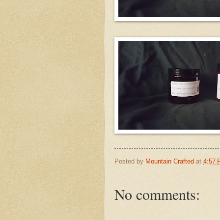
Posted by
Mountain Crafted
at
4:57
No comments: