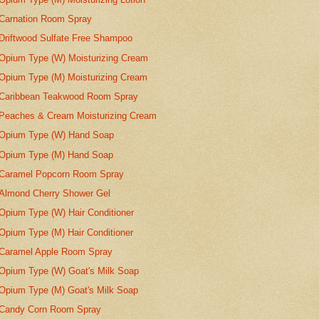
Carnation Room Spray
Driftwood Sulfate Free Shampoo
Opium Type (W) Moisturizing Cream
Opium Type (M) Moisturizing Cream
Caribbean Teakwood Room Spray
Peaches & Cream Moisturizing Cream
Opium Type (W) Hand Soap
Opium Type (M) Hand Soap
Caramel Popcorn Room Spray
Almond Cherry Shower Gel
Opium Type (W) Hair Conditioner
Opium Type (M) Hair Conditioner
Caramel Apple Room Spray
Opium Type (W) Goat's Milk Soap
Opium Type (M) Goat's Milk Soap
Candy Corn Room Spray