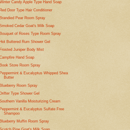
Winter Candy Apple Type Hand Soap
Red Door Type Hair Conditioner
Brandied Pear Room Spray
Smoked Cedar Goat's Milk Soap
Bouquet of Roses Type Room Spray
Hot Buttered Rum Shower Gel
Frosted Juniper Body Mist
Campfire Hand Soap
Book Store Room Spray
Peppermint & Eucalyptus Whipped Shea
Butter
Blueberry Room Spray
Drifter Type Shower Gel
Southern Vanilla Moisturizing Cream
Peppermint & Eucalyptus Sulfate Free
Shampoo
Blueberry Muffin Room Spray
Scotch Pine Goat's Milk Soap