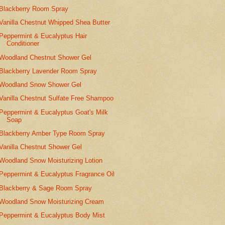
Blackberry Room Spray
Vanilla Chestnut Whipped Shea Butter
Peppermint & Eucalyptus Hair
Conditioner
Woodland Chestnut Shower Gel
Blackberry Lavender Room Spray
Woodland Snow Shower Gel
Vanilla Chestnut Sulfate Free Shampoo
Peppermint & Eucalyptus Goat's Milk
Soap
Blackberry Amber Type Room Spray
Vanilla Chestnut Shower Gel
Woodland Snow Moisturizing Lotion
Peppermint & Eucalyptus Fragrance Oil
Blackberry & Sage Room Spray
Woodland Snow Moisturizing Cream
Peppermint & Eucalyptus Body Mist