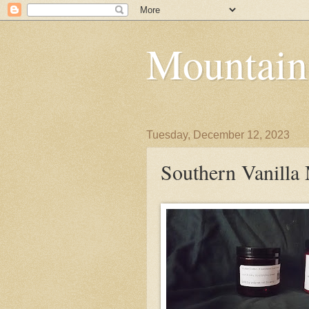
Mountain
Tuesday, December 12, 2023
Southern Vanilla