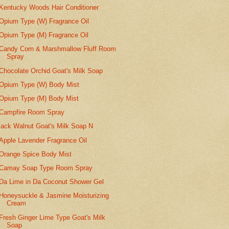
Kentucky Woods Hair Conditioner
Opium Type (W) Fragrance Oil
Opium Type (M) Fragrance Oil
Candy Corn & Marshmallow Fluff Room
Spray
Chocolate Orchid Goat's Milk Soap
Opium Type (W) Body Mist
Opium Type (M) Body Mist
Campfire Room Spray
lack Walnut Goat's Milk Soap N
Apple Lavender Fragrance Oil
Orange Spice Body Mist
Camay Soap Type Room Spray
Da Lime in Da Coconut Shower Gel
Honeysuckle & Jasmine Moisturizing
Cream
Fresh Ginger Lime Type Goat's Milk
Soap