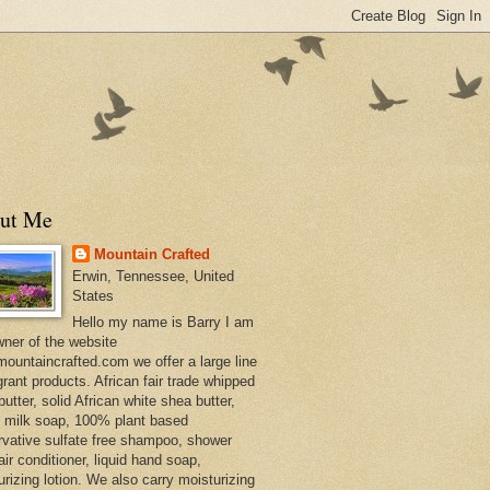
ut Me
Mountain Crafted
Erwin, Tennessee, United
States
Hello my name is Barry I am
wner of the website
ountaincrafted.com we offer a large line
grant products. African fair trade whipped
utter, solid African white shea butter,
s milk soap, 100% plant based
rvative sulfate free shampoo, shower
air conditioner, liquid hand soap,
urizing lotion. We also carry moisturizing