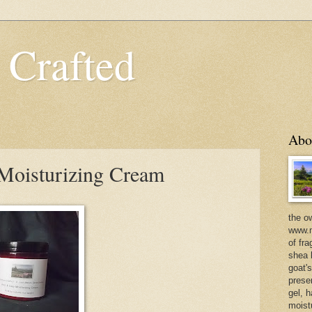
 Crafted
Abo
 Moisturizing Cream
the o
www.m
of fra
shea b
goat'
prese
gel, h
moist