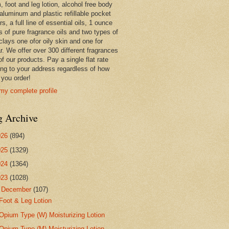
 foot and leg lotion, alcohol free body
 aluminum and plastic refillable pocket
rs, a full line of essential oils, 1 ounce
s of pure fragrance oils and two types of
clays one ofor oily skin and one for
r. We offer over 300 different fragrances
 of our products. Pay a single flat rate
ing to your address regardless of how
you order!
my complete profile
g Archive
026
(894)
025
(1329)
024
(1364)
023
(1028)
▼
December
(107)
Foot & Leg Lotion
Opium Type (W) Moisturizing Lotion
Opium Type (M) Moisturizing Lotion