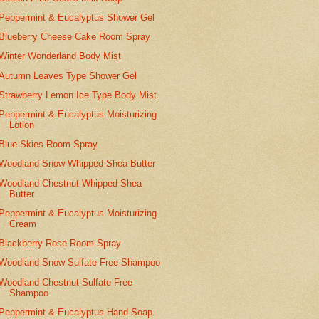
Peppermint & Eucalyptus Shower Gel
Blueberry Cheese Cake Room Spray
Winter Wonderland Body Mist
Autumn Leaves Type Shower Gel
Strawberry Lemon Ice Type Body Mist
Peppermint & Eucalyptus Moisturizing
Lotion
Blue Skies Room Spray
Woodland Snow Whipped Shea Butter
Woodland Chestnut Whipped Shea
Butter
Peppermint & Eucalyptus Moisturizing
Cream
Blackberry Rose Room Spray
Woodland Snow Sulfate Free Shampoo
Woodland Chestnut Sulfate Free
Shampoo
Peppermint & Eucalyptus Hand Soap