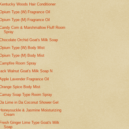
Kentucky Woods Hair Conditioner
Opium Type (W) Fragrance Oil
Opium Type (M) Fragrance Oil
Candy Corn & Marshmallow Fluff Room
Spray
Chocolate Orchid Goat's Milk Soap
Opium Type (W) Body Mist
Opium Type (M) Body Mist
Campfire Room Spray
lack Walnut Goat's Milk Soap N
Apple Lavender Fragrance Oil
Orange Spice Body Mist
Camay Soap Type Room Spray
Da Lime in Da Coconut Shower Gel
Honeysuckle & Jasmine Moisturizing
Cream
Fresh Ginger Lime Type Goat's Milk
Soap