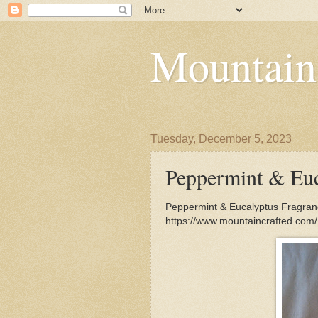
Mountain
Tuesday, December 5, 2023
Peppermint & Euc
Peppermint & Eucalyptus Fragrance
https://www.mountaincrafted.com