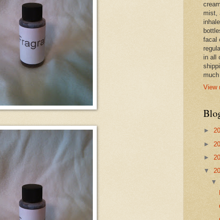
cream,
mist,
inhale
bottle
facal 
regula
in all
shipp
much 
View 
Blo
►
2
►
2
►
2
▼
2