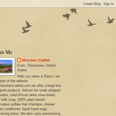
ut Me
Mountain Crafted
Erwin, Tennessee, United
States
Hello my name is Barry I am
wner of the website
ountaincrafted.com we offer a large line
grant products. African fair trade whipped
utter, solid African white shea butter,
s milk soap, 100% plant based
rvative sulfate free shampoo, shower
air conditioner, liquid hand soap,
urizing lotion. We also carry moisturizing