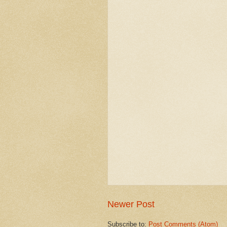
Newer Post
Subscribe to:
Post Comments (Atom)