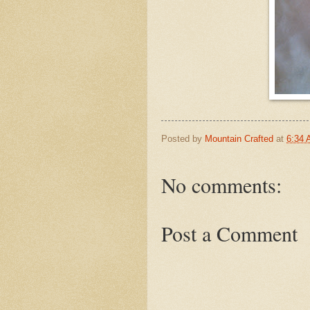
Posted by
Mountain Crafted
at
6:34
No comments:
Post a Comment