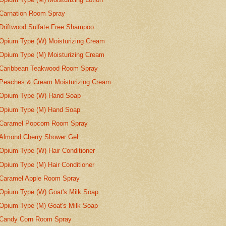
Carnation Room Spray
Driftwood Sulfate Free Shampoo
Opium Type (W) Moisturizing Cream
Opium Type (M) Moisturizing Cream
Caribbean Teakwood Room Spray
Peaches & Cream Moisturizing Cream
Opium Type (W) Hand Soap
Opium Type (M) Hand Soap
Caramel Popcorn Room Spray
Almond Cherry Shower Gel
Opium Type (W) Hair Conditioner
Opium Type (M) Hair Conditioner
Caramel Apple Room Spray
Opium Type (W) Goat's Milk Soap
Opium Type (M) Goat's Milk Soap
Candy Corn Room Spray