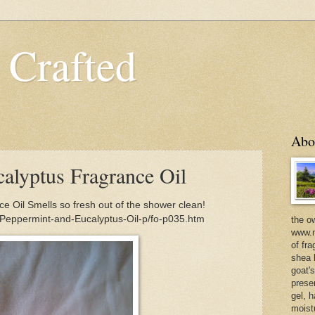
 Crafted
Abo
alyptus Fragrance Oil
 Oil Smells so fresh out of the shower clean!
/Peppermint-and-Eucalyptus-Oil-p/fo-p035.htm
the o
www.m
of fra
shea b
goat'
prese
gel, h
moist