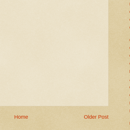
Home
Older Post