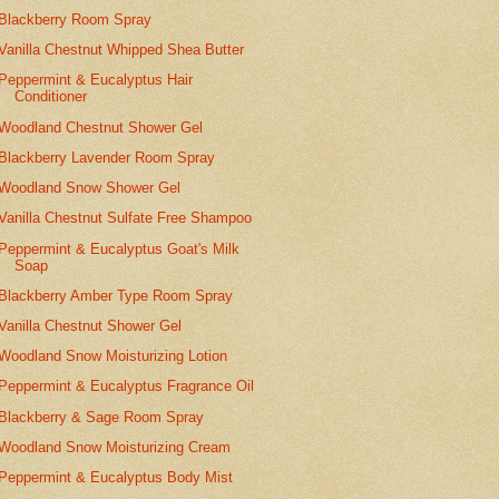
Blackberry Room Spray
Vanilla Chestnut Whipped Shea Butter
Peppermint & Eucalyptus Hair
Conditioner
Woodland Chestnut Shower Gel
Blackberry Lavender Room Spray
Woodland Snow Shower Gel
Vanilla Chestnut Sulfate Free Shampoo
Peppermint & Eucalyptus Goat's Milk
Soap
Blackberry Amber Type Room Spray
Vanilla Chestnut Shower Gel
Woodland Snow Moisturizing Lotion
Peppermint & Eucalyptus Fragrance Oil
Blackberry & Sage Room Spray
Woodland Snow Moisturizing Cream
Peppermint & Eucalyptus Body Mist