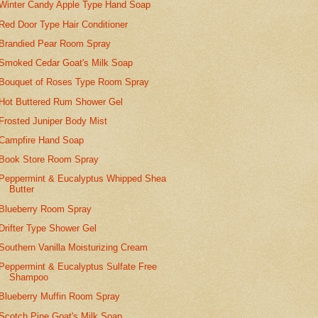
Winter Candy Apple Type Hand Soap
Red Door Type Hair Conditioner
Brandied Pear Room Spray
Smoked Cedar Goat's Milk Soap
Bouquet of Roses Type Room Spray
Hot Buttered Rum Shower Gel
Frosted Juniper Body Mist
Campfire Hand Soap
Book Store Room Spray
Peppermint & Eucalyptus Whipped Shea
Butter
Blueberry Room Spray
Drifter Type Shower Gel
Southern Vanilla Moisturizing Cream
Peppermint & Eucalyptus Sulfate Free
Shampoo
Blueberry Muffin Room Spray
Scotch Pine Goat's Milk Soap