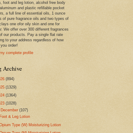
 foot and leg lotion, alcohol free body
 aluminum and plastic refillable pocket
rs, a full line of essential oils, 1 ounce
s of pure fragrance oils and two types of
clays one ofor oily skin and one for
r. We offer over 300 different fragrances
 of our products. Pay a single flat rate
ing to your address regardless of how
you order!
my complete profile
g Archive
026
(894)
025
(1329)
024
(1364)
023
(1028)
▼
December
(107)
Foot & Leg Lotion
Opium Type (W) Moisturizing Lotion
Opium Type (M) Moisturizing Lotion