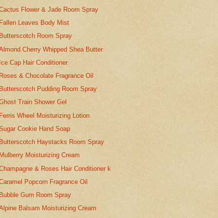
Cactus Flower & Jade Room Spray
Fallen Leaves Body Mist
Butterscotch Room Spray
Almond Cherry Whipped Shea Butter
Ice Cap Hair Conditioner
Roses & Chocolate Fragrance Oil
Butterscotch Pudding Room Spray
Ghost Train Shower Gel
Ferris Wheel Moisturizing Lotion
Sugar Cookie Hand Soap
Butterscotch Haystacks Room Spray
Mulberry Moisturizing Cream
Champagne & Roses Hair Conditioner k
Caramel Popcorn Fragrance Oil
Bubble Gum Room Spray
Alpine Balsam Moisturizing Cream