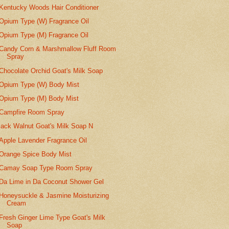
Kentucky Woods Hair Conditioner
Opium Type (W) Fragrance Oil
Opium Type (M) Fragrance Oil
Candy Corn & Marshmallow Fluff Room
Spray
Chocolate Orchid Goat's Milk Soap
Opium Type (W) Body Mist
Opium Type (M) Body Mist
Campfire Room Spray
lack Walnut Goat's Milk Soap N
Apple Lavender Fragrance Oil
Orange Spice Body Mist
Camay Soap Type Room Spray
Da Lime in Da Coconut Shower Gel
Honeysuckle & Jasmine Moisturizing
Cream
Fresh Ginger Lime Type Goat's Milk
Soap