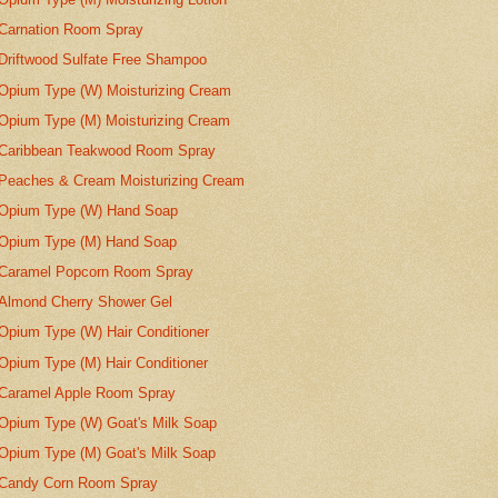
Carnation Room Spray
Driftwood Sulfate Free Shampoo
Opium Type (W) Moisturizing Cream
Opium Type (M) Moisturizing Cream
Caribbean Teakwood Room Spray
Peaches & Cream Moisturizing Cream
Opium Type (W) Hand Soap
Opium Type (M) Hand Soap
Caramel Popcorn Room Spray
Almond Cherry Shower Gel
Opium Type (W) Hair Conditioner
Opium Type (M) Hair Conditioner
Caramel Apple Room Spray
Opium Type (W) Goat's Milk Soap
Opium Type (M) Goat's Milk Soap
Candy Corn Room Spray