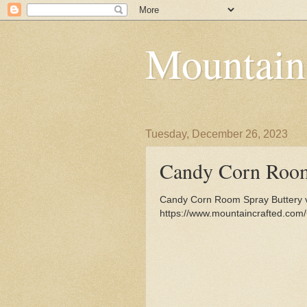
Mountain
Tuesday, December 26, 2023
Candy Corn Roo
Candy Corn Room Spray Buttery va
https://www.mountaincrafted.co