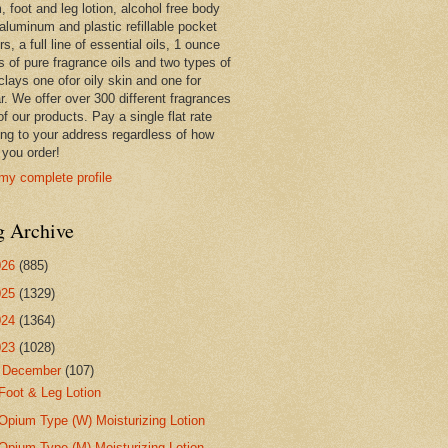
 foot and leg lotion, alcohol free body
 aluminum and plastic refillable pocket
rs, a full line of essential oils, 1 ounce
s of pure fragrance oils and two types of
clays one ofor oily skin and one for
r. We offer over 300 different fragrances
 of our products. Pay a single flat rate
ing to your address regardless of how
you order!
my complete profile
g Archive
026
(885)
025
(1329)
024
(1364)
023
(1028)
▼
December
(107)
Foot & Leg Lotion
Opium Type (W) Moisturizing Lotion
Opium Type (M) Moisturizing Lotion