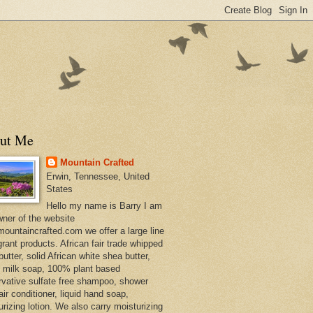
ut Me
Mountain Crafted
Erwin, Tennessee, United
States
Hello my name is Barry I am
wner of the website
ountaincrafted.com we offer a large line
grant products. African fair trade whipped
utter, solid African white shea butter,
s milk soap, 100% plant based
rvative sulfate free shampoo, shower
air conditioner, liquid hand soap,
urizing lotion. We also carry moisturizing