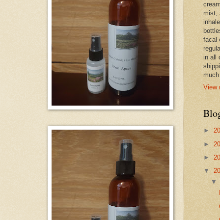
cream,
mist,
inhale
bottle
facal 
regula
in all
shipp
much 
View 
Blo
►
2
►
2
►
2
▼
2