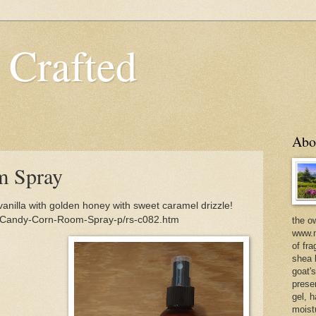
 Crafted
Abo
m Spray
nilla with golden honey with sweet caramel drizzle!
m/Candy-Corn-Room-Spray-p/rs-c082.htm
the o
www.m
of fra
shea b
goat'
prese
gel, h
moist