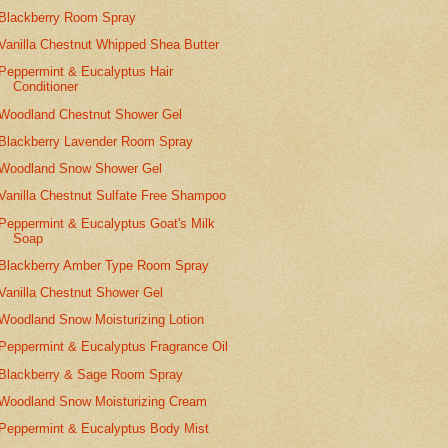
Blackberry Room Spray
Vanilla Chestnut Whipped Shea Butter
Peppermint & Eucalyptus Hair
Conditioner
Woodland Chestnut Shower Gel
Blackberry Lavender Room Spray
Woodland Snow Shower Gel
Vanilla Chestnut Sulfate Free Shampoo
Peppermint & Eucalyptus Goat's Milk
Soap
Blackberry Amber Type Room Spray
Vanilla Chestnut Shower Gel
Woodland Snow Moisturizing Lotion
Peppermint & Eucalyptus Fragrance Oil
Blackberry & Sage Room Spray
Woodland Snow Moisturizing Cream
Peppermint & Eucalyptus Body Mist