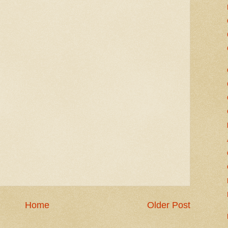
Home
Older Post