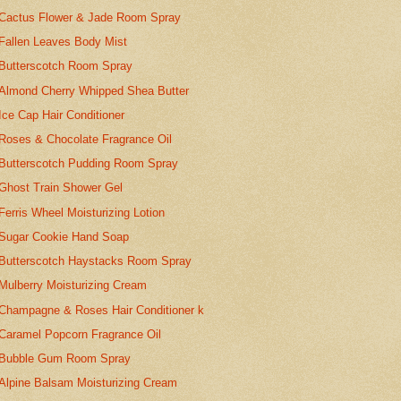
Cactus Flower & Jade Room Spray
Fallen Leaves Body Mist
Butterscotch Room Spray
Almond Cherry Whipped Shea Butter
Ice Cap Hair Conditioner
Roses & Chocolate Fragrance Oil
Butterscotch Pudding Room Spray
Ghost Train Shower Gel
Ferris Wheel Moisturizing Lotion
Sugar Cookie Hand Soap
Butterscotch Haystacks Room Spray
Mulberry Moisturizing Cream
Champagne & Roses Hair Conditioner k
Caramel Popcorn Fragrance Oil
Bubble Gum Room Spray
Alpine Balsam Moisturizing Cream