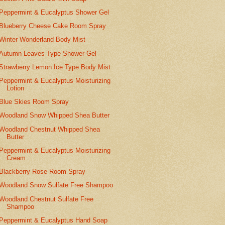
Peppermint & Eucalyptus Shower Gel
Blueberry Cheese Cake Room Spray
Winter Wonderland Body Mist
Autumn Leaves Type Shower Gel
Strawberry Lemon Ice Type Body Mist
Peppermint & Eucalyptus Moisturizing
Lotion
Blue Skies Room Spray
Woodland Snow Whipped Shea Butter
Woodland Chestnut Whipped Shea
Butter
Peppermint & Eucalyptus Moisturizing
Cream
Blackberry Rose Room Spray
Woodland Snow Sulfate Free Shampoo
Woodland Chestnut Sulfate Free
Shampoo
Peppermint & Eucalyptus Hand Soap