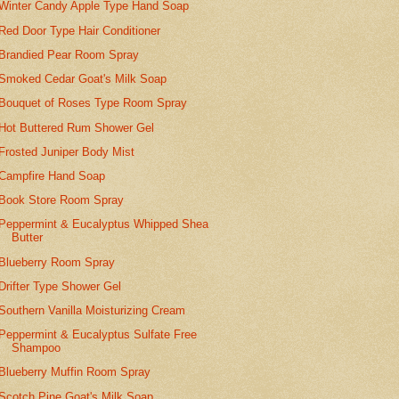
Winter Candy Apple Type Hand Soap
Red Door Type Hair Conditioner
Brandied Pear Room Spray
Smoked Cedar Goat's Milk Soap
Bouquet of Roses Type Room Spray
Hot Buttered Rum Shower Gel
Frosted Juniper Body Mist
Campfire Hand Soap
Book Store Room Spray
Peppermint & Eucalyptus Whipped Shea
Butter
Blueberry Room Spray
Drifter Type Shower Gel
Southern Vanilla Moisturizing Cream
Peppermint & Eucalyptus Sulfate Free
Shampoo
Blueberry Muffin Room Spray
Scotch Pine Goat's Milk Soap