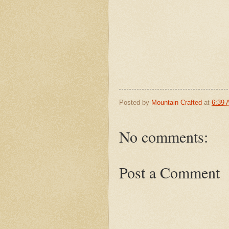
Posted by
Mountain Crafted
at
6:39
No comments:
Post a Comment