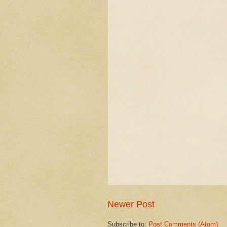
Newer Post
Subscribe to:
Post Comments (Atom)