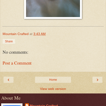
Mountain Crafted
at
3:43 AM
Share
No comments:
Post a Comment
‹
›
Home
View web version
About Me
Mountain Crafted