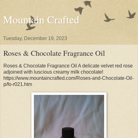
Mountain Crafted
Tuesday, December 19, 2023
Roses & Chocolate Fragrance Oil
Roses & Chocolate Fragrance Oil A delicate velvet red rose
adjoined with luscious creamy milk chocolate!
https://www.mountaincrafted.com/Roses-and-Chocolate-Oil-
p/fo-r021.htm