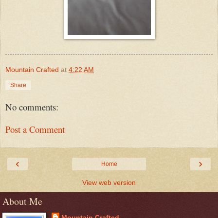
Mountain Crafted
at
4:22 AM
Share
No comments:
Post a Comment
‹
›
Home
View web version
About Me
Mountain Crafted