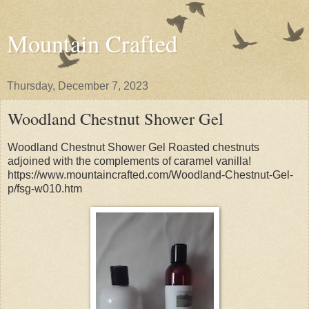
Mountain Crafted
Thursday, December 7, 2023
Woodland Chestnut Shower Gel
Woodland Chestnut Shower Gel Roasted chestnuts
adjoined with the complements of caramel vanilla!
https://www.mountaincrafted.com/Woodland-Chestnut-Gel-
p/fsg-w010.htm