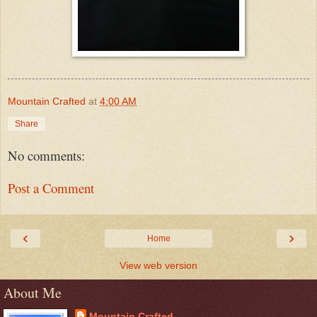
Mountain Crafted
at
4:00 AM
Share
No comments:
Post a Comment
‹
›
Home
View web version
About Me
Mountain Crafted