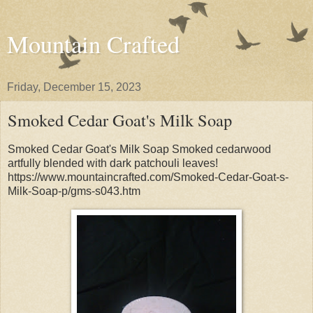
Mountain Crafted
Friday, December 15, 2023
Smoked Cedar Goat's Milk Soap
Smoked Cedar Goat's Milk Soap Smoked cedarwood
artfully blended with dark patchouli leaves!
https://www.mountaincrafted.com/Smoked-Cedar-Goat-s-
Milk-Soap-p/gms-s043.htm